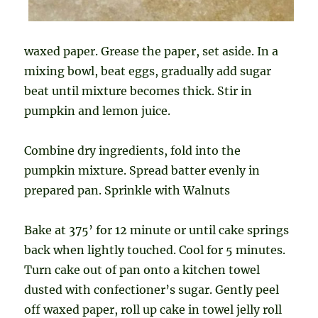
waxed paper. Grease the paper, set aside. In a
mixing bowl, beat eggs, gradually add sugar
beat until mixture becomes thick. Stir in
pumpkin and lemon juice.
Combine dry ingredients, fold into the
pumpkin mixture. Spread batter evenly in
prepared pan. Sprinkle with Walnuts
Bake at 375’ for 12 minute or until cake springs
back when lightly touched. Cool for 5 minutes.
Turn cake out of pan onto a kitchen towel
dusted with confectioner’s sugar. Gently peel
off waxed paper, roll up cake in towel jelly roll