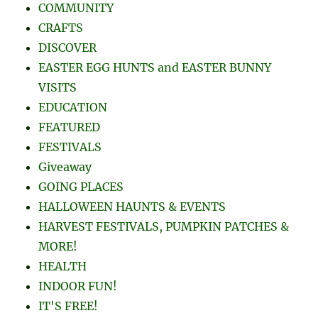
COMMUNITY
CRAFTS
DISCOVER
EASTER EGG HUNTS and EASTER BUNNY
VISITS
EDUCATION
FEATURED
FESTIVALS
Giveaway
GOING PLACES
HALLOWEEN HAUNTS & EVENTS
HARVEST FESTIVALS, PUMPKIN PATCHES &
MORE!
HEALTH
INDOOR FUN!
IT'S FREE!