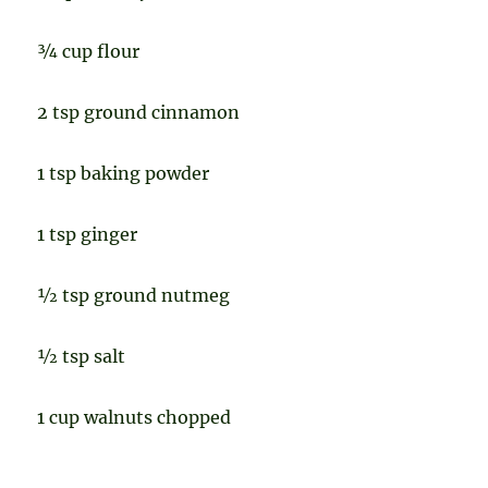
¾ cup flour
2 tsp ground cinnamon
1 tsp baking powder
1 tsp ginger
½ tsp ground nutmeg
½ tsp salt
1 cup walnuts chopped