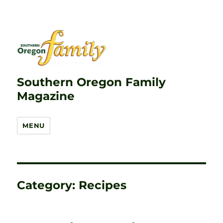
Southern Oregon Family
Magazine
MENU
Category:
Recipes