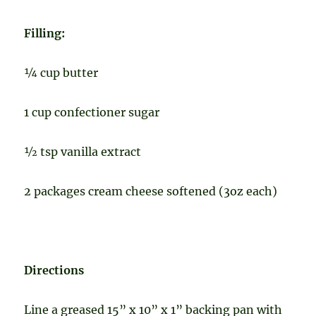
Filling:
¼ cup butter
1 cup confectioner sugar
½ tsp vanilla extract
2 packages cream cheese softened (3oz each)
Directions
Line a greased 15” x 10” x 1” backing pan
with