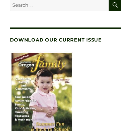
SE
Search
for:
DOWNLOAD OUR CURRENT ISSUE