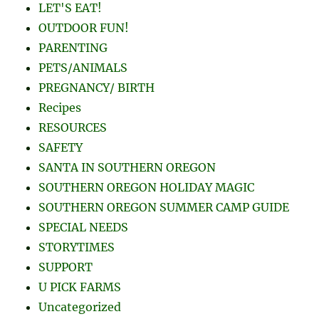
LET'S EAT!
OUTDOOR FUN!
PARENTING
PETS/ANIMALS
PREGNANCY/ BIRTH
Recipes
RESOURCES
SAFETY
SANTA IN SOUTHERN OREGON
SOUTHERN OREGON HOLIDAY MAGIC
SOUTHERN OREGON SUMMER CAMP GUIDE
SPECIAL NEEDS
STORYTIMES
SUPPORT
U PICK FARMS
Uncategorized