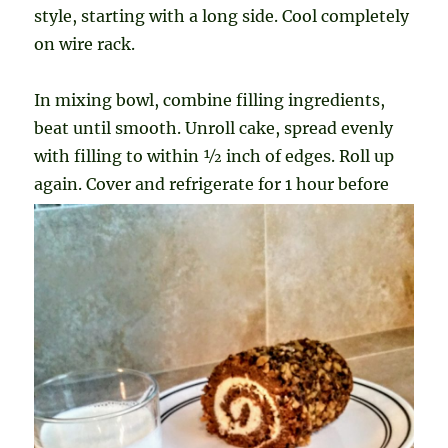
style, starting with a long side. Cool completely
on wire rack.
In mixing bowl, combine filling ingredients,
beat until smooth. Unroll cake, spread evenly
with filling to within ½ inch of edges. Roll up
again. Cover and refrigerate for
1 hour before