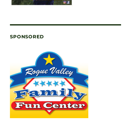
SPONSORED