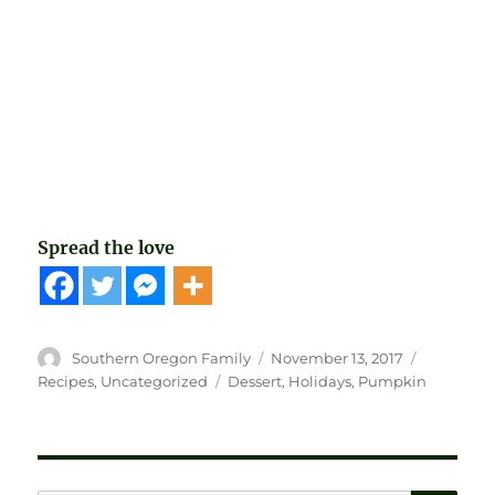
Spread the love
Author
Posted
Categorie
Southern Oregon Family
November 13, 2017
on
Tags
Recipes
,
Uncategorized
Dessert
,
Holidays
,
Pumpkin