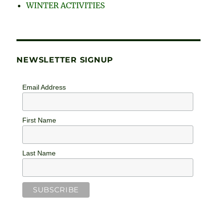
WINTER ACTIVITIES
NEWSLETTER SIGNUP
Email Address
First Name
Last Name