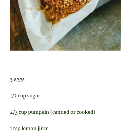
3 eggs
1/3 cup sugar
2/3 cup pumpkin (canned or cooked)
1 tsp lemon juice