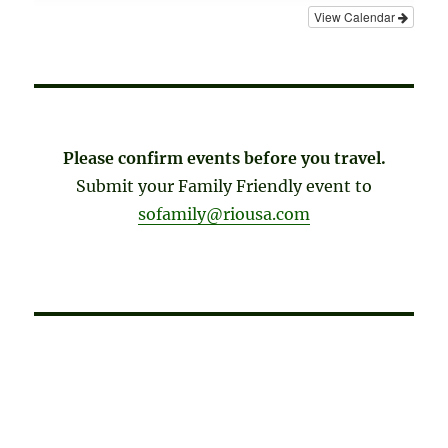
View Calendar
Please confirm events before you travel.
Submit your Family Friendly event to
sofamily@riousa.com