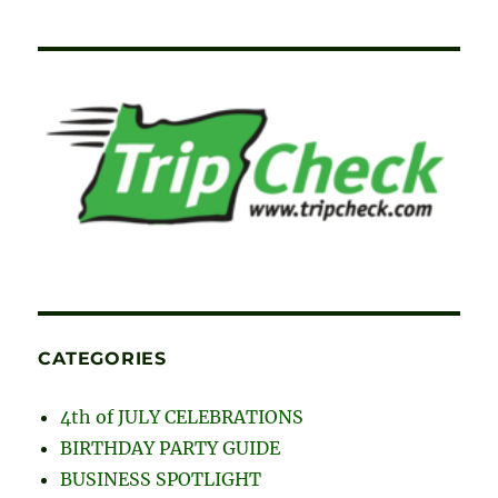
CATEGORIES
4th of JULY CELEBRATIONS
BIRTHDAY PARTY GUIDE
BUSINESS SPOTLIGHT