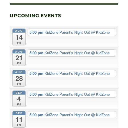
UPCOMING EVENTS
AUG
5:00 pm
KidZone Parent’s Night Out
@ KidZone
14
Fri
AUG
5:00 pm
KidZone Parent’s Night Out
@ KidZone
21
Fri
AUG
5:00 pm
KidZone Parent’s Night Out
@ KidZone
28
Fri
SEP
5:00 pm
KidZone Parent’s Night Out
@ KidZone
4
Fri
SEP
5:00 pm
KidZone Parent’s Night Out
@ KidZone
11
Fri