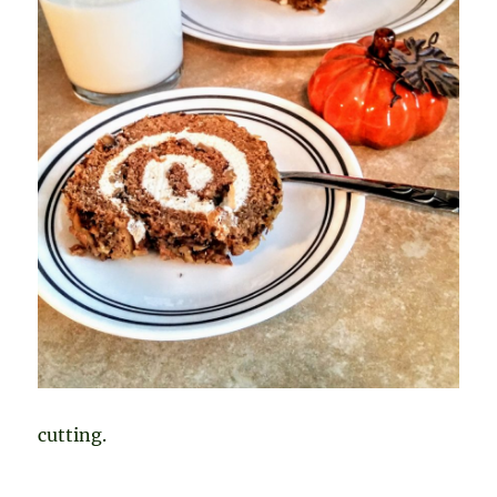
cutting.