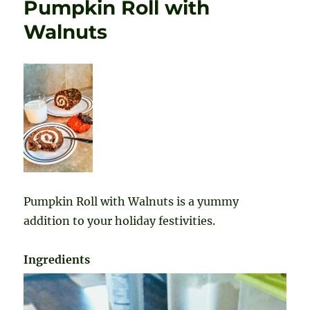
Pumpkin Roll with
Walnuts
Pumpkin Roll with Walnuts is a yummy
addition to your holiday festivities.
Ingredients