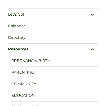
expand
Let’s Go!
child
menu
Calendar
Directory
expand
Resources
child
menu
PREGNANCY/ BIRTH
PARENTING
COMMUNITY
EDUCATION