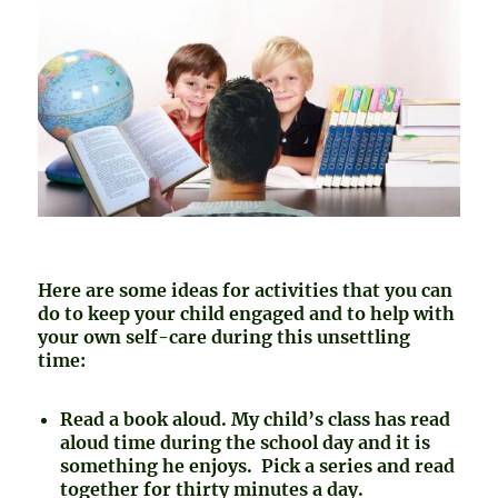
Here are some ideas for activities that you can
do to keep your child engaged and to help with
your own self-care during this unsettling
time:
Read a book aloud. My child’s class has read
aloud time during the school day and it is
something he enjoys. Pick a series and read
together for thirty minutes a day.