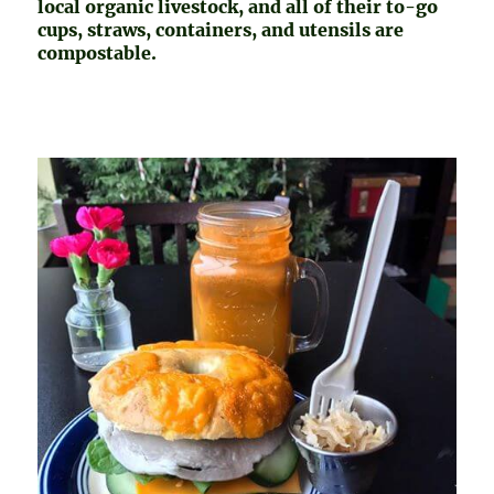
local organic livestock, and all of their to-go
cups, straws, containers, and utensils are
compostable.