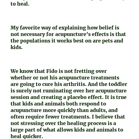
to heal.
My favorite way of explaining how belief is
not necessary for acupuncture’s effects is that
the populations it works best on are pets and
kids.
We know that Fido is not fretting over
whether or not his acupuncture treatments
are going to cure his arthritis. And the toddler
is surely not ruminating over her acupuncture
session and creating a placebo effect. It is true
that kids and animals both respond to
acupuncture more quickly than adults, and
often require fewer treatments. I believe that
not stressing over the healing process is a
large part of what allows kids and animals to
heal quicker.