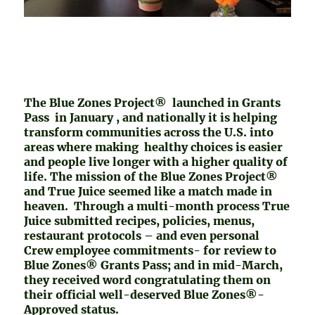
The Blue Zones Project® launched in Grants
Pass in January , and nationally it is helping
transform communities across the U.S. into
areas where making healthy choices is easier
and people live longer with a higher quality of
life. The mission of the Blue Zones Project®
and True Juice seemed like a match made in
heaven. Through a multi-month process True
Juice submitted recipes, policies, menus,
restaurant protocols – and even personal
Crew employee commitments- for review to
Blue Zones® Grants Pass; and in mid-March,
they received word congratulating them on
their official well-deserved Blue Zones®-
Approved status.