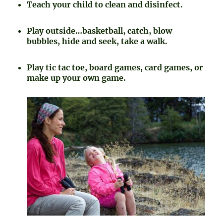
Teach your child to clean and disinfect.
Play outside…basketball, catch, blow
bubbles, hide and seek, take a walk.
Play tic tac toe, board games, card games, or
make up your own game.