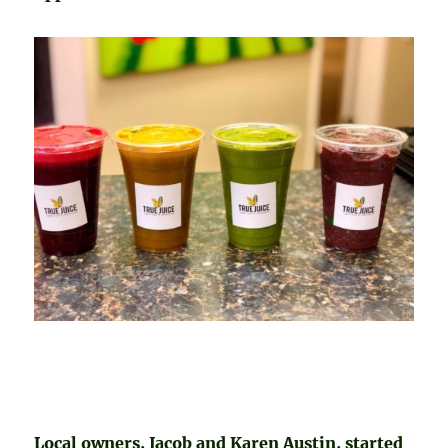
Local owners, Jacob and Karen Austin, started