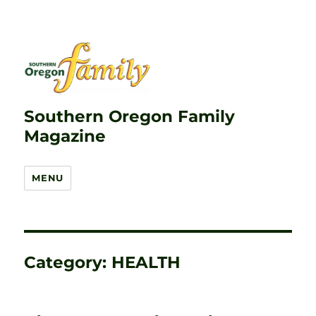
Southern Oregon Family
Magazine
MENU
Category:
HEALTH