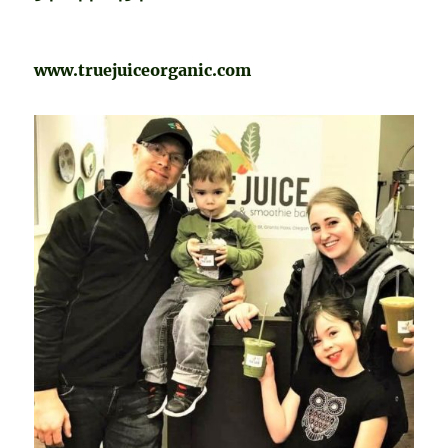
www.truejuiceorganic.com