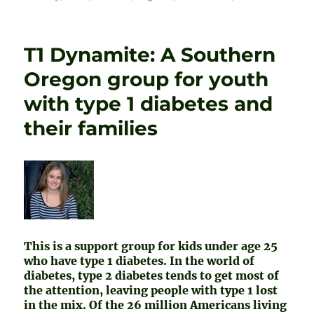
T1 Dynamite: A Southern
Oregon group for youth
with type 1 diabetes and
their families
This is a support group for kids under age 25
who have type 1 diabetes. In the world of
diabetes, type 2 diabetes tends to get most of
the attention, leaving people with type 1 lost
in the mix. Of the 26 million Americans living