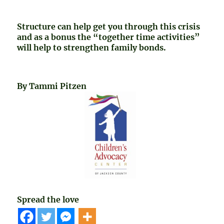
Structure can help get you through this crisis
and as a bonus the “together time activities”
will help to strengthen family bonds.
By Tammi Pitzen
Spread the love