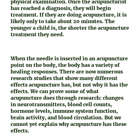
physical examination. Once the acupuncturist
has reached a diagnosis, they will begin
treatment. If they are doing acupuncture, it is
likely only to take about 20 minutes. The
younger a child is, the shorter the acupuncture
treatment they need.
When the needle is inserted in an acupuncture
point on the body, the body has a variety of
healing responses. There are now numerous
research studies that show many different
effects acupuncture has, but not why it has the
effects. We can prove some of what
acupuncture does through research: changes
in neurotransmitters, blood cell counts,
hormone levels, immune system function,
brain activity, and blood circulation. But we
cannot yet explain why acupuncture has these
effects.