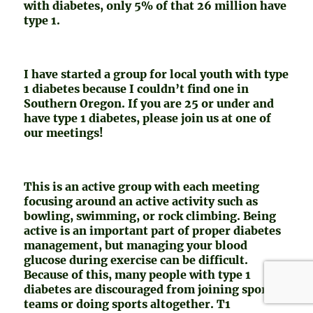
with diabetes, only 5% of that 26 million have
type 1.
I have started a group for local youth with type
1 diabetes because I couldn’t find one in
Southern Oregon. If you are 25 or under and
have type 1 diabetes, please join us at one of
our meetings!
This is an active group with each meeting
focusing around an active activity such as
bowling, swimming, or rock climbing. Being
active is an important part of proper diabetes
management, but managing your blood
glucose during exercise can be difficult.
Because of this, many people with type 1
diabetes are discouraged from joining sports
teams or doing sports altogether. T1