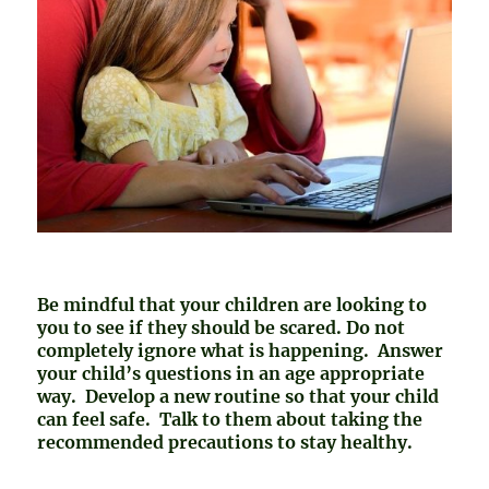
Be mindful that your children are looking to
you to see if they should be scared. Do not
completely ignore what is happening. Answer
your child’s questions in an age appropriate
way. Develop a new routine so that your child
can feel safe. Talk to them about taking the
recommended precautions to stay healthy.