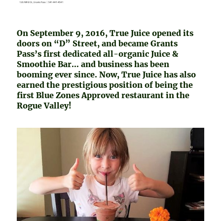
On September 9, 2016, True Juice opened its
doors on “D” Street, and became Grants
Pass’s first dedicated all-organic Juice &
Smoothie Bar… and business has been
booming ever since. Now, True Juice has also
earned the prestigious position of being the
first Blue Zones Approved restaurant in the
Rogue Valley!