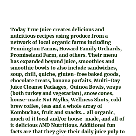
Today True Juice creates delicious and
nutritious recipes using produce from a
network of local organic farms including
Pennington Farms, Howard Family Orchards,
Promiseland Farm, and others. Their menu
has expanded beyond juice, smoothies and
smoothie bowls to also include sandwiches,
soup, chili, quiche, gluten-free baked goods,
chocolate treats, banana parfaits, Multi-Day
Juice Cleanse Packages, Quinoa Bowls, wraps
(both turkey and vegetarian), snow cones,
house-made Nut Mylks, Wellness Shots, cold
brew coffee, teas and a whole array of
Kombuchas, fruit and snacks… all organic,
much of it local and/or house-made, and all of
it delicious AND Nutritious. Additional fun
facts are that they give their daily juice pulp to