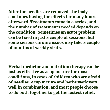
After the needles are removed, the body
continues having the effects for many hours
afterward. Treatments come in a series, and
the number of treatments needed depends on
the condition. Sometimes an acute problem
can be fixed in just a couple of sessions, but
some serious chronic issues may take a couple
of months of weekly visits.
Herbal medicine and nutrition therapy can be
just as effective as acupuncture for most
conditions, in cases of children who are afraid
of needles. Acupuncture and herbs work very
well in combination, and most people choose
to do both together to get the fastest relief.