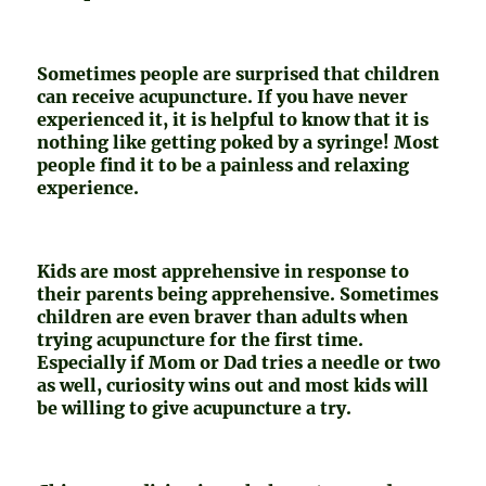
Sometimes people are surprised that children
can receive acupuncture. If you have never
experienced it, it is helpful to know that it is
nothing like getting poked by a syringe! Most
people find it to be a painless and relaxing
experience.
Kids are most apprehensive in response to
their parents being apprehensive. Sometimes
children are even braver than adults when
trying acupuncture for the first time.
Especially if Mom or Dad tries a needle or two
as well, curiosity wins out and most kids will
be willing to give acupuncture a try.