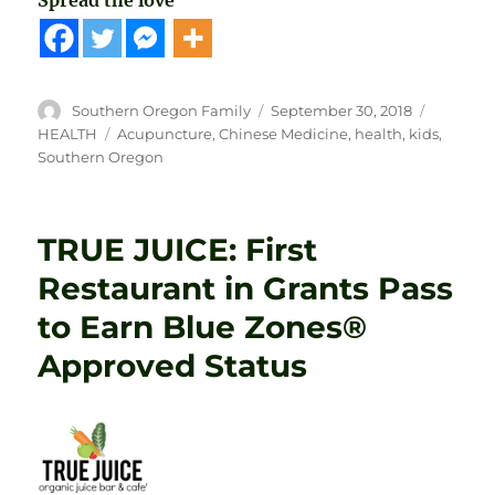
Spread the love
Author
Posted
Categori
Southern Oregon Family
September 30, 2018
on
Tags
HEALTH
Acupuncture
,
Chinese Medicine
,
health
,
kids
,
Southern Oregon
TRUE JUICE: First
Restaurant in Grants Pass
to Earn Blue Zones®
Approved Status