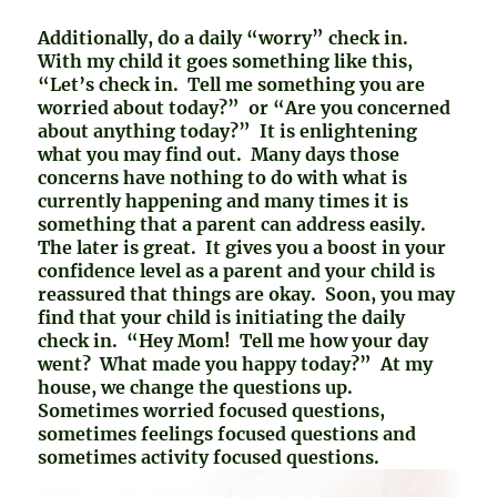
Additionally, do a daily “worry” check in.
With my child it goes something like this,
“Let’s check in. Tell me something you are
worried about today?” or “Are you concerned
about anything today?” It is enlightening
what you may find out. Many days those
concerns have nothing to do with what is
currently happening and many times it is
something that a parent can address easily.
The later is great. It gives you a boost in your
confidence level as a parent and your child is
reassured that things are okay. Soon, you may
find that your child is initiating the daily
check in. “Hey Mom! Tell me how your day
went? What made you happy today?” At my
house, we change the questions up.
Sometimes worried focused questions,
sometimes feelings focused questions and
sometimes activity focused questions.