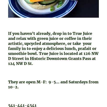
If you haven’t already, drop in to True Juice
and relax with green juice or coffee in their
artistic, upcycled atmosphere, or take your
family in to enjoy a delicious lunch, prafait or
smoothie bowl. True Juice is located at 126 NW
D Street in Historic Downtown Grants Pass at
124 NW D St.
They are open M-F: 9-5… and Saturdays from
10-2.
541-441-4541