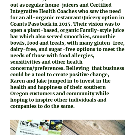
out as regular home-juicers and Certified
Integrative Health Coaches who saw the need
for an all-organic restaurant/Juicery option in
Grants Pass back in 2015. Their vision was to
open a plant-based, organic Family-style juice
bar which also served smoothies, smoothie
bowls, food and treats, with many gluten-free,
dairy-free, and sugar-free options to meet the
needs of those with food allergies,
sensitivities and other health
concerns/preferences. Believing that business
could be a tool to create positive change,
Karen and Jake jumped in to invest in the
health and happiness of their southern
Oregon customers and community while
hoping to inspire other individuals and
companies to do the same.