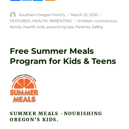
Author
Posted
Categories
Southern Oregon Family
March 23, 2020
on
Tags
FEATURED
,
HEALTH
,
PARENTING
children
,
coronavirus
,
family
,
health
,
kids
,
parenting tips
,
Parents
,
Safety
Free Summer Meals
Program for Kids & Teens
SUMMER MEALS -NOURISHING
OREGON’S KIDS.