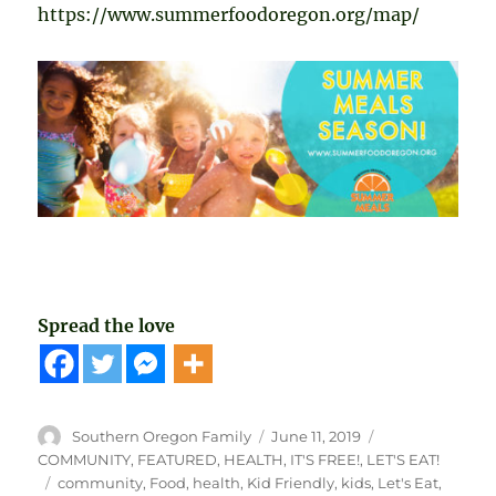
https://www.summerfoodoregon.org/map/
Spread the love
Author
Posted
Categories
Southern Oregon Family
June 11, 2019
on
COMMUNITY
,
FEATURED
,
HEALTH
,
IT'S FREE!
,
LET'S EAT!
Tags
community
,
Food
,
health
,
Kid Friendly
,
kids
,
Let's Eat
,