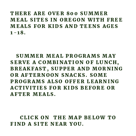
THERE ARE OVER 800 SUMMER
MEAL SITES IN OREGON WITH FREE
MEALS FOR KIDS AND TEENS AGES
1-18.
SUMMER MEAL PROGRAMS MAY
SERVE A COMBINATION OF LUNCH,
BREAKFAST, SUPPER AND MORNING
OR AFTERNOON SNACKS. SOME
PROGRAMS ALSO OFFER LEARNING
ACTIVITIES FOR KIDS BEFORE OR
AFTER MEALS.
CLICK ON THE MAP BELOW TO
FIND A SITE NEAR YOU.