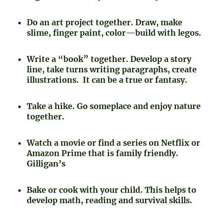
Do an art project together. Draw, make
slime, finger paint, color—build with legos.
Write a “book” together. Develop a story
line, take turns writing paragraphs, create
illustrations. It can be a true or fantasy.
Take a hike. Go someplace and enjoy nature
together.
Watch a movie or find a series on Netflix or
Amazon Prime that is family friendly.
Gilligan’s
Bake or cook with your child. This helps to
develop math, reading and survival skills.