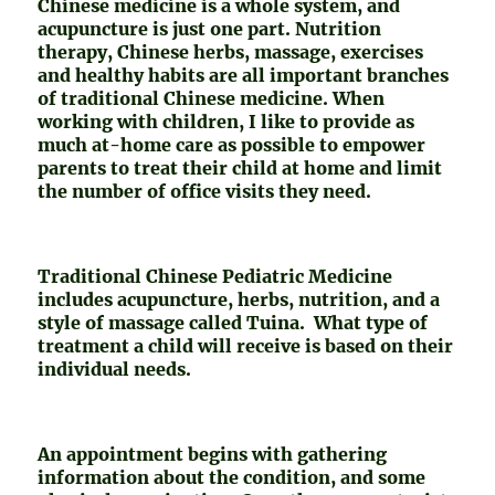
Chinese medicine is a whole system, and
acupuncture is just one part. Nutrition
therapy, Chinese herbs, massage, exercises
and healthy habits are all important branches
of traditional Chinese medicine. When
working with children, I like to provide as
much at-home care as possible to empower
parents to treat their child at home and limit
the number of office visits they need.
Traditional Chinese Pediatric Medicine
includes acupuncture, herbs, nutrition, and a
style of massage called Tuina. What type of
treatment a child will receive is based on their
individual needs.
An appointment begins with gathering
information about the condition, and some