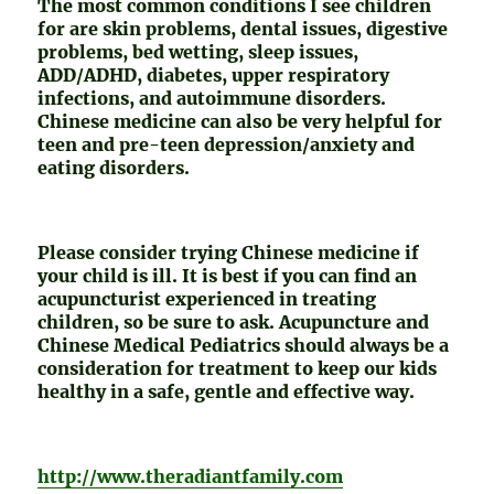
The most common conditions I see children
for are skin problems, dental issues, digestive
problems, bed wetting, sleep issues,
ADD/ADHD, diabetes, upper respiratory
infections, and autoimmune disorders.
Chinese medicine can also be very helpful for
teen and pre-teen depression/anxiety and
eating disorders.
Please consider trying Chinese medicine if
your child is ill. It is best if you can find an
acupuncturist experienced in treating
children, so be sure to ask. Acupuncture and
Chinese Medical Pediatrics should always be a
consideration for treatment to keep our kids
healthy in a safe, gentle and effective way.
http://www.theradiantfamily.com