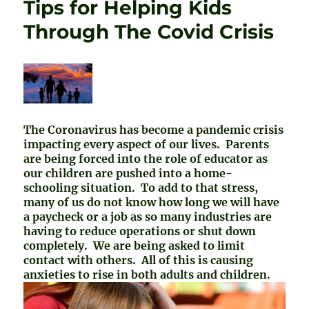
Tips for Helping Kids
Through The Covid Crisis
The Coronavirus has become a pandemic crisis
impacting every aspect of our lives. Parents
are being forced into the role of educator as
our children are pushed into a home-
schooling situation. To add to that stress,
many of us do not know how long we will have
a paycheck or a job as so many industries are
having to reduce operations or shut down
completely. We are being asked to limit
contact with others. All of this is causing
anxieties to rise in both adults and children.