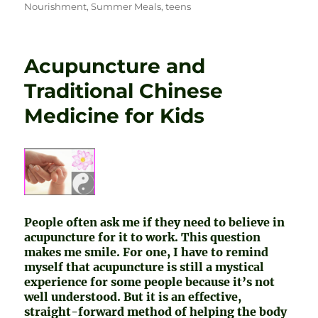
Nourishment
,
Summer Meals
,
teens
Acupuncture and
Traditional Chinese
Medicine for Kids
People often ask me if they need to believe in
acupuncture for it to work. This question
makes me smile. For one, I have to remind
myself that acupuncture is still a mystical
experience for some people because it’s not
well understood. But it is an effective,
straight-forward method of helping the body