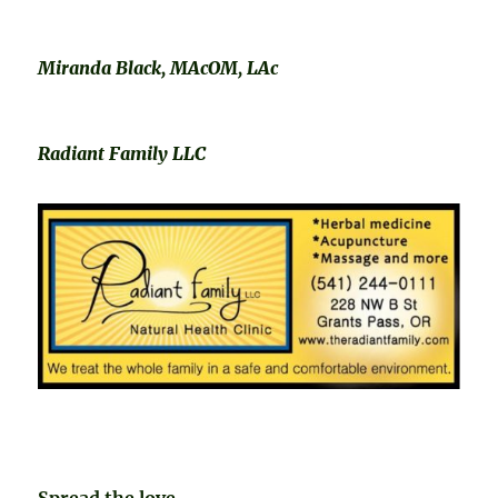
Miranda Black, MAcOM, LAc
Radiant Family LLC