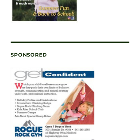
SPONSORED