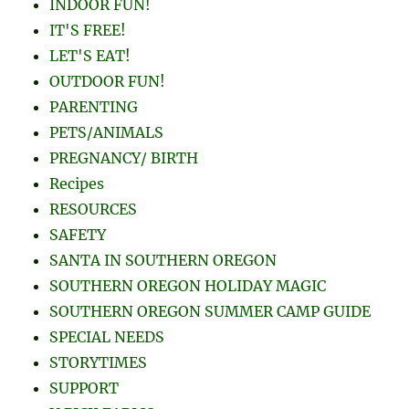
IT'S FREE!
LET'S EAT!
OUTDOOR FUN!
PARENTING
PETS/ANIMALS
PREGNANCY/ BIRTH
Recipes
RESOURCES
SAFETY
SANTA IN SOUTHERN OREGON
SOUTHERN OREGON HOLIDAY MAGIC
SOUTHERN OREGON SUMMER CAMP GUIDE
SPECIAL NEEDS
STORYTIMES
SUPPORT
U PICK FARMS