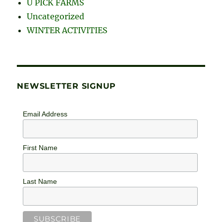
Uncategorized
WINTER ACTIVITIES
NEWSLETTER SIGNUP
Email Address
First Name
Last Name