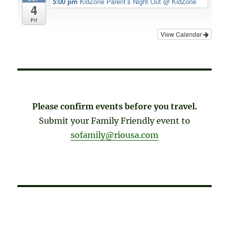
5:00 pm
KidZone Parent’s Night Out
@ KidZone
4
Fri
View Calendar
Please confirm events before you travel.
Submit your Family Friendly event to
sofamily@riousa.com