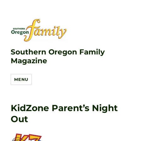
Southern Oregon Family
Magazine
MENU
KidZone Parent’s Night
Out