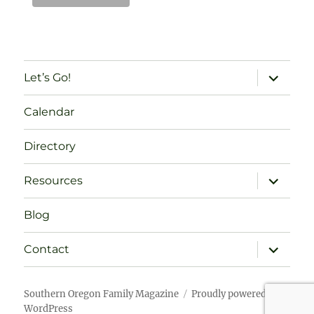
expand
Let’s Go!
child
menu
Calendar
Directory
expand
Resources
child
menu
Blog
expand
Contact
child
menu
Southern Oregon Family Magazine
Proudly powered by
WordPress