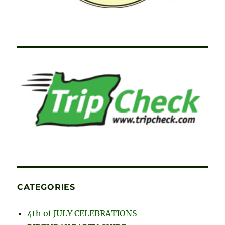
CATEGORIES
4th of JULY CELEBRATIONS
BIRTHDAY PARTY GUIDE