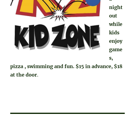
night
out
while
kids
enjoy
game
s,
pizza , swimming and fun. $15 in advance, $18
at the door
.