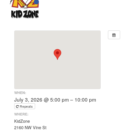
WHEN:
July 3, 2026 @ 5:00 pm – 10:00 pm
Repeats
WHERE:
KidZone
2160 NW Vine St