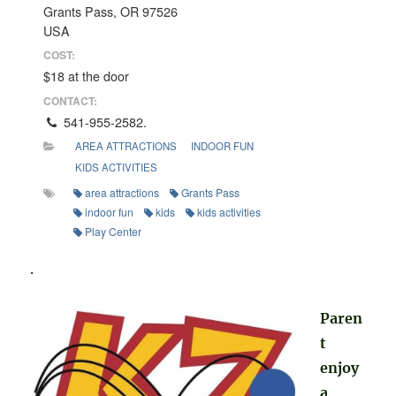
Grants Pass, OR 97526
USA
COST:
$18 at the door
CONTACT:
541-955-2582.
AREA ATTRACTIONS
INDOOR FUN
KIDS ACTIVITIES
area attractions
Grants Pass
indoor fun
kids
kids activities
Play Center
.
Paren
t
enjoy
a