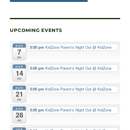
UPCOMING EVENTS
AUG
5:00 pm
KidZone Parent’s Night Out
@ KidZone
7
Fri
AUG
5:00 pm
KidZone Parent’s Night Out
@ KidZone
14
Fri
AUG
5:00 pm
KidZone Parent’s Night Out
@ KidZone
21
Fri
AUG
5:00 pm
KidZone Parent’s Night Out
@ KidZone
28
Fri
SEP