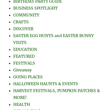
BUSINESS SPOTLIGHT
COMMUNITY
CRAFTS
DISCOVER
EASTER EGG HUNTS and EASTER BUNNY
VISITS
EDUCATION
FEATURED
FESTIVALS
Giveaway
GOING PLACES
HALLOWEEN HAUNTS & EVENTS
HARVEST FESTIVALS, PUMPKIN PATCHES &
MORE!
HEALTH
INDOOR FUN!