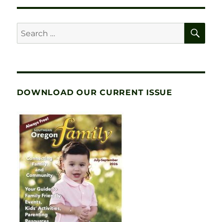
SE
Search
for:
DOWNLOAD OUR CURRENT ISSUE