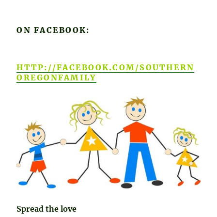
ON FACEBOOK:
HTTP://FACEBOOK.COM/SOUTHERN
OREGONFAMILY
Spread the love