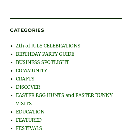
CATEGORIES
4th of JULY CELEBRATIONS
BIRTHDAY PARTY GUIDE
BUSINESS SPOTLIGHT
COMMUNITY
CRAFTS
DISCOVER
EASTER EGG HUNTS and EASTER BUNNY
VISITS
EDUCATION
FEATURED
FESTIVALS