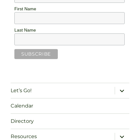
First Name
Last Name
expand
Let’s Go!
child
menu
Calendar
Directory
expand
Resources
child