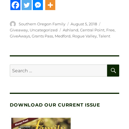
Author
Posted
Categories
Southern Oregon Family
August 5, 2018
on
Tags
Giveaway
,
Uncategorized
Ashland
,
Central Point
,
Free
,
GiveAways
,
Grants Pass
,
Medford
,
Rogue Valley
,
Talent
SE
Search
for:
DOWNLOAD OUR CURRENT ISSUE