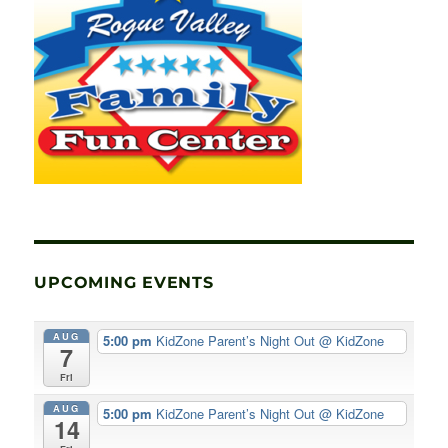
UPCOMING EVENTS
AUG
5:00 pm
KidZone Parent’s Night Out
@ KidZone
7
Fri
AUG
5:00 pm
KidZone Parent’s Night Out
@ KidZone
14