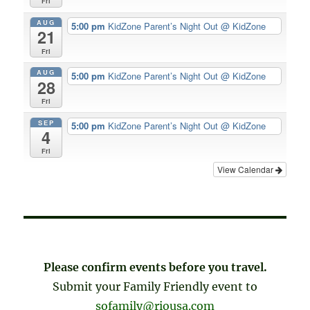
Fri
AUG
5:00 pm
KidZone Parent’s Night Out
@ KidZone
21
Fri
AUG
5:00 pm
KidZone Parent’s Night Out
@ KidZone
28
Fri
SEP
5:00 pm
KidZone Parent’s Night Out
@ KidZone
4
Fri
View Calendar
Please confirm events before you travel.
Submit your Family Friendly event to
sofamily@riousa.com