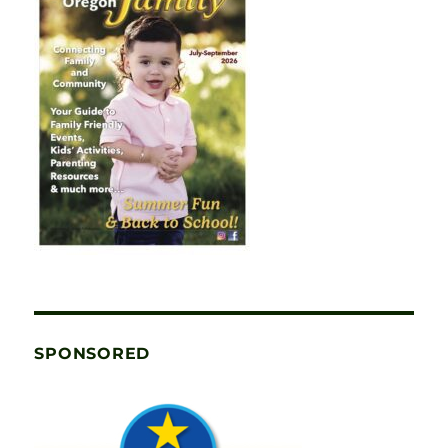
SPONSORED