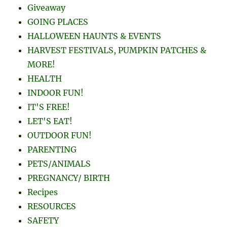
Giveaway
GOING PLACES
HALLOWEEN HAUNTS & EVENTS
HARVEST FESTIVALS, PUMPKIN PATCHES &
MORE!
HEALTH
INDOOR FUN!
IT'S FREE!
LET'S EAT!
OUTDOOR FUN!
PARENTING
PETS/ANIMALS
PREGNANCY/ BIRTH
Recipes
RESOURCES
SAFETY