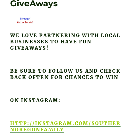
GiveAways
WE LOVE PARTNERING WITH LOCAL
BUSINESSES TO HAVE FUN
GIVEAWAYS!
BE SURE TO FOLLOW US AND CHECK
BACK OFTEN FOR CHANCES TO WIN
ON INSTAGRAM:
HTTP://INSTAGRAM.COM/SOUTHER
NOREGONFAMILY