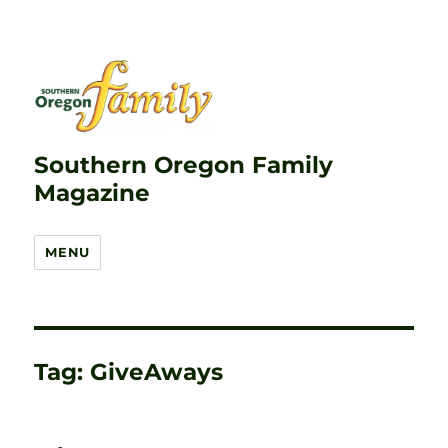
Southern Oregon Family
Magazine
MENU
Tag:
GiveAways