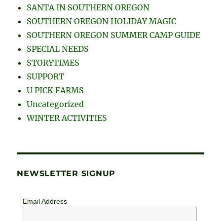
SANTA IN SOUTHERN OREGON
SOUTHERN OREGON HOLIDAY MAGIC
SOUTHERN OREGON SUMMER CAMP GUIDE
SPECIAL NEEDS
STORYTIMES
SUPPORT
U PICK FARMS
Uncategorized
WINTER ACTIVITIES
NEWSLETTER SIGNUP
Email Address