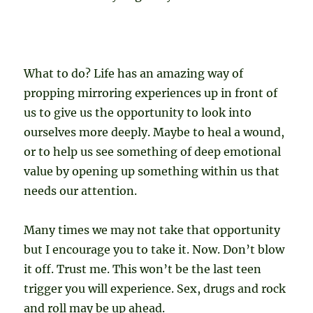
What to do? Life has an amazing way of
propping mirroring experiences up in front of
us to give us the opportunity to look into
ourselves more deeply. Maybe to heal a wound,
or to help us see something of deep emotional
value by opening up something within us that
needs our attention.
Many times we may not take that opportunity
but I encourage you to take it. Now. Don’t blow
it off. Trust me. This won’t be the last teen
trigger you will experience. Sex, drugs and rock
and roll may be up ahead.