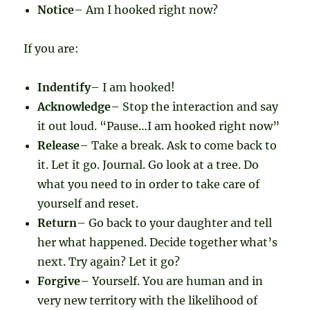
Notice
– Am I hooked right now?
If you are:
Indentify
– I am hooked!
Acknowledge
– Stop the interaction and say
it out loud. “Pause…I am hooked right now”
Release
– Take a break. Ask to come back to
it. Let it go. Journal. Go look at a tree. Do
what you need to in order to take care of
yourself and reset.
Return
– Go back to your daughter and tell
her what happened. Decide together what’s
next. Try again? Let it go?
Forgive
– Yourself. You are human and in
very new territory with the likelihood of