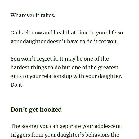
Whatever it takes.
Go back now and heal that time in your life so
your daughter doesn’t have to do it for you.
You won’t regret it. It may be one of the
hardest things to do but one of the greatest
gifts to your relationship with your daughter.
Do it.
Don’t get hooked
The sooner you can separate your adolescent
triggers from your daughter’s behaviors the