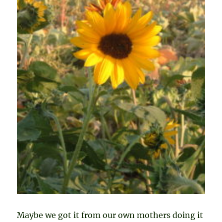
Maybe we got it from our own mothers doing it