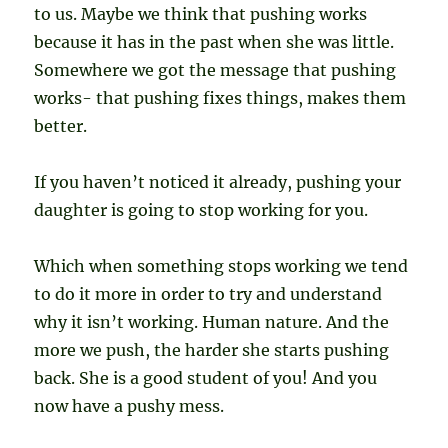
to us. Maybe we think that pushing works
because it has in the past when she was little.
Somewhere we got the message that pushing
works- that pushing fixes things, makes them
better.
If you haven’t noticed it already, pushing your
daughter is going to stop working for you.
Which when something stops working we tend
to do it more in order to try and understand
why it isn’t working. Human nature. And the
more we push, the harder she starts pushing
back. She is a good student of you! And you
now have a pushy mess.