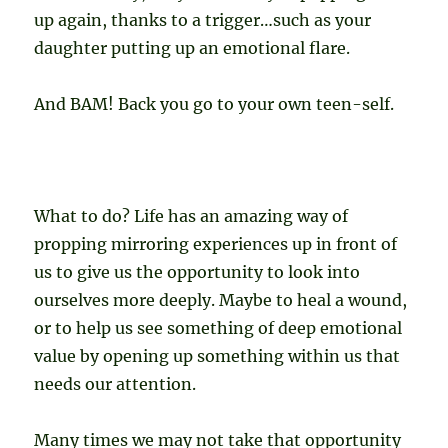
up again, thanks to a trigger…such as your
daughter putting up an emotional flare.
And BAM! Back you go to your own teen-self.
What to do? Life has an amazing way of
propping mirroring experiences up in front of
us to give us the opportunity to look into
ourselves more deeply. Maybe to heal a wound,
or to help us see something of deep emotional
value by opening up something within us that
needs our attention.
Many times we may not take that opportunity