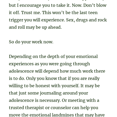
but I encourage you to take it. Now. Don’t blow
it off. Trust me. This won’t be the last teen
trigger you will experience. Sex, drugs and rock
and roll may be up ahead.
So do your work now.
Depending on the depth of your emotional
experiences as you were going through
adolescence will depend how much work there
is to do. Only you know that if you are really
willing to be honest with yourself. It may be
that just some journaling around your
adolescence is necessary. Or meeting with a
trusted therapist or counselor can help you
move the emotional landmines that may have