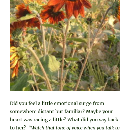
Did you feel a little emotional surge from
somewhere distant but familiar? Maybe your
heart was racing a little? What did you say back
to her?
“Watch that tone of voice when you talk to