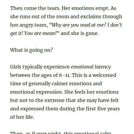
Then come the tears. Her emotions erupt. As
she runs out of the room and exclaims through
her angry tears,
“Why are you mad at me? I don’t
get it!
You are mean!
” and she is gone.
What is going on?
Girls typically experience
emotional latency
between the ages of 6-11. This is a welcomed
time of generally calmer emotions and
emotional expression. She feels her emotions
but not to the extreme that she may have felt
and expressed them during the first five years
of her life.
Then, as if over night, this emotional calm