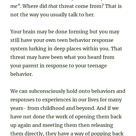
me”
. Where did
that
threat come from? That is
not the way you usually talk to her.
Your brain may be done forming but you may
still have your own teen behavior response
system lurking in deep places within you. That
threat may have been what you heard from
your parent in response to your teenage
behavior.
We can subconsciously hold onto behaviors and
responses to experiences in our lives for many
years- from childhood and beyond. And if we
have not done the work of opening them back
up again and meeting them then releasing
them directly, they have a way of popping back