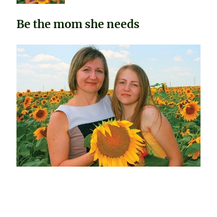
Be the mom she needs