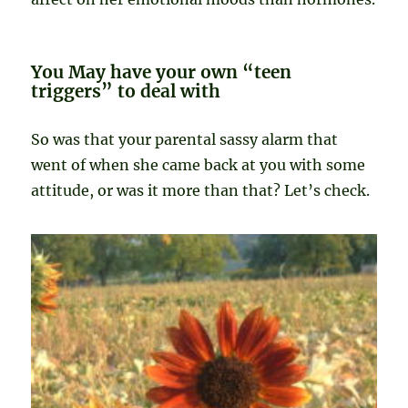
You May have your own “teen
triggers” to deal with
So was that your parental sassy alarm that
went of when she came back at you with some
attitude, or was it more than that? Let’s check.