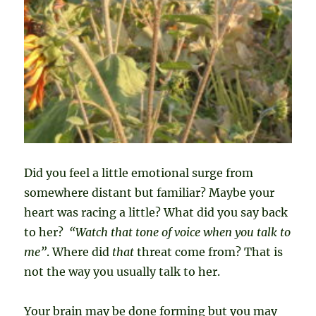
Did you feel a little emotional surge from
somewhere distant but familiar? Maybe your
heart was racing a little? What did you say back
to her?
“Watch that tone of voice when you talk to
me”
. Where did
that
threat come from? That is
not the way you usually talk to her.
Your brain may be done forming but you may