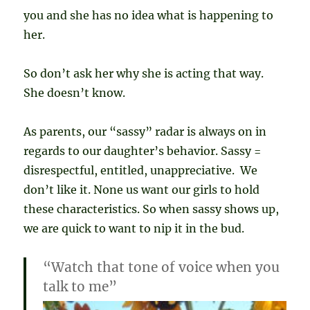
you and she has no idea what is happening to
her.
So don’t ask her why she is acting that way.
She doesn’t know.
As parents, our “sassy” radar is always on in
regards to our daughter’s behavior. Sassy =
disrespectful, entitled, unappreciative. We
don’t like it. None us want our girls to hold
these characteristics. So when sassy shows up,
we are quick to want to nip it in the bud.
“Watch that tone of voice when you
talk to me”