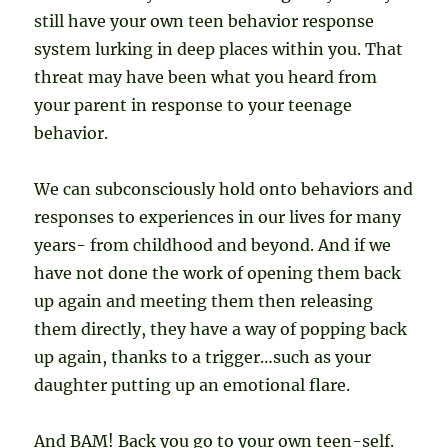
still have your own teen behavior response
system lurking in deep places within you. That
threat may have been what you heard from
your parent in response to your teenage
behavior.
We can subconsciously hold onto behaviors and
responses to experiences in our lives for many
years- from childhood and beyond. And if we
have not done the work of opening them back
up again and meeting them then releasing
them directly, they have a way of popping back
up again, thanks to a trigger…such as your
daughter putting up an emotional flare.
And BAM! Back you go to your own teen-self.