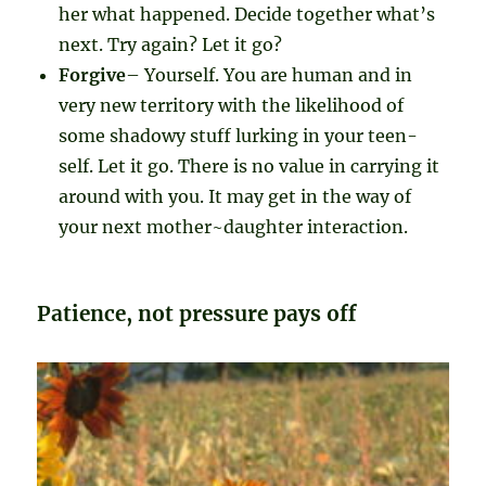
her what happened. Decide together what’s
next. Try again? Let it go?
Forgive
– Yourself. You are human and in
very new territory with the likelihood of
some shadowy stuff lurking in your teen-
self. Let it go. There is no value in carrying it
around with you. It may get in the way of
your next mother~daughter interaction.
Patience, not pressure pays off