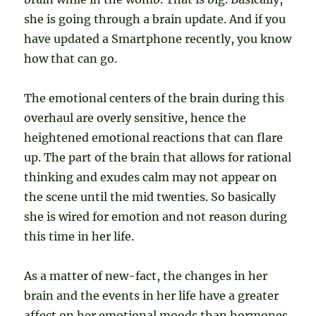
she is going through a brain update. And if you
have updated a Smartphone recently, you know
how that can go.
The emotional centers of the brain during this
overhaul are overly sensitive, hence the
heightened emotional reactions that can flare
up. The part of the brain that allows for rational
thinking and exudes calm may not appear on
the scene until the mid twenties. So basically
she is wired for emotion and not reason during
this time in her life.
As a matter of new-fact, the changes in her
brain and the events in her life have a greater
affect on her emotional moods than hormones.