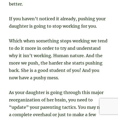
better.
If you haven’t noticed it already, pushing your
daughter is going to stop working for you.
Which when something stops working we tend
to do it more in order to try and understand
why it isn’t working. Human nature. And the
more we push, the harder she starts pushing
back. She is a good student of you! And you
now have a pushy mess.
As your daughter is going through this major
reorganization of her brain, you need to
“update” your parenting tactics. You may need
a complete overhaul or just to make a few