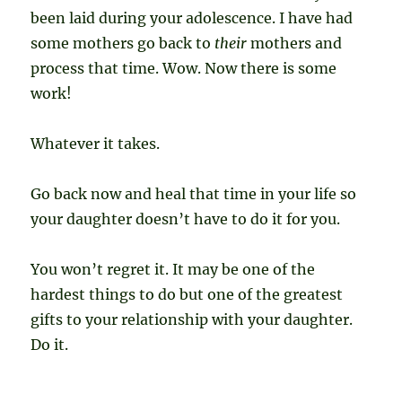
been laid during your adolescence. I have had
some mothers go back to
their
mothers and
process that time. Wow. Now there is some
work!
Whatever it takes.
Go back now and heal that time in your life so
your daughter doesn’t have to do it for you.
You won’t regret it. It may be one of the
hardest things to do but one of the greatest
gifts to your relationship with your daughter.
Do it.