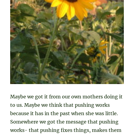
Maybe we got it from our own mothers doing it
to us. Maybe we think that pushing works
because it has in the past when she was little.
Somewhere we got the message that pushing
works- that pushing fixes things, makes them