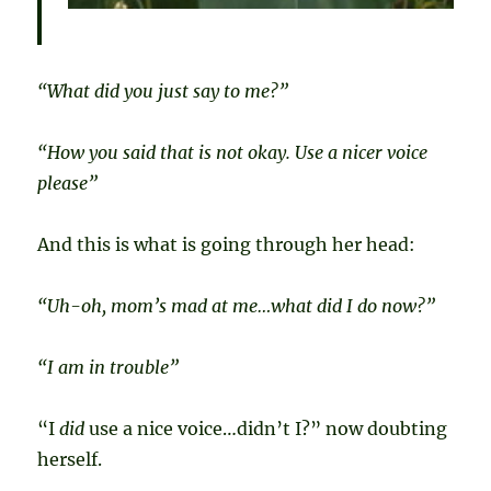
“What did you just say to me?”
“How you said that is not okay. Use a nicer voice
please”
And this is what is going through her head:
“Uh-oh, mom’s mad at me…what did I do now?”
“I am in trouble”
“I
did
use a nice voice…didn’t I?” now doubting
herself.