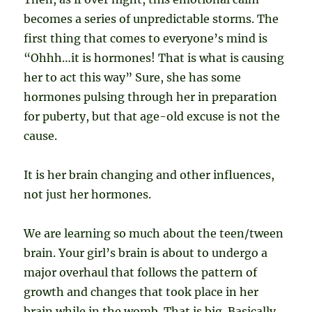
becomes a series of unpredictable storms. The
first thing that comes to everyone’s mind is
“Ohhh…it is hormones! That is what is causing
her to act this way” Sure, she has some
hormones pulsing through her in preparation
for puberty, but that age-old excuse is not the
cause.
It is her brain changing and other influences,
not just her hormones.
We are learning so much about the teen/tween
brain. Your girl’s brain is about to undergo a
major overhaul that follows the pattern of
growth and changes that took place in her
brain while in the womb. That is big. Basically,