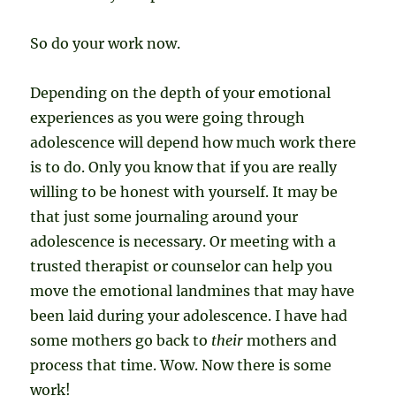
So do your work now.
Depending on the depth of your emotional
experiences as you were going through
adolescence will depend how much work there
is to do. Only you know that if you are really
willing to be honest with yourself. It may be
that just some journaling around your
adolescence is necessary. Or meeting with a
trusted therapist or counselor can help you
move the emotional landmines that may have
been laid during your adolescence. I have had
some mothers go back to
their
mothers and
process that time. Wow. Now there is some
work!