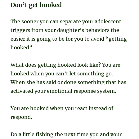
Don’t get hooked
The sooner you can separate your adolescent
triggers from your daughter’s behaviors the
easier it is going to be for you to avoid “getting
hooked”.
What does getting hooked look like? You are
hooked when you can’t let something go.
When she has said or done something that has
activated your emotional response system.
You are hooked when you react instead of
respond.
Do a little fishing the next time you and your