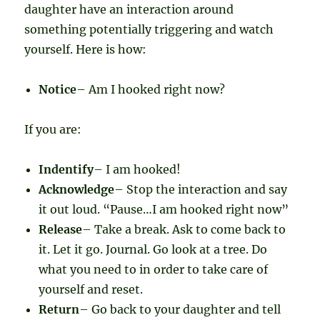
daughter have an interaction around
something potentially triggering and watch
yourself. Here is how:
Notice
– Am I hooked right now?
If you are:
Indentify
– I am hooked!
Acknowledge
– Stop the interaction and say
it out loud. “Pause…I am hooked right now”
Release
– Take a break. Ask to come back to
it. Let it go. Journal. Go look at a tree. Do
what you need to in order to take care of
yourself and reset.
Return
– Go back to your daughter and tell