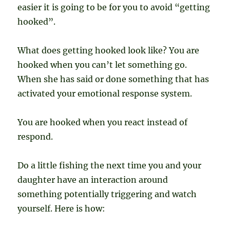
easier it is going to be for you to avoid “getting
hooked”.
What does getting hooked look like? You are
hooked when you can’t let something go.
When she has said or done something that has
activated your emotional response system.
You are hooked when you react instead of
respond.
Do a little fishing the next time you and your
daughter have an interaction around
something potentially triggering and watch
yourself. Here is how: