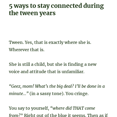
5 ways to stay connected during
the tween years
Tween. Yes, that is exactly where she is.
Wherever that is.
She is still a child, but she is finding a new
voice and attitude that is unfamiliar.
“Geez, mom! What’s the big deal? I’ll be done in a
minute…”
(in a sassy tone). You cringe.
You say to yourself,
“where did THAT come
from?
” Right out of the blue it seems. Then as if