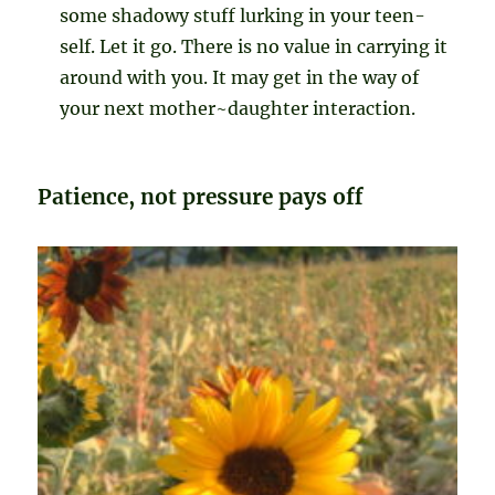
some shadowy stuff lurking in your teen-
self. Let it go. There is no value in carrying it
around with you. It may get in the way of
your next mother~daughter interaction.
Patience, not pressure pays off