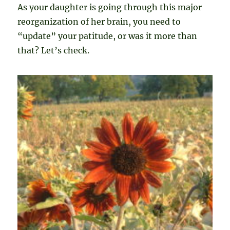
As your daughter is going through this major
reorganization of her brain, you need to
“update” your patitude, or was it more than
that? Let’s check.