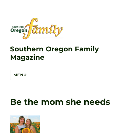
Southern Oregon Family
Magazine
MENU
Be the mom she needs