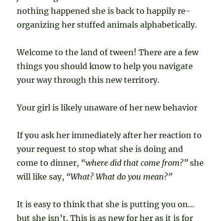
nothing happened she is back to happily re-
organizing her stuffed animals alphabetically.
Welcome to the land of tween! There are a few
things you should know to help you navigate
your way through this new territory.
Your girl is likely unaware of her new behavior
If you ask her immediately after her reaction to
your request to stop what she is doing and
come to dinner,
“where did that come from?”
she
will like say,
“What? What do you mean?”
It is easy to think that she is putting you on…
but she isn’t. This is as new for her as it is for