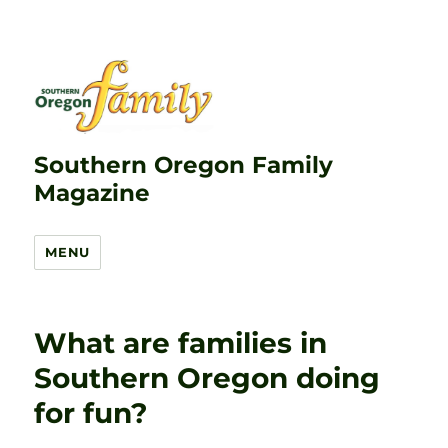
Southern Oregon Family
Magazine
MENU
What are families in
Southern Oregon doing
for fun?