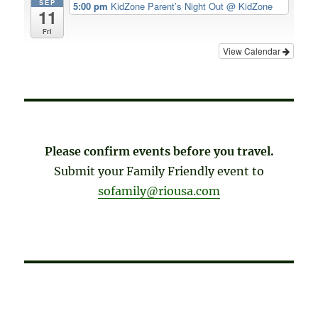
SEP
5:00 pm
KidZone Parent’s Night Out
@ KidZone
11
Fri
View Calendar
Please confirm events before you travel.
Submit your Family Friendly event to
sofamily@riousa.com