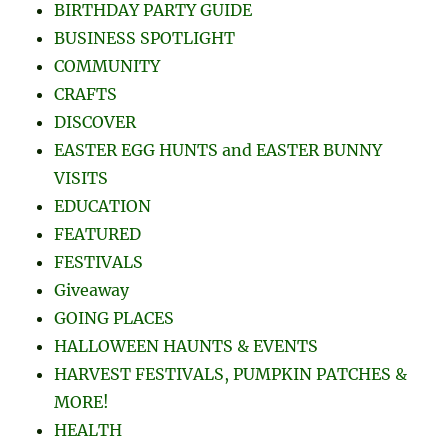
BIRTHDAY PARTY GUIDE
BUSINESS SPOTLIGHT
COMMUNITY
CRAFTS
DISCOVER
EASTER EGG HUNTS and EASTER BUNNY
VISITS
EDUCATION
FEATURED
FESTIVALS
Giveaway
GOING PLACES
HALLOWEEN HAUNTS & EVENTS
HARVEST FESTIVALS, PUMPKIN PATCHES &
MORE!
HEALTH