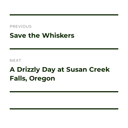
Post
PREVIOUS
navigation
Save the Whiskers
Previous
post:
NEXT
A Drizzly Day at Susan Creek
Next
post:
Falls, Oregon