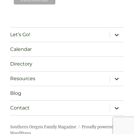
expand
Let’s Go!
child
menu
Calendar
Directory
expand
Resources
child
menu
Blog
expand
Contact
child
menu
Southern Oregon Family Magazine
Proudly powered by
WordPress