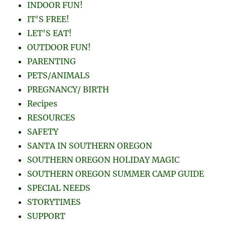
INDOOR FUN!
IT'S FREE!
LET'S EAT!
OUTDOOR FUN!
PARENTING
PETS/ANIMALS
PREGNANCY/ BIRTH
Recipes
RESOURCES
SAFETY
SANTA IN SOUTHERN OREGON
SOUTHERN OREGON HOLIDAY MAGIC
SOUTHERN OREGON SUMMER CAMP GUIDE
SPECIAL NEEDS
STORYTIMES
SUPPORT