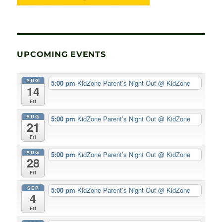
UPCOMING EVENTS
AUG
5:00 pm
KidZone Parent’s Night Out
@ KidZone
14
Fri
AUG
5:00 pm
KidZone Parent’s Night Out
@ KidZone
21
Fri
AUG
5:00 pm
KidZone Parent’s Night Out
@ KidZone
28
Fri
SEP
5:00 pm
KidZone Parent’s Night Out
@ KidZone
4
Fri