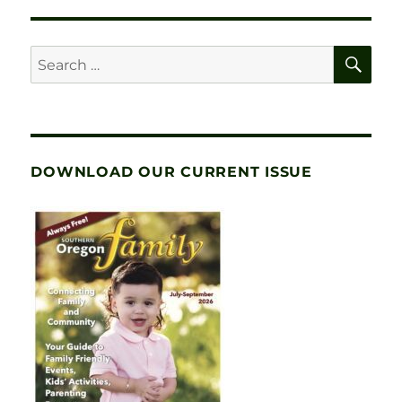
SE
Search
for:
DOWNLOAD OUR CURRENT ISSUE