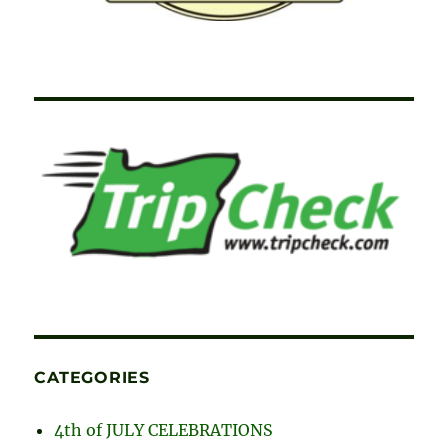
CATEGORIES
4th of JULY CELEBRATIONS