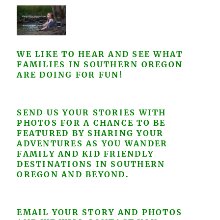
WE LIKE TO HEAR AND SEE WHAT
FAMILIES IN SOUTHERN OREGON
ARE DOING FOR FUN!
SEND US YOUR STORIES WITH
PHOTOS FOR A CHANCE TO BE
FEATURED BY SHARING YOUR
ADVENTURES AS YOU WANDER
FAMILY AND KID FRIENDLY
DESTINATIONS IN SOUTHERN
OREGON AND BEYOND.
EMAIL YOUR STORY AND PHOTOS