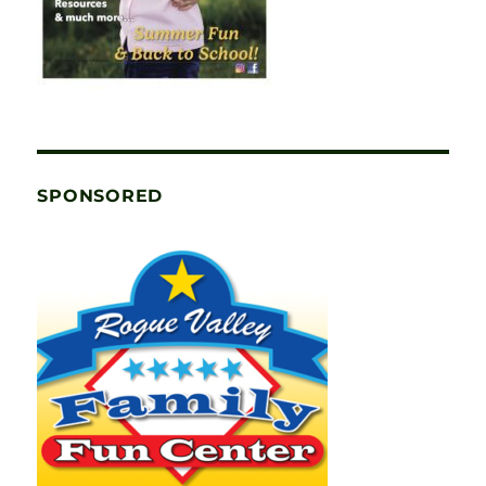
SPONSORED