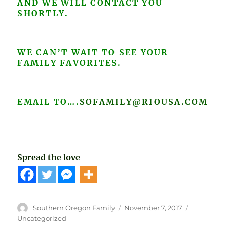
AND WE WILL CONTACT YOU
SHORTLY.
WE CAN’T WAIT TO SEE YOUR
FAMILY FAVORITES.
EMAIL TO….
SOFAMILY@RIOUSA.COM
Spread the love
Author
Posted
Categories
Southern Oregon Family
November 7, 2017
on
Uncategorized