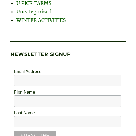
U PICK FARMS
Uncategorized
WINTER ACTIVITIES
NEWSLETTER SIGNUP
Email Address
First Name
Last Name