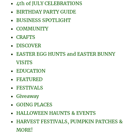
4th of JULY CELEBRATIONS
BIRTHDAY PARTY GUIDE
BUSINESS SPOTLIGHT
COMMUNITY
CRAFTS
DISCOVER
EASTER EGG HUNTS and EASTER BUNNY
VISITS
EDUCATION
FEATURED
FESTIVALS
Giveaway
GOING PLACES
HALLOWEEN HAUNTS & EVENTS
HARVEST FESTIVALS, PUMPKIN PATCHES &
MORE!