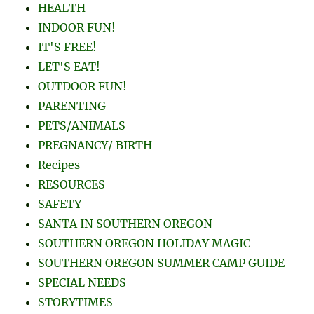
HEALTH
INDOOR FUN!
IT'S FREE!
LET'S EAT!
OUTDOOR FUN!
PARENTING
PETS/ANIMALS
PREGNANCY/ BIRTH
Recipes
RESOURCES
SAFETY
SANTA IN SOUTHERN OREGON
SOUTHERN OREGON HOLIDAY MAGIC
SOUTHERN OREGON SUMMER CAMP GUIDE
SPECIAL NEEDS
STORYTIMES