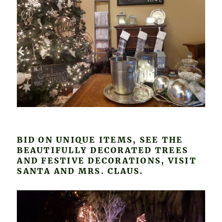
BID ON UNIQUE ITEMS, SEE THE
BEAUTIFULLY DECORATED TREES
AND FESTIVE DECORATIONS, VISIT
SANTA AND MRS. CLAUS.