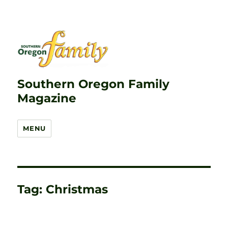
Southern Oregon Family
Magazine
MENU
Tag:
Christmas