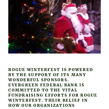
ROGUE WINTERFEST IS POWERED
BY THE SUPPORT OF ITS MANY
WONDERFUL SPONSORS.
EVERGREEN FEDERAL BANK IS
COMMITTED TO THE VITAL
FUNDRAISING EFFORTS FOR ROGUE
WINTERFEST. THEIR BELIEF IN
HOW OUR ORGANIZATIONS