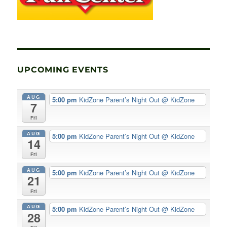
UPCOMING EVENTS
AUG
5:00 pm
KidZone Parent’s Night Out
@ KidZone
7
Fri
AUG
5:00 pm
KidZone Parent’s Night Out
@ KidZone
14
Fri
AUG
5:00 pm
KidZone Parent’s Night Out
@ KidZone
21
Fri
AUG
5:00 pm
KidZone Parent’s Night Out
@ KidZone
28