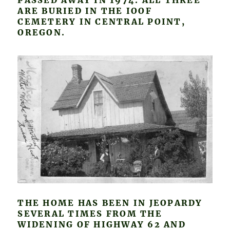
PASSED AWAY IN 1974. ALL THREE
ARE BURIED IN THE IOOF
CEMETERY IN CENTRAL POINT,
OREGON.
THE HOME HAS BEEN IN JEOPARDY
SEVERAL TIMES FROM THE
WIDENING OF HIGHWAY 62 AND