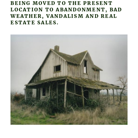
BEING MOVED TO THE PRESENT
LOCATION TO ABANDONMENT, BAD
WEATHER, VANDALISM AND REAL
ESTATE SALES.