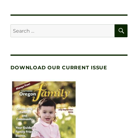
SE
Search
for:
DOWNLOAD OUR CURRENT ISSUE