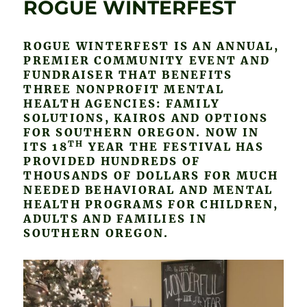
ROGUE WINTERFEST
ROGUE WINTERFEST IS AN ANNUAL,
PREMIER COMMUNITY EVENT AND
FUNDRAISER THAT BENEFITS
THREE NONPROFIT MENTAL
HEALTH AGENCIES: FAMILY
SOLUTIONS, KAIROS AND OPTIONS
FOR SOUTHERN OREGON. NOW IN
TH
ITS 18
YEAR THE FESTIVAL HAS
PROVIDED HUNDREDS OF
THOUSANDS OF DOLLARS FOR MUCH
NEEDED BEHAVIORAL AND MENTAL
HEALTH PROGRAMS FOR CHILDREN,
ADULTS AND FAMILIES IN
SOUTHERN OREGON.