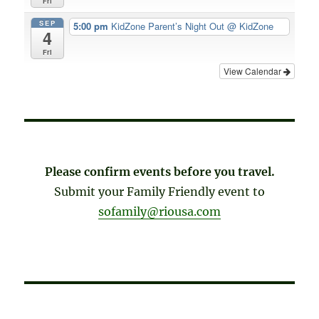
Fri
SEP
5:00 pm
KidZone Parent’s Night Out
@ KidZone
4
Fri
View Calendar
Please confirm events before you travel.
Submit your Family Friendly event to
sofamily@riousa.com