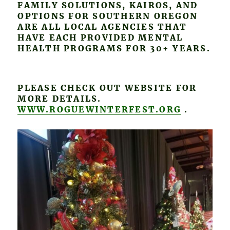
FAMILY SOLUTIONS, KAIROS, AND
OPTIONS FOR SOUTHERN OREGON
ARE ALL LOCAL AGENCIES THAT
HAVE EACH PROVIDED MENTAL
HEALTH PROGRAMS FOR 30+ YEARS.
PLEASE CHECK OUT WEBSITE FOR
MORE DETAILS.
WWW.ROGUEWINTERFEST.ORG
.