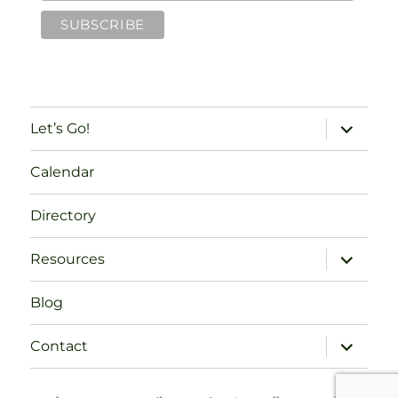
expand
Let’s Go!
child
menu
Calendar
Directory
expand
Resources
child
menu
Blog
expand
Contact
child
menu