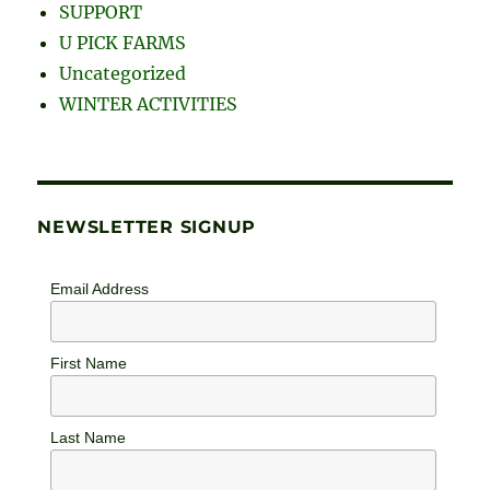
SUPPORT
U PICK FARMS
Uncategorized
WINTER ACTIVITIES
NEWSLETTER SIGNUP
Email Address
First Name
Last Name