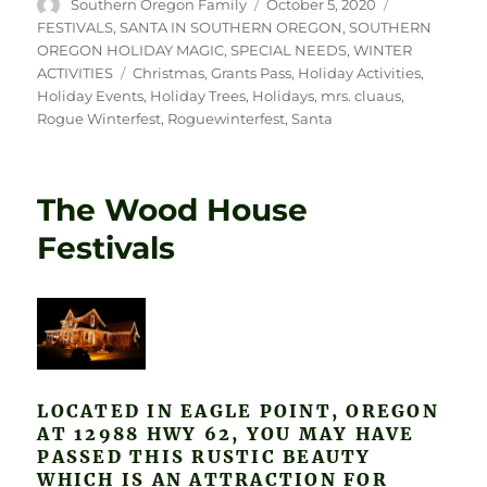
Author
Posted
Categories
Southern Oregon Family
October 5, 2020
on
FESTIVALS
,
SANTA IN SOUTHERN OREGON
,
SOUTHERN
OREGON HOLIDAY MAGIC
,
SPECIAL NEEDS
,
WINTER
Tags
ACTIVITIES
Christmas
,
Grants Pass
,
Holiday Activities
,
Holiday Events
,
Holiday Trees
,
Holidays
,
mrs. cluaus
,
Rogue Winterfest
,
Roguewinterfest
,
Santa
The Wood House
Festivals
LOCATED IN EAGLE POINT, OREGON
AT 12988 HWY 62, YOU MAY HAVE
PASSED THIS RUSTIC BEAUTY
WHICH IS AN ATTRACTION FOR