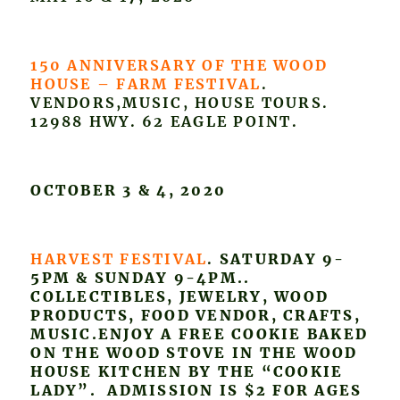
150 ANNIVERSARY OF THE WOOD
HOUSE – FARM FESTIVAL
.
VENDORS,MUSIC, HOUSE TOURS.
12988 HWY. 62 EAGLE POINT.
OCTOBER 3 & 4, 2020
HARVEST FESTIVAL
.
SATURDAY 9-
5PM & SUNDAY 9-4PM..
COLLECTIBLES, JEWELRY, WOOD
PRODUCTS, FOOD VENDOR, CRAFTS,
MUSIC.ENJOY A FREE COOKIE BAKED
ON THE WOOD STOVE IN THE WOOD
HOUSE KITCHEN BY THE “COOKIE
LADY”. ADMISSION IS $2 FOR AGES