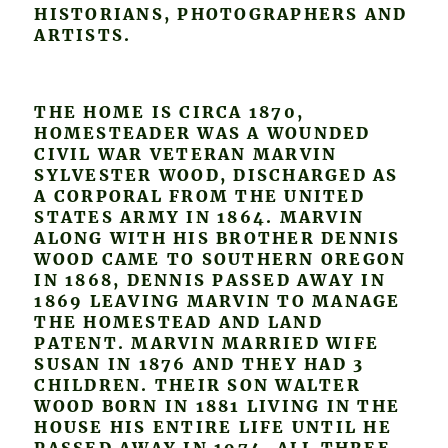
HISTORIANS, PHOTOGRAPHERS AND
ARTISTS.
THE HOME IS CIRCA 1870,
HOMESTEADER WAS A WOUNDED
CIVIL WAR VETERAN MARVIN
SYLVESTER WOOD, DISCHARGED AS
A CORPORAL FROM THE UNITED
STATES ARMY IN 1864. MARVIN
ALONG WITH HIS BROTHER DENNIS
WOOD CAME TO SOUTHERN OREGON
IN 1868, DENNIS PASSED AWAY IN
1869 LEAVING MARVIN TO MANAGE
THE HOMESTEAD AND LAND
PATENT. MARVIN MARRIED WIFE
SUSAN IN 1876 AND THEY HAD 3
CHILDREN. THEIR SON WALTER
WOOD BORN IN 1881 LIVING IN THE
HOUSE HIS ENTIRE LIFE UNTIL HE