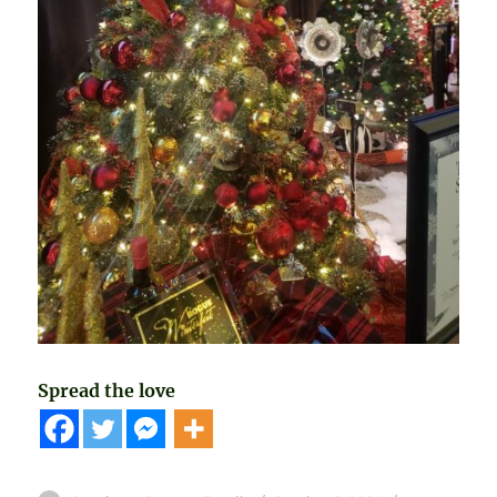
Spread the love