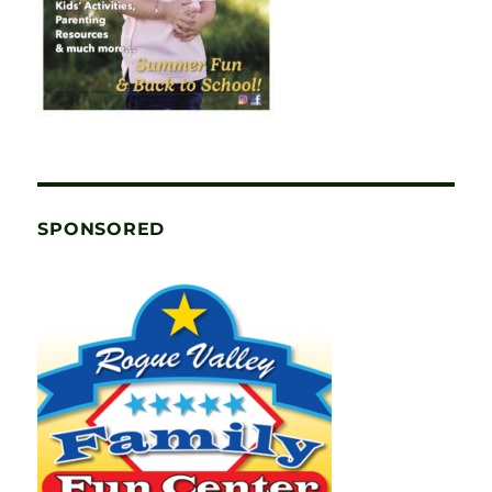
SPONSORED