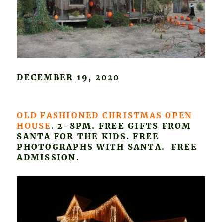
DECEMBER 19, 2020
OLD FASHIONED CHRISTMAS OPEN
HOUSE
.
2-8PM. FREE GIFTS FROM
SANTA FOR THE KIDS. FREE
PHOTOGRAPHS WITH SANTA. FREE
ADMISSION.