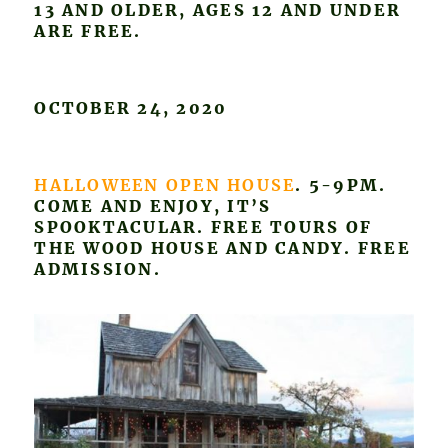
13 AND OLDER, AGES 12 AND UNDER
ARE FREE.
OCTOBER 24, 2020
HALLOWEEN OPEN HOUSE
. 5-9PM.
COME AND ENJOY, IT’S
SPOOKTACULAR. FREE TOURS OF
THE WOOD HOUSE AND CANDY. FREE
ADMISSION.