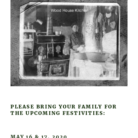
PLEASE BRING YOUR FAMILY FOR
THE UPCOMING FESTIVITIES:
MAY 16 & 17, 2020