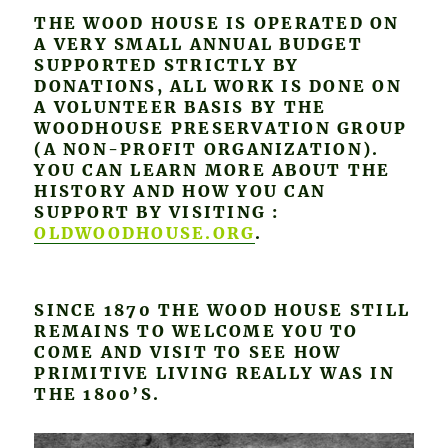
THE WOOD HOUSE IS OPERATED ON
A VERY SMALL ANNUAL BUDGET
SUPPORTED STRICTLY BY
DONATIONS, ALL WORK IS DONE ON
A VOLUNTEER BASIS BY THE
WOODHOUSE PRESERVATION GROUP
(A NON-PROFIT ORGANIZATION).
YOU CAN LEARN MORE ABOUT THE
HISTORY AND HOW YOU CAN
SUPPORT BY VISITING :
OLDWOODHOUSE.ORG
.
SINCE 1870 THE WOOD HOUSE STILL
REMAINS TO WELCOME YOU TO
COME AND VISIT TO SEE HOW
PRIMITIVE LIVING REALLY WAS IN
THE 1800’S.