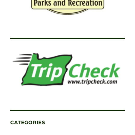
CATEGORIES