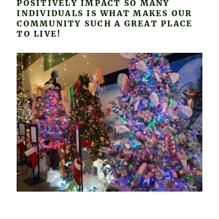
POSITIVELY IMPACT SO MANY
INDIVIDUALS IS WHAT MAKES OUR
COMMUNITY SUCH A GREAT PLACE
TO LIVE!