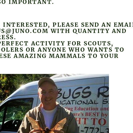
SO IMPORTANT.
E INTERESTED, PLEASE SEND AN EMAI
US@JUNO.COM WITH QUANTITY AND
ESS.
 PERFECT ACTIVITY FOR SCOUTS,
OLERS OR ANYONE WHO WANTS TO
HESE AMAZING MAMMALS TO YOUR
.