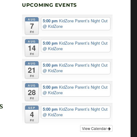
UPCOMING EVENTS
AUG
5:00 pm
KidZone Parent’s Night Out
7
@ KidZone
Fri
AUG
5:00 pm
KidZone Parent’s Night Out
14
@ KidZone
Fri
AUG
5:00 pm
KidZone Parent’s Night Out
21
@ KidZone
Fri
AUG
5:00 pm
KidZone Parent’s Night Out
28
@ KidZone
Fri
S
SEP
5:00 pm
KidZone Parent’s Night Out
4
T
@ KidZone
Fri
G
View Calendar