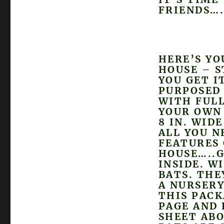
FRIENDS….
HERE’S YO
HOUSE – S
YOU GET I
PURPOSED
WITH FULL
YOUR OWN 
8 IN. WID
ALL YOU N
FEATURES 
HOUSE…..G
INSIDE. W
BATS. THE
A NURSERY
THIS PACK
PAGE AND 
SHEET ABO