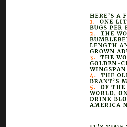
HERE’S A 
1.
ONE LIT
BUGS PER 
2.
THE WOR
BUMBLEBEE
LENGTH AN
GROWN AD
3.
THE WOR
GOLDEN-C
WINGSPAN 
4.
THE OLD
BRANT’S M
5.
OF THE 
WORLD, ON
DRINK BLO
AMERICA 
IT’S TIME