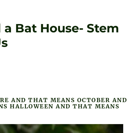
d a Bat House- Stem
Us
ERE AND THAT MEANS OCTOBER AND
NS HALLOWEEN AND THAT MEANS