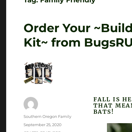
Tag:
Family Friendly
Order Your ~Buil
Kit~ from BugsR
FALL IS H
THAT MEA
BATS!
Author
Southern Oregon Family
Posted
September 25, 2020
on