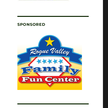
SPONSORED