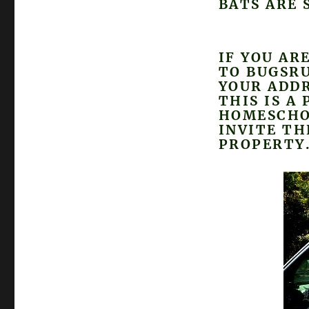
BATS ARE 
IF YOU AR
TO BUGSR
YOUR ADDR
THIS IS A
HOMESCHO
INVITE T
PROPERTY