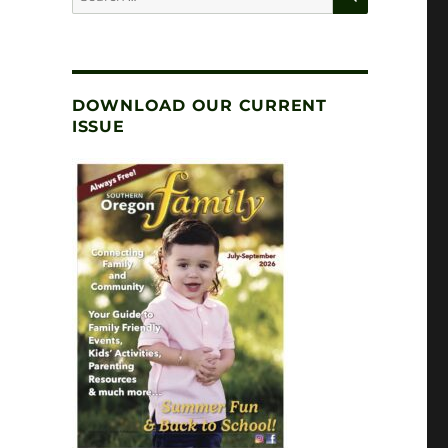
for:
DOWNLOAD OUR CURRENT
ISSUE