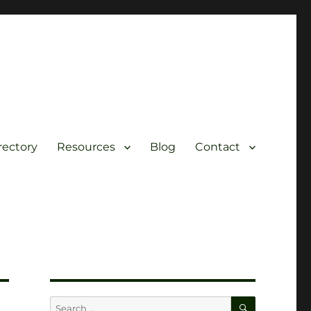
rectory
Resources
Blog
Contact
SEARCH
Search