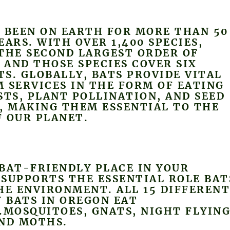
 BEEN ON EARTH FOR MORE THAN 50
EARS. WITH OVER 1,400 SPECIES,
THE SECOND LARGEST ORDER OF
AND THOSE SPECIES COVER SIX
S. GLOBALLY, BATS PROVIDE VITAL
 SERVICES IN THE FORM OF EATING
STS, PLANT POLLINATION, AND SEED
, MAKING THEM ESSENTIAL TO THE
 OUR PLANET.
BAT-FRIENDLY PLACE IN YOUR
SUPPORTS THE ESSENTIAL ROLE BAT
HE ENVIRONMENT. ALL 15 DIFFEREN
F BATS IN OREGON EAT
.MOSQUITOES, GNATS, NIGHT FLYIN
AND MOTHS.