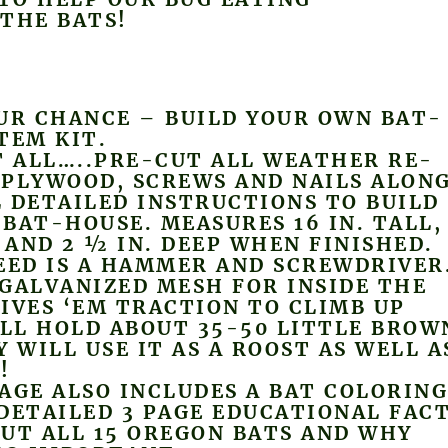
THE BATS!
UR CHANCE – BUILD YOUR OWN BAT-
TEM KIT.
T ALL…..PRE-CUT ALL WEATHER RE-
 PLYWOOD, SCREWS AND NAILS ALON
 DETAILED INSTRUCTIONS TO BUILD
BAT-HOUSE. MEASURES 16 IN. TALL,
E AND 2 ½ IN. DEEP WHEN FINISHED.
EED IS A HAMMER AND SCREWDRIVER
GALVANIZED MESH FOR INSIDE THE
IVES ‘EM TRACTION TO CLIMB UP
ILL HOLD ABOUT 35-50 LITTLE BROW
Y WILL USE IT AS A ROOST AS WELL A
!
AGE ALSO INCLUDES A BAT COLORIN
DETAILED 3 PAGE EDUCATIONAL FAC
UT ALL 15 OREGON BATS AND WHY