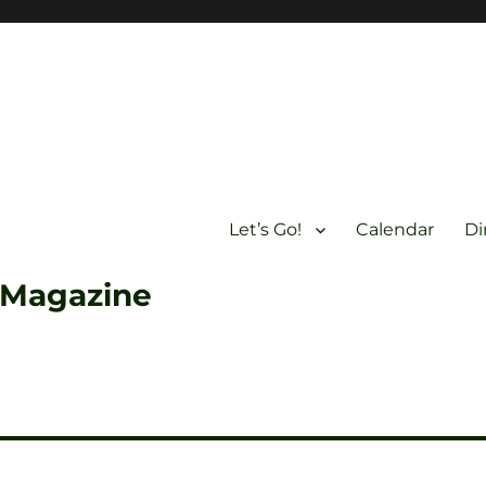
Let’s Go!
Calendar
Di
 Magazine