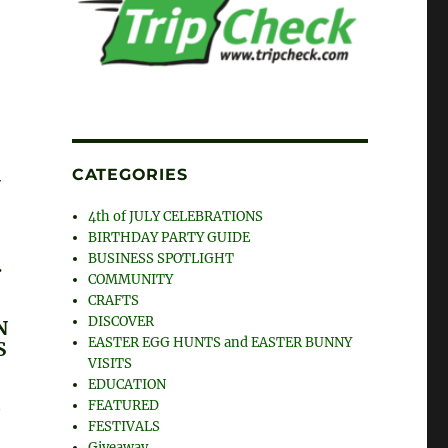
CATEGORIES
G
4th of JULY CELEBRATIONS
BIRTHDAY PARTY GUIDE
BUSINESS SPOTLIGHT
.
COMMUNITY
CRAFTS
DISCOVER
N
EASTER EGG HUNTS and EASTER BUNNY
S
VISITS
EDUCATION
G
FEATURED
T
FESTIVALS
Giveaway