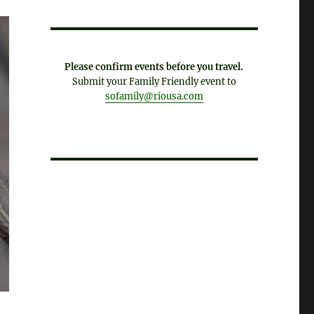
Please confirm events before you travel.
Submit your Family Friendly event to
sofamily@riousa.com