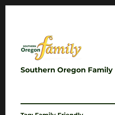
Southern Oregon Family