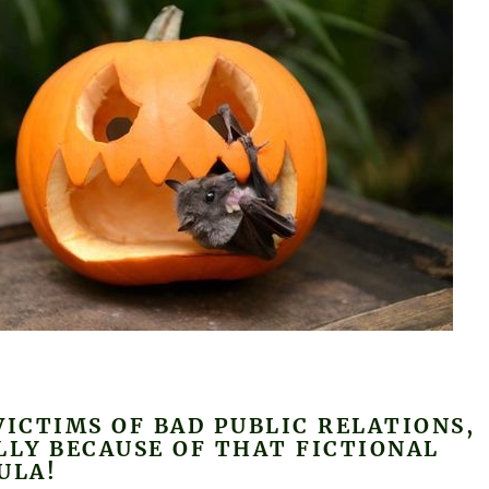
VICTIMS OF BAD PUBLIC RELATIONS,
LLY BECAUSE OF THAT FICTIONAL
ULA!