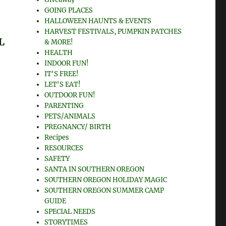
GOING PLACES
HALLOWEEN HAUNTS & EVENTS
HARVEST FESTIVALS, PUMPKIN PATCHES
L
& MORE!
HEALTH
INDOOR FUN!
IT'S FREE!
LET'S EAT!
OUTDOOR FUN!
PARENTING
PETS/ANIMALS
PREGNANCY/ BIRTH
Recipes
RESOURCES
SAFETY
SANTA IN SOUTHERN OREGON
SOUTHERN OREGON HOLIDAY MAGIC
SOUTHERN OREGON SUMMER CAMP
GUIDE
SPECIAL NEEDS
STORYTIMES