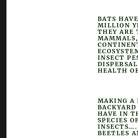
BATS HAVE
MILLION Y
THEY ARE 
MAMMALS, 
CONTINENT
ECOSYSTEM
INSECT PE
DISPERSAL
HEALTH OF
MAKING A 
BACKYARD 
HAVE IN T
SPECIES O
INSECTS….
BEETLES 