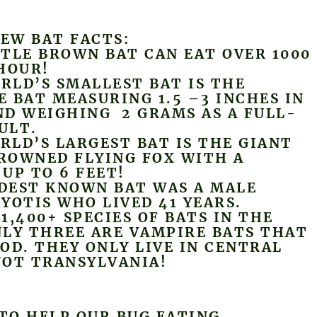
FEW BAT FACTS:
TLE BROWN BAT CAN EAT OVER 1000
HOUR!
LD’S SMALLEST BAT IS THE
 BAT MEASURING 1.5 –3 INCHES IN
D WEIGHING 2 GRAMS AS A FULL-
ULT.
LD’S LARGEST BAT IS THE GIANT
ROWNED FLYING FOX WITH A
UP TO 6 FEET!
EST KNOWN BAT WAS A MALE
YOTIS WHO LIVED 41 YEARS.
1,400+ SPECIES OF BATS IN THE
LY THREE ARE VAMPIRE BATS THAT
OD. THEY ONLY LIVE IN CENTRAL
NOT TRANSYLVANIA!
 TO HELP OUR BUG EATING