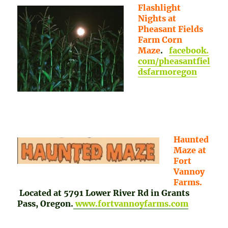
Flashlight
Nights at
Pheasant Fields
Farm Corn
Maze
.
facebook.
com/pheasantfiel
dsfarmoregon
Haunted
Maze at
Fort
Vannoy
Farms.
Located at 5791 Lower River Rd in Grants
Pass, Oregon.
www.fortvannoyfarms.com