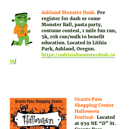
Ashland Monster Dash.
Pre
register for dash or come
Monster Ball, pasta party,
costume contest, 1 mile fun run,
5k, 10k run/walk to benefit
education. Located in Lithia
Park, Ashland, Oregon.
https://ashlandmonsterdash.co
m
/
Grants Pass
Shopping Center
Halloween
Festival.
Located
at 959 NE “D” St.