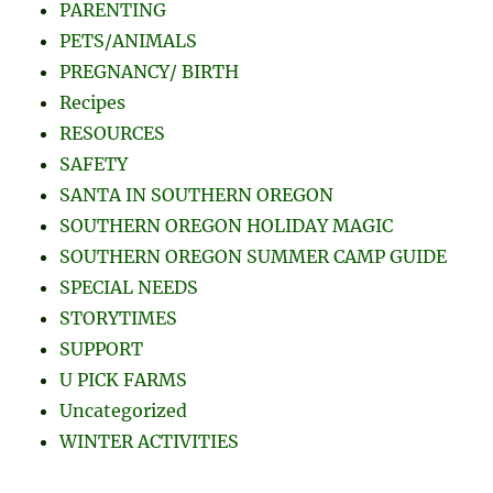
PARENTING
PETS/ANIMALS
PREGNANCY/ BIRTH
Recipes
RESOURCES
SAFETY
SANTA IN SOUTHERN OREGON
SOUTHERN OREGON HOLIDAY MAGIC
SOUTHERN OREGON SUMMER CAMP GUIDE
SPECIAL NEEDS
STORYTIMES
SUPPORT
U PICK FARMS
Uncategorized
WINTER ACTIVITIES