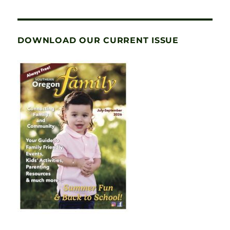
DOWNLOAD OUR CURRENT ISSUE