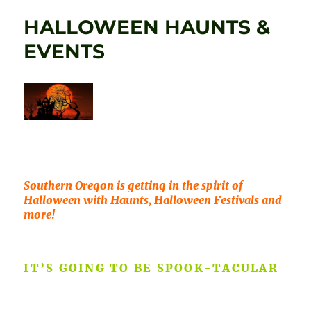
HALLOWEEN HAUNTS &
EVENTS
Southern Oregon is getting in the spirit of
Halloween with Haunts, Halloween Festivals and
more!
IT’S GOING TO BE SPOOK-TACULAR