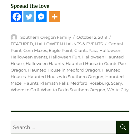
Spread the love
Author
Posted
Categories
Southern Oregon Family
October 2, 2019
on
Tags
FEATURED
,
HALLOWEEN HAUNTS & EVENTS
Central
Point
,
Corn Mazes
,
Eagle Point
,
Grants Pass
,
Halloween
,
Halloween events
,
Halloween Fun
,
Halloween Haunted
House
,
Halloween Haunts
,
Haunted House in Grants Pass
Oregon
,
Haunted House in Medford Oregon
,
Haunted
Houses
,
Haunted Houses in Southern Oregon
,
Haunted
Maze
,
Haunts
,
Klamath Falls
,
Medford
,
Roseburg
,
Scary
,
Where to Go & What to Do in Southern Oregon
,
White City
SE
Search
for: