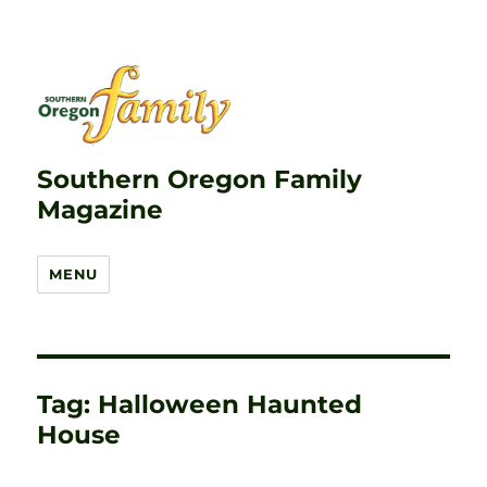
Southern Oregon Family
Magazine
MENU
Tag:
Halloween Haunted
House