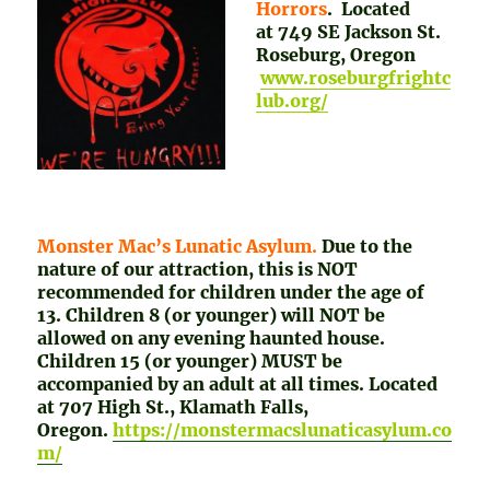
Horrors
. Located
at 749 SE Jackson St.
Roseburg, Oregon
www.roseburgfrightc
lub.org/
Monster Mac’s Lunatic Asylum.
Due to the
nature of our attraction, this is NOT
recommended for children under the age of
13. Children 8 (or younger) will NOT be
allowed on any evening haunted house.
Children 15 (or younger) MUST be
accompanied by an adult at all times. Located
at 707 High St., Klamath Falls,
Oregon.
https://monstermacslunaticasylum.co
m/