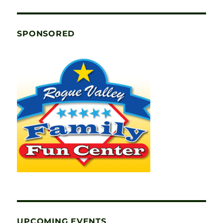
SPONSORED
UPCOMING EVENTS