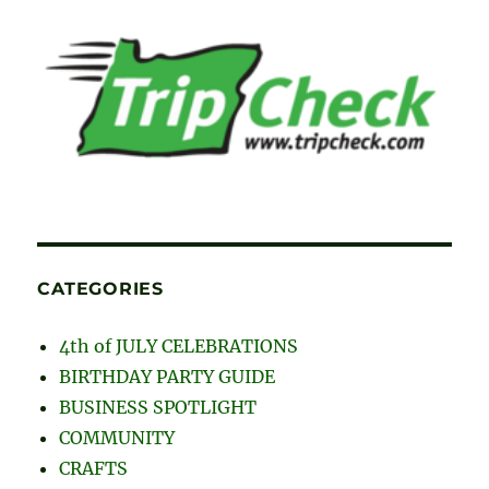
CATEGORIES
4th of JULY CELEBRATIONS
BIRTHDAY PARTY GUIDE
BUSINESS SPOTLIGHT
COMMUNITY
CRAFTS