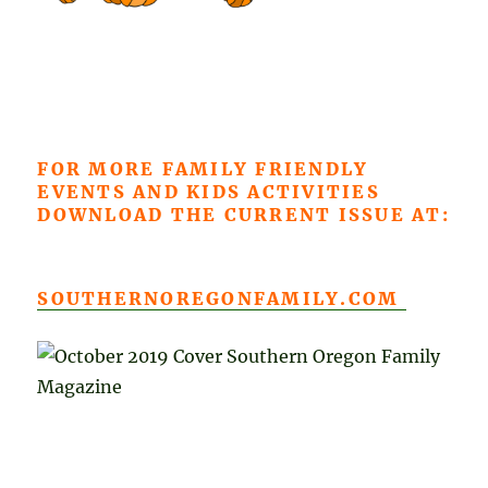
FOR MORE FAMILY FRIENDLY
EVENTS AND KIDS ACTIVITIES
DOWNLOAD THE CURRENT ISSUE AT:
SOUTHERNOREGONFAMILY.COM