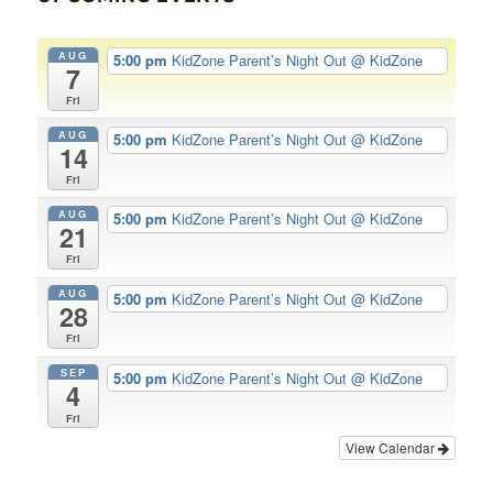
AUG
5:00 pm
KidZone Parent’s Night Out
@ KidZone
7
Fri
AUG
5:00 pm
KidZone Parent’s Night Out
@ KidZone
14
Fri
AUG
5:00 pm
KidZone Parent’s Night Out
@ KidZone
21
Fri
AUG
5:00 pm
KidZone Parent’s Night Out
@ KidZone
28
Fri
SEP
5:00 pm
KidZone Parent’s Night Out
@ KidZone
4
Fri
View Calendar