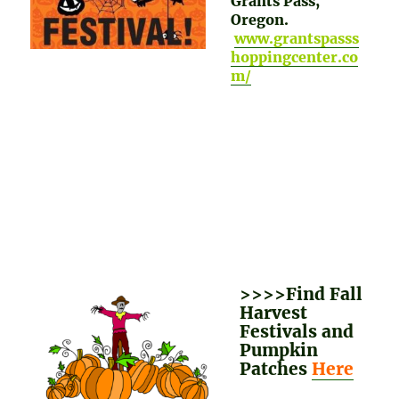
Grants Pass,
Oregon.
www.grantspasss
hoppingcenter.co
m/
>>>>Find Fall
Harvest
Festivals and
Pumpkin
Patches
Here