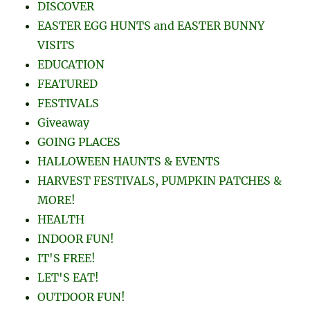
DISCOVER
EASTER EGG HUNTS and EASTER BUNNY
VISITS
EDUCATION
FEATURED
FESTIVALS
Giveaway
GOING PLACES
HALLOWEEN HAUNTS & EVENTS
HARVEST FESTIVALS, PUMPKIN PATCHES &
MORE!
HEALTH
INDOOR FUN!
IT'S FREE!
LET'S EAT!
OUTDOOR FUN!