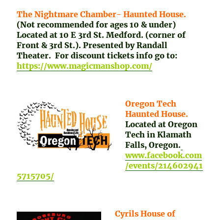
The Nightmare Chamber- Haunted House.
(Not recommended for ages 10 & under)
Located at 10 E 3rd St. Medford. (corner of
Front & 3rd St.). Presented by Randall
Theater. For discount tickets info go to:
https://www.magicmanshop.com/
Oregon Tech
Haunted House.
Located at Oregon
Tech in Klamath
Falls, Oregon.
www.facebook.com
/events/214602941
5715705/
Cyrils House of