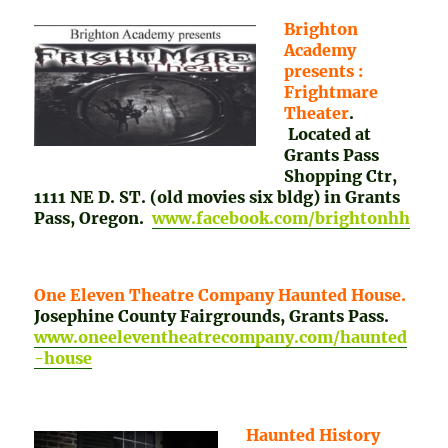
Brighton
Academy
presents :
Frightmare
Theater
.
Located at
Grants Pass
Shopping Ctr,
1111 NE D. ST. (old movies six bldg) in Grants
Pass, Oregon.
www.facebook.com/brightonhh
One Eleven Theatre Company Haunted House.
Josephine County Fairgrounds, Grants Pass.
www.oneeleventheatrecompany.com/haunted
-house
Haunted History