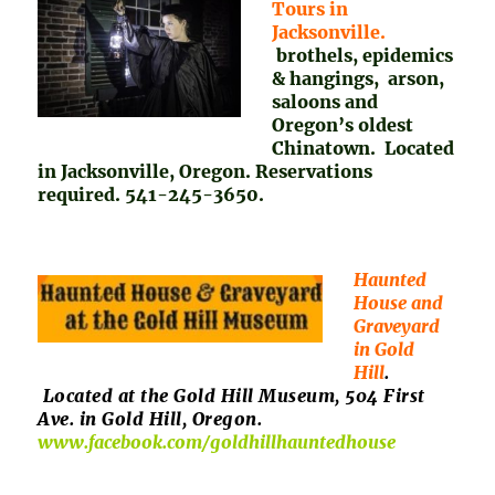
Tours in
Jacksonville.
brothels, epidemics
& hangings, arson,
saloons and
Oregon’s oldest
Chinatown. Located
in Jacksonville, Oregon. Reservations
required. 541-245-3650.
Haunted
House and
Graveyard
in Gold
Hill
.
Located at the Gold Hill Museum, 504 First
Ave. in Gold Hill, Oregon.
www.facebook.com/goldhillhauntedhouse