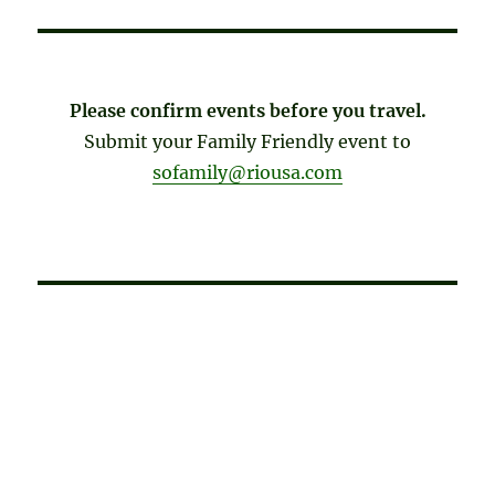
Please confirm events before you travel.
Submit your Family Friendly event to
sofamily@riousa.com