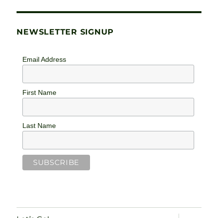
NEWSLETTER SIGNUP
Email Address
First Name
Last Name
expand