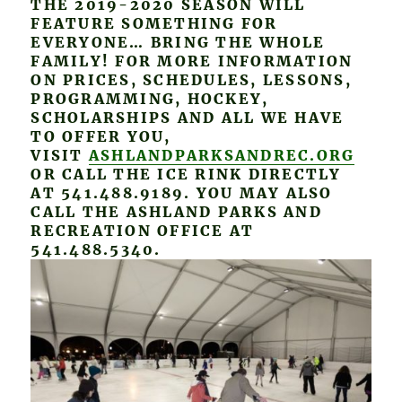
THE 2019-2020 SEASON WILL
FEATURE SOMETHING FOR
EVERYONE… BRING THE WHOLE
FAMILY! FOR MORE INFORMATION
ON PRICES, SCHEDULES, LESSONS,
PROGRAMMING, HOCKEY,
SCHOLARSHIPS AND ALL WE HAVE
TO OFFER YOU,
VISIT
ASHLANDPARKSANDREC.ORG
OR CALL THE ICE RINK DIRECTLY
AT 541.488.9189. YOU MAY ALSO
CALL THE ASHLAND PARKS AND
RECREATION OFFICE AT
541.488.5340.