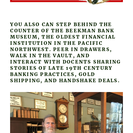
YOU ALSO CAN STEP BEHIND THE
COUNTER OF THE BEEKMAN BANK
MUSEUM, THE OLDEST FINANCIAL
INSTITUTION IN THE PACIFIC
NORTHWEST. PEER IN DRAWERS,
WALK IN THE VAULT, AND
INTERACT WITH DOCENTS SHARING
STORIES OF LATE 19TH CENTURY
BANKING PRACTICES, GOLD
SHIPPING, AND HANDSHAKE DEALS.