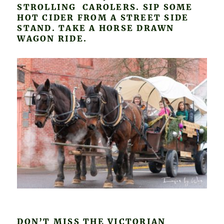
STROLLING CAROLERS. SIP SOME
HOT CIDER FROM A STREET SIDE
STAND. TAKE A HORSE DRAWN
WAGON RIDE.
DON’T MISS THE VICTORIAN