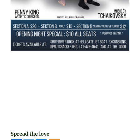
Spread the love