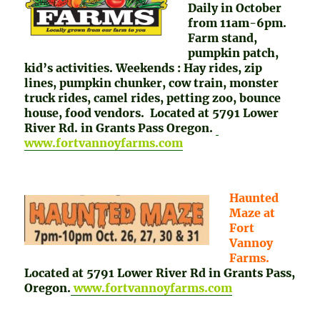
Daily in October
from 11am-6pm.
Farm stand,
pumpkin patch,
kid’s activities. Weekends : Hay rides, zip
lines, pumpkin chunker, cow train, monster
truck rides, camel rides, petting zoo, bounce
house, food vendors. Located at 5791 Lower
River Rd. in Grants Pass Oregon.
www.fortvannoyfarms.com
Haunted
Maze at
Fort
Vannoy
Farms.
Located at 5791 Lower River Rd in Grants Pass,
Oregon.
www.fortvannoyfarms.com