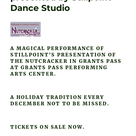
Dance Studio
A MAGICAL PERFORMANCE OF
STILLPOINT’S PRESENTATION OF
THE NUTCRACKER IN GRANTS PASS
AT GRANTS PASS PERFORMING
ARTS CENTER.
A HOLIDAY TRADITION EVERY
DECEMBER NOT TO BE MISSED.
TICKETS ON SALE NOW.