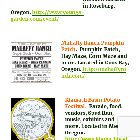
in Roseburg,
Oregon.
http://www.youngs-
garden.com/event/
Mahaffy Ranch Pumpkin
Patch
. Pumpkin Patch,
Hay Maze, Corn Maze and
more. Located in Coos Bay,
Oregon.
http://mahaffyra
nch.com/
Klamath Basin Potato
Festival
. Parade, food,
vendors, Spud Run,
music, exhibits and
more. Located in Merrill,
Oregon.
http://www.klamathbasi