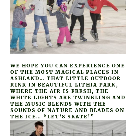
WE HOPE YOU CAN EXPERIENCE ONE
OF THE MOST MAGICAL PLACES IN
ASHLAND… THAT LITTLE OUTDOOR
RINK IN BEAUTIFUL LITHIA PARK,
WHERE THE AIR IS FRESH, THE
WHITE LIGHTS ARE TWINKLING AND
THE MUSIC BLENDS WITH THE
SOUNDS OF NATURE AND BLADES ON
THE ICE… “LET’S SKATE!”