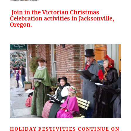
Join in the Victorian Christmas
Celebration activities in Jacksonville,
Oregon.
HOLIDAY FESTIVITIES CONTINUE ON