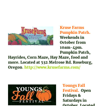
Kruse Farms
Pumpkin Patch.
Weekends in
October from
10am-4pm.
Pumpkin Patch,
Hayrides, Corn Maze, Hay Maze, food and
more. Located at 532 Melrose Rd. Roseburg,
Oregon
. http://www.krusefarms.com/
Youngs Fall
Festival.
Open
Fridays &
Saturdays in
October. Located