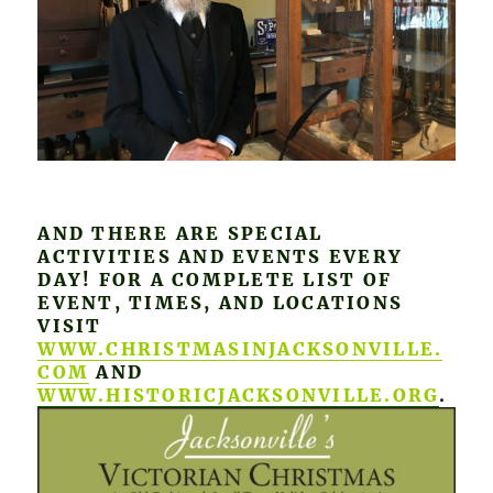
AND THERE ARE SPECIAL
ACTIVITIES AND EVENTS EVERY
DAY! FOR A COMPLETE LIST OF
EVENT, TIMES, AND LOCATIONS
VISIT
WWW.CHRISTMASINJACKSONVILLE.
COM
AND
WWW.HISTORICJACKSONVILLE.ORG
.