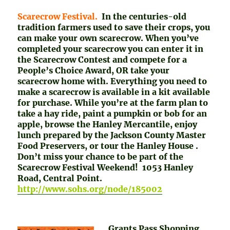
Scarecrow Festival.
In the centuries-old
tradition farmers used to save their crops, you
can make your own scarecrow. When you’ve
completed your scarecrow you can enter it in
the Scarecrow Contest and compete for a
People’s Choice Award, OR take your
scarecrow home with. Everything you need to
make a scarecrow is available in a kit available
for purchase. While you’re at the farm plan to
take a hay ride, paint a pumpkin or bob for an
apple, browse the Hanley Mercantile, enjoy
lunch prepared by the Jackson County Master
Food Preservers, or tour the Hanley House .
Don’t miss your chance to be part of the
Scarecrow Festival Weekend! 1053 Hanley
Road, Central Point.
http://www.sohs.org/node/185002
Grants Pass Shopping