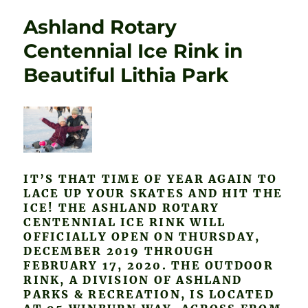
Ashland Rotary
Centennial Ice Rink in
Beautiful Lithia Park
IT’S THAT TIME OF YEAR AGAIN TO
LACE UP YOUR SKATES AND HIT THE
ICE! THE ASHLAND ROTARY
CENTENNIAL ICE RINK WILL
OFFICIALLY OPEN ON THURSDAY,
DECEMBER 2019 THROUGH
FEBRUARY 17, 2020. THE OUTDOOR
RINK, A DIVISION OF ASHLAND
PARKS & RECREATION, IS LOCATED