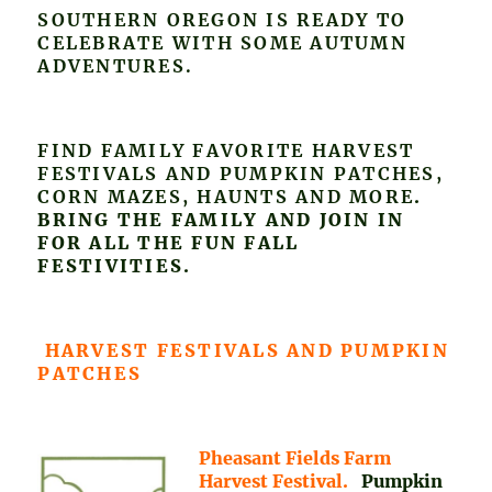
SOUTHERN OREGON IS READY TO
CELEBRATE WITH SOME AUTUMN
ADVENTURES.
FIND FAMILY FAVORITE HARVEST
FESTIVALS AND PUMPKIN PATCHES,
CORN MAZES, HAUNTS AND MORE
.
BRING THE FAMILY AND JOIN IN
FOR ALL THE FUN FALL
FESTIVITIES.
HARVEST FESTIVALS AND PUMPKIN
PATCHES
Pheasant Fields Farm
Harvest Festival.
Pumpkin