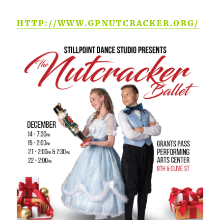
HTTP://WWW.GPNUTCRACKER.ORG/