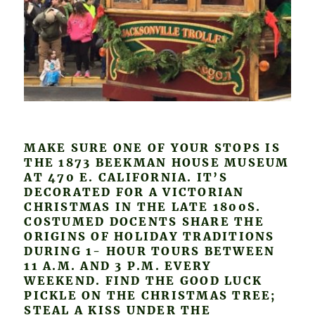
MAKE SURE ONE OF YOUR STOPS IS
THE 1873 BEEKMAN HOUSE MUSEUM
AT 470 E. CALIFORNIA. IT’S
DECORATED FOR A VICTORIAN
CHRISTMAS IN THE LATE 1800S.
COSTUMED DOCENTS SHARE THE
ORIGINS OF HOLIDAY TRADITIONS
DURING 1- HOUR TOURS BETWEEN
11 A.M. AND 3 P.M. EVERY
WEEKEND. FIND THE GOOD LUCK
PICKLE ON THE CHRISTMAS TREE;
STEAL A KISS UNDER THE