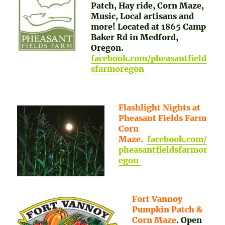
Patch, Hay ride, Corn Maze,
Music, Local artisans and
more! Located at 1865 Camp
Baker Rd in Medford,
Oregon.
facebook.com/pheasantfield
sfarmoregon
Flashlight Nights at
Pheasant Fields Farm
Corn
Maze.
facebook.com/
pheasantfieldsfarmor
egon
Fort Vannoy
Pumpkin Patch &
Corn Maze
. Open