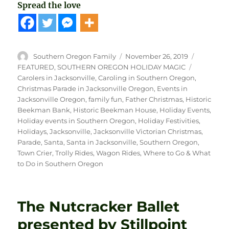
Spread the love
Author
Posted
Categori
Southern Oregon Family
November 26, 2019
on
Tags
FEATURED
,
SOUTHERN OREGON HOLIDAY MAGIC
Carolers in Jacksonville
,
Caroling in Southern Oregon
,
Christmas Parade in Jacksonville Oregon
,
Events in
Jacksonville Oregon
,
family fun
,
Father Christmas
,
Historic
Beekman Bank
,
Historic Beekman House
,
Holiday Events
,
Holiday events in Southern Oregon
,
Holiday Festivities
,
Holidays
,
Jacksonville
,
Jacksonville Victorian Christmas
,
Parade
,
Santa
,
Santa in Jacksonville
,
Southern Oregon
,
Town Crier
,
Trolly Rides
,
Wagon Rides
,
Where to Go & What
to Do in Southern Oregon
The Nutcracker Ballet
presented by Stillpoint