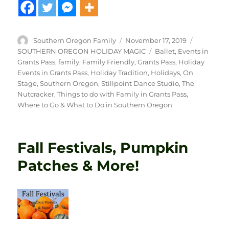
Author
Posted
Categorie
Southern Oregon Family
November 17, 2019
on
Tags
SOUTHERN OREGON HOLIDAY MAGIC
Ballet
,
Events in
Grants Pass
,
family
,
Family Friendly
,
Grants Pass
,
Holiday
Events in Grants Pass
,
Holiday Tradition
,
Holidays
,
On
Stage
,
Southern Oregon
,
Stillpoint Dance Studio
,
The
Nutcracker
,
Things to do with Family in Grants Pass
,
Where to Go & What to Do in Southern Oregon
Fall Festivals, Pumpkin
Patches & More!