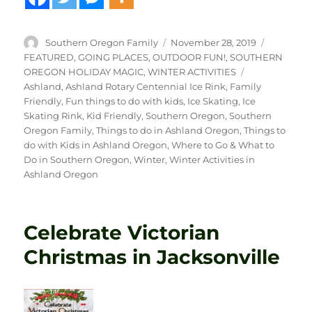
Author
Posted
Categori
Southern Oregon Family
November 28, 2019
on
FEATURED
,
GOING PLACES
,
OUTDOOR FUN!
,
SOUTHERN
Tags
OREGON HOLIDAY MAGIC
,
WINTER ACTIVITIES
Ashland
,
Ashland Rotary Centennial Ice Rink
,
Family
Friendly
,
Fun things to do with kids
,
Ice Skating
,
Ice
Skating Rink
,
Kid Friendly
,
Southern Oregon
,
Southern
Oregon Family
,
Things to do in Ashland Oregon
,
Things to
do with Kids in Ashland Oregon
,
Where to Go & What to
Do in Southern Oregon
,
Winter
,
Winter Activities in
Ashland Oregon
Celebrate Victorian
Christmas in Jacksonville