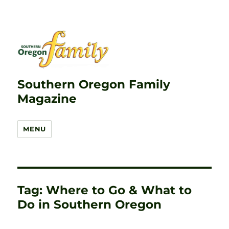
Southern Oregon Family
Magazine
MENU
Tag:
Where to Go & What to
Do in Southern Oregon