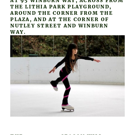
AT 95 WINBURN WAY, ACROSS FROM
THE LITHIA PARK PLAYGROUND,
AROUND THE CORNER FROM THE
PLAZA, AND AT THE CORNER OF
NUTLEY STREET AND WINBURN
WAY.