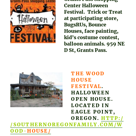
Center Halloween
Festival. Trick or Treat
at participating store,
BugsRUs, Bounce
Houses, face painting,
kid’s costume contest,
balloon animals. 959 NE
D St, Grants Pass.
THE WOOD
HOUSE
FESTIVAL
.
HALLOWEEN
OPEN HOUSE.
LOCATED IN
EAGLE POINT,
OREGON.
HTTP:/
/SOUTHERNOREGONFAMILY.COM/W
OOD-
HOUSE/