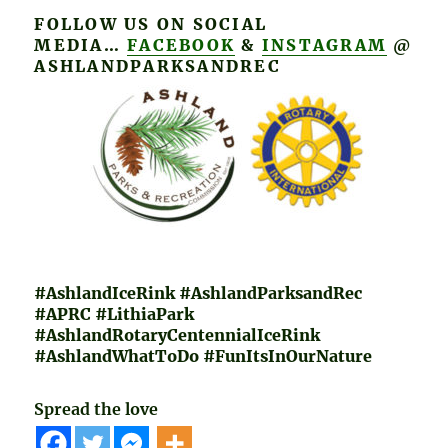
FOLLOW US ON SOCIAL
MEDIA…
FACEBOOK
&
INSTAGRAM
@
ASHLANDPARKSANDREC
#
AshlandIceRink #AshlandParksandRec
#APRC #LithiaPark
#AshlandRotaryCentennialIceRink
#AshlandWhatToDo #FunItsInOurNature
Spread the love