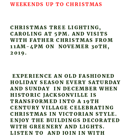
WEEKENDS UP TO CHRISTMAS
CHRISTMAS TREE LIGHTING,
CAROLING AT 5PM. AND VISITS
WITH FATHER CHRISTMAS FROM
11AM-4PM ON NOVEMER 30TH,
2019.
EXPERIENCE AN OLD FASHIONED
HOLIDAY SEASON EVERY SATURDAY
AND SUNDAY IN DECEMBER WHEN
HISTORIC JACKSONVILLE IS
TRANSFORMED INTO A 19TH
CENTURY VILLAGE CELEBRATING
CHRISTMAS IN VICTORIAN STYLE.
ENJOY THE BUILDINGS DECORATED
WITH GREENERY AND LIGHTS.
LISTEN TO AND JOIN IN WITH