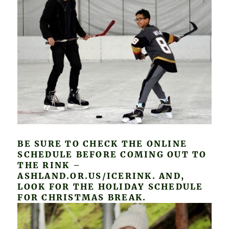
BE SURE TO CHECK THE ONLINE
SCHEDULE BEFORE COMING OUT TO
THE RINK –
ASHLAND.OR.US/ICERINK. AND,
LOOK FOR THE HOLIDAY SCHEDULE
FOR CHRISTMAS BREAK.