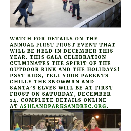
WATCH FOR DETAILS ON THE
ANNUAL
FIRST FROST
EVENT THAT
WILL BE HELD IN DECEMBER THIS
YEAR. THIS GALA CELEBRATION
CULMINATES THE SPIRIT OF THE
OUTDOOR RINK AND THE HOLIDAYS!
PSST KIDS, TELL YOUR PARENTS
CHILLY THE SNOWMAN AND
SANTA’S ELVES WILL BE AT FIRST
FROST ON SATURDAY, DECEMBER
14. COMPLETE DETAILS ONLINE
AT
ASHLANDPARKSANDREC.ORG
.