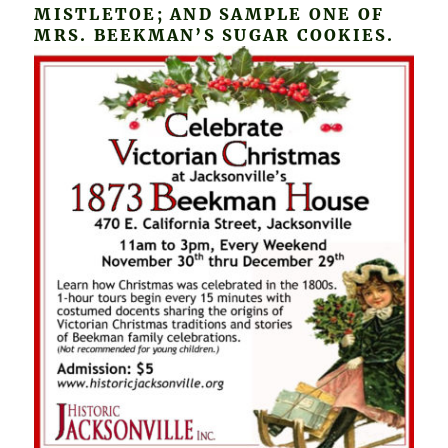
MISTLETOE; AND SAMPLE ONE OF
MRS. BEEKMAN’S SUGAR COOKIES.