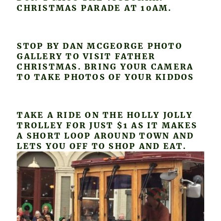
CHRISTMAS PARADE AT 10AM.
STOP BY DAN MCGEORGE PHOTO
GALLERY TO VISIT FATHER
CHRISTMAS. BRING YOUR CAMERA
TO TAKE PHOTOS OF YOUR KIDDOS
TAKE A RIDE ON THE HOLLY JOLLY
TROLLEY FOR JUST $1 AS IT MAKES
A SHORT LOOP AROUND TOWN AND
LETS YOU OFF TO SHOP AND EAT.