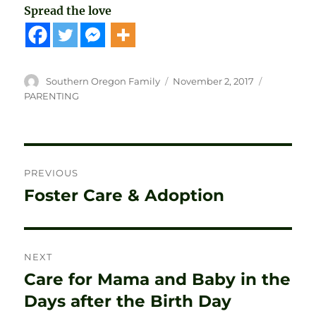
Spread the love
Author
Posted
Categories
Southern Oregon Family
November 2, 2017
on
PARENTING
Post
PREVIOUS
navigation
Foster Care & Adoption
Previous
post:
NEXT
Care for Mama and Baby in the
Next
post:
Days after the Birth Day