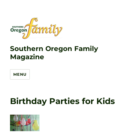
Southern Oregon Family
Magazine
MENU
Birthday Parties for Kids