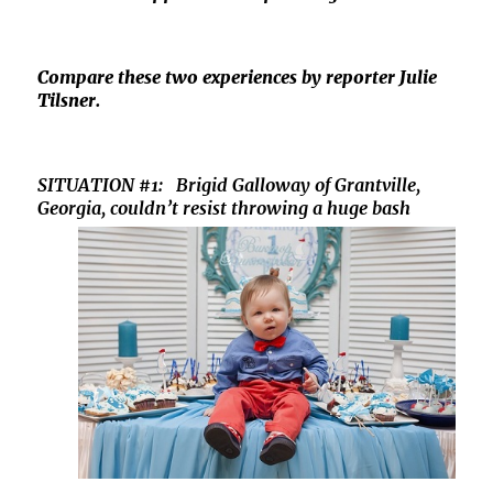
Compare these two experiences by reporter Julie
Tilsner.
SITUATION #1: Brigid Galloway of Grantville,
Georgia,
couldn’t resist throwing a huge bash