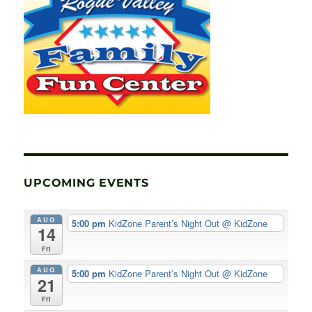
UPCOMING EVENTS
AUG
5:00 pm
KidZone Parent’s Night Out
@ KidZone
14
Fri
AUG
5:00 pm
KidZone Parent’s Night Out
@ KidZone
21
Fri