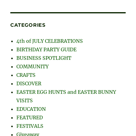
CATEGORIES
4th of JULY CELEBRATIONS
BIRTHDAY PARTY GUIDE
BUSINESS SPOTLIGHT
COMMUNITY
CRAFTS
DISCOVER
EASTER EGG HUNTS and EASTER BUNNY
VISITS
EDUCATION
FEATURED
FESTIVALS
Giveaway