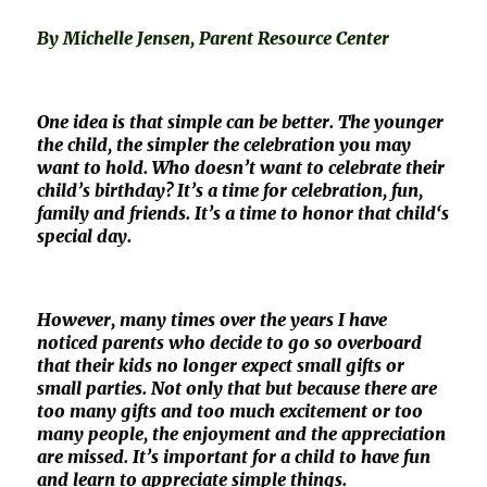
By Michelle Jensen, Parent Resource Center
One idea is that simple can be better. The younger
the child, the simpler the celebration you may
want to hold. Who doesn’t want to celebrate their
child’s birthday? It’s a time for celebration, fun,
family and friends. It’s a time to honor that child‘s
special day.
However, many times over the years I have
noticed parents who decide to go so overboard
that their kids no longer expect small gifts or
small parties. Not only that but because there are
too many gifts and too much excitement or too
many people, the enjoyment and the appreciation
are missed. It’s important for a child to have fun
and learn to appreciate simple things.