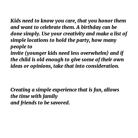
Kids need to know you care, that you honor them
and want to celebrate them. A birthday can be
done simply. Use your creativity and make a list of
simple locations to hold the party, how many
people to
invite (younger kids need less overwhelm) and if
the child is old enough to give some of their own
ideas or opinions, take that into consideration.
Creating a simple experience that is fun, allows
the time with family
and friends to be savored.