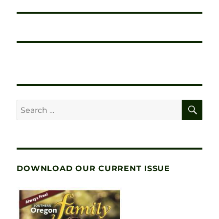
SE
Search
for:
DOWNLOAD OUR CURRENT ISSUE