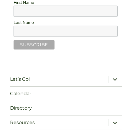
First Name
Last Name
expand
Let’s Go!
child
menu
Calendar
Directory
expand
Resources
child
menu