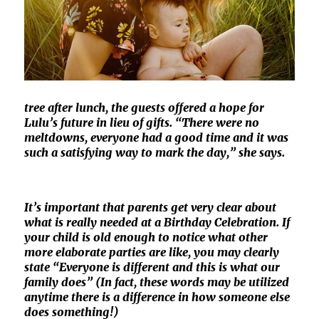
tree after lunch, the guests offered a hope for
Lulu’s future in lieu of gifts. “There were no
meltdowns, everyone had a good time and it was
such a satisfying way to mark the day,” she says.
It’s important that parents get very clear about
what is really needed at a Birthday Celebration. If
your child is old enough to notice what other
more elaborate parties are like, you may clearly
state “Everyone is different and this is what our
family does” (In fact, these words may be utilized
anytime there is a difference in how someone else
does something!)