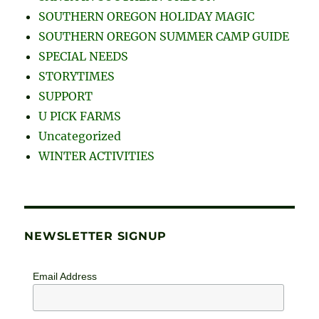
SOUTHERN OREGON HOLIDAY MAGIC
SOUTHERN OREGON SUMMER CAMP GUIDE
SPECIAL NEEDS
STORYTIMES
SUPPORT
U PICK FARMS
Uncategorized
WINTER ACTIVITIES
NEWSLETTER SIGNUP
Email Address