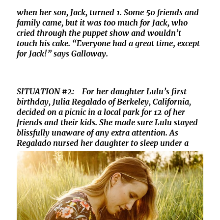
when her son, Jack, turned 1. Some 50 friends and
family came, but it was too much for Jack, who
cried through the puppet show and wouldn’t
touch his cake. “Everyone had a great time‚ except
for Jack!” says Galloway.
SITUATION #2: For her daughter Lulu’s first
birthday, Julia Regalado of Berkeley, California,
decided on a picnic in a local park for 12 of her
friends and their kids. She made sure Lulu stayed
blissfully unaware of any extra attention. As
Regalado nursed her daughter to sleep under a