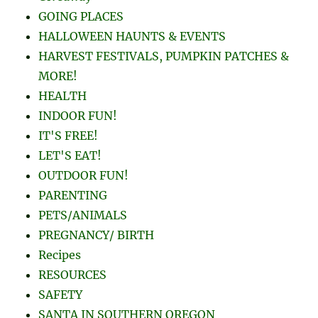
GOING PLACES
HALLOWEEN HAUNTS & EVENTS
HARVEST FESTIVALS, PUMPKIN PATCHES &
MORE!
HEALTH
INDOOR FUN!
IT'S FREE!
LET'S EAT!
OUTDOOR FUN!
PARENTING
PETS/ANIMALS
PREGNANCY/ BIRTH
Recipes
RESOURCES
SAFETY
SANTA IN SOUTHERN OREGON