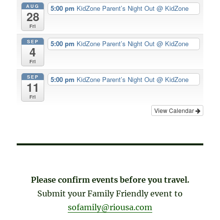
AUG
5:00 pm
KidZone Parent’s Night Out
@ KidZone
28
Fri
SEP
5:00 pm
KidZone Parent’s Night Out
@ KidZone
4
Fri
SEP
5:00 pm
KidZone Parent’s Night Out
@ KidZone
11
Fri
View Calendar
Please confirm events before you travel.
Submit your Family Friendly event to
sofamily@riousa.com