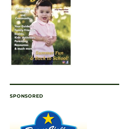
SPONSORED