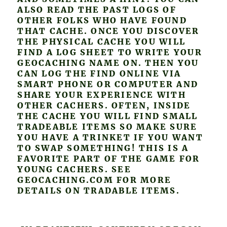
ALSO READ THE PAST LOGS OF
OTHER FOLKS WHO HAVE FOUND
THAT CACHE. ONCE YOU DISCOVER
THE PHYSICAL CACHE YOU WILL
FIND A LOG SHEET TO WRITE YOUR
GEOCACHING NAME ON. THEN YOU
CAN LOG THE FIND ONLINE VIA
SMART PHONE OR COMPUTER AND
SHARE YOUR EXPERIENCE WITH
OTHER CACHERS. OFTEN, INSIDE
THE CACHE YOU WILL FIND SMALL
TRADEABLE ITEMS SO MAKE SURE
YOU HAVE A TRINKET IF YOU WANT
TO SWAP SOMETHING! THIS IS A
FAVORITE PART OF THE GAME FOR
YOUNG CACHERS. SEE
GEOCACHING.COM FOR MORE
DETAILS ON TRADABLE ITEMS.