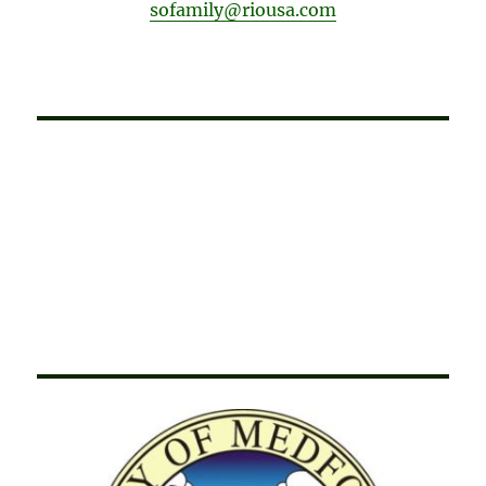
sofamily@riousa.com