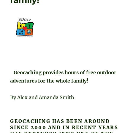
family!
Geocaching provides hours of free outdoor
adventures for the whole family!
By Alex and Amanda Smith
GEOCACHING HAS BEEN AROUND
SINCE 2000 AND IN RECENT YEARS