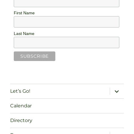
First Name
Last Name
expand
Let’s Go!
child
menu
Calendar
Directory
expand