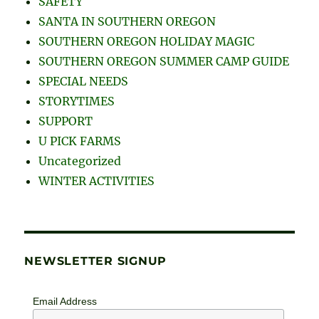
SAFETY
SANTA IN SOUTHERN OREGON
SOUTHERN OREGON HOLIDAY MAGIC
SOUTHERN OREGON SUMMER CAMP GUIDE
SPECIAL NEEDS
STORYTIMES
SUPPORT
U PICK FARMS
Uncategorized
WINTER ACTIVITIES
NEWSLETTER SIGNUP
Email Address