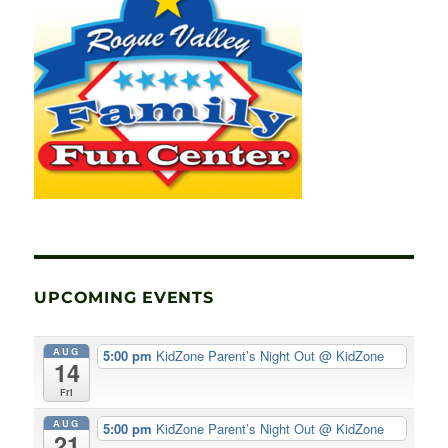
UPCOMING EVENTS
AUG
5:00 pm
KidZone Parent’s Night Out
@ KidZone
14
Fri
AUG
5:00 pm
KidZone Parent’s Night Out
@ KidZone
21