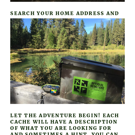
SEARCH
YOUR HOME ADDRESS AND
LET THE ADVENTURE BEGIN! EACH
CACHE WILL HAVE A DESCRIPTION
OF WHAT YOU ARE LOOKING FOR
AND SOMETIMES A HINT. YOU CAN