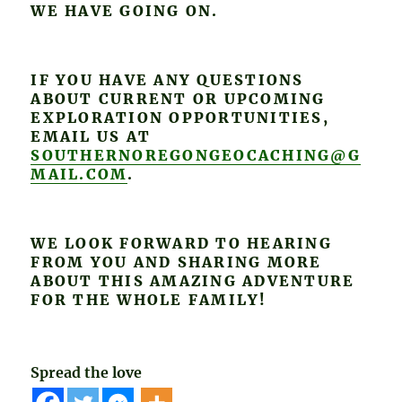
WE HAVE GOING ON.
IF YOU HAVE ANY QUESTIONS
ABOUT CURRENT OR UPCOMING
EXPLORATION OPPORTUNITIES,
EMAIL US AT
SOUTHERNOREGONGEOCACHING@G
MAIL.COM
.
WE LOOK FORWARD TO HEARING
FROM YOU AND SHARING MORE
ABOUT THIS AMAZING ADVENTURE
FOR THE WHOLE FAMILY!
Spread the love