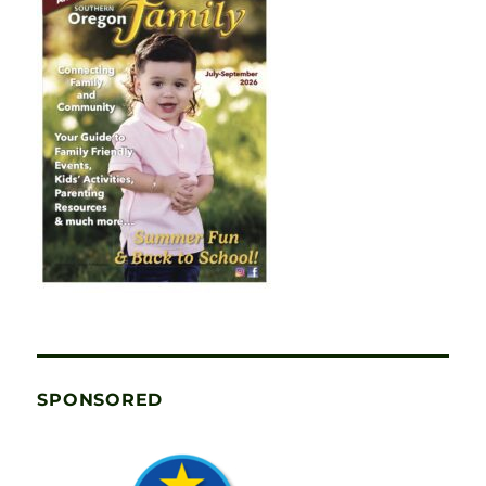
SPONSORED