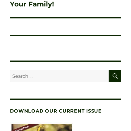
post:
Your Family!
SE
Search
for:
DOWNLOAD OUR CURRENT ISSUE