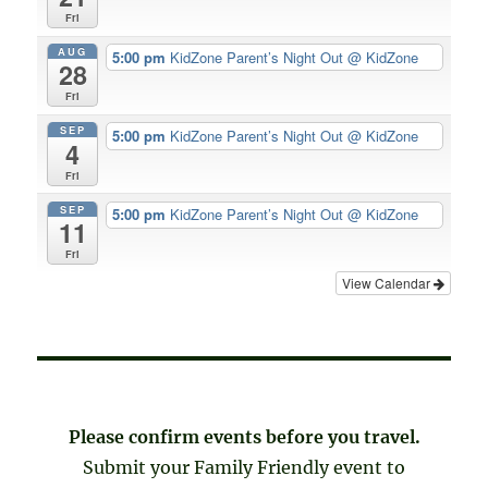
Fri
AUG
5:00 pm
KidZone Parent’s Night Out
@ KidZone
28
Fri
SEP
5:00 pm
KidZone Parent’s Night Out
@ KidZone
4
Fri
SEP
5:00 pm
KidZone Parent’s Night Out
@ KidZone
11
Fri
View Calendar
Please confirm events before you travel.
Submit your Family Friendly event to