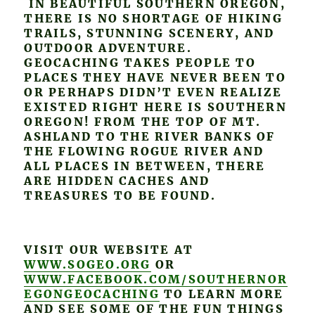
IN BEAUTIFUL SOUTHERN OREGON,
THERE IS NO SHORTAGE OF HIKING
TRAILS, STUNNING SCENERY, AND
OUTDOOR ADVENTURE.
GEOCACHING TAKES PEOPLE TO
PLACES THEY HAVE NEVER BEEN TO
OR PERHAPS DIDN’T EVEN REALIZE
EXISTED RIGHT HERE IS SOUTHERN
OREGON! FROM THE TOP OF MT.
ASHLAND TO THE RIVER BANKS OF
THE FLOWING ROGUE RIVER AND
ALL PLACES IN BETWEEN, THERE
ARE HIDDEN CACHES AND
TREASURES TO BE FOUND.
VISIT OUR WEBSITE AT
WWW.SOGEO.ORG
OR
WWW.FACEBOOK.COM/SOUTHERNOR
EGONGEOCACHING
TO LEARN MORE
AND SEE SOME OF THE FUN THINGS