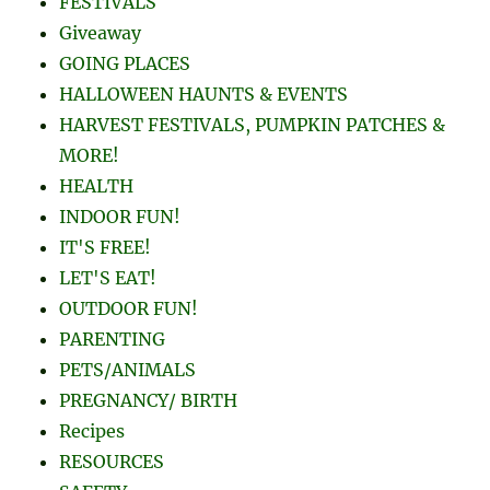
FESTIVALS
Giveaway
GOING PLACES
HALLOWEEN HAUNTS & EVENTS
HARVEST FESTIVALS, PUMPKIN PATCHES &
MORE!
HEALTH
INDOOR FUN!
IT'S FREE!
LET'S EAT!
OUTDOOR FUN!
PARENTING
PETS/ANIMALS
PREGNANCY/ BIRTH
Recipes
RESOURCES