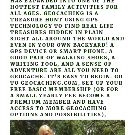
HAS EXPANDED INTO ONE OF THE
HOTTEST FAMILY ACTIVITIES FOR
ALL AGES. GEOCACHING IS A
TREASURE HUNT USING GPS
TECHNOLOGY TO FIND REAL LIFE
TREASURES HIDDEN IN PLAIN
SIGHT ALL AROUND THE WORLD AND
EVEN IN YOUR OWN BACKYARD! A
GPS DEVICE OR SMART PHONE, A
GOOD PAIR OF WALKING SHOES, A
WRITING TOOL, AND A SENSE OF
ADVENTURE ARE ALL YOU NEED TO
GEOCACHE. IT’S EASY TO BEGIN. GO
TO GEOCACHING.COM, SET UP YOUR
FREE BASIC MEMBERSHIP (OR FOR
A SMALL YEARLY FEE BECOME A
PREMIUM MEMBER AND HAVE
ACCESS TO MORE GEOCACHING
OPTIONS AND POSSIBILITIES),