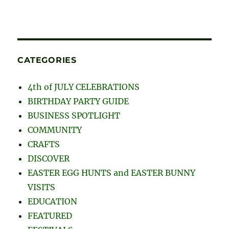
CATEGORIES
4th of JULY CELEBRATIONS
BIRTHDAY PARTY GUIDE
BUSINESS SPOTLIGHT
COMMUNITY
CRAFTS
DISCOVER
EASTER EGG HUNTS and EASTER BUNNY
VISITS
EDUCATION
FEATURED