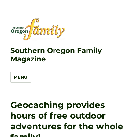
Southern Oregon Family
Magazine
MENU
Geocaching provides
hours of free outdoor
adventures for the whole