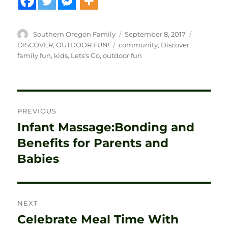
Author
Posted
Categorie
Southern Oregon Family
September 8, 2017
on
Tags
DISCOVER
,
OUTDOOR FUN!
community
,
Discover
,
family fun
,
kids
,
Lets's Go
,
outdoor fun
Post
PREVIOUS
navigation
Infant Massage:Bonding and
Previous
post:
Benefits for Parents and
Babies
NEXT
Celebrate Meal Time With
Next