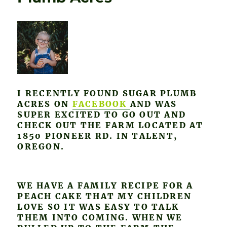
I RECENTLY FOUND SUGAR PLUMB
ACRES ON
FACEBOOK
AND WAS
SUPER EXCITED TO GO OUT AND
CHECK OUT THE FARM LOCATED AT
1850 PIONEER RD. IN TALENT,
OREGON.
WE HAVE A FAMILY RECIPE FOR A
PEACH CAKE THAT MY CHILDREN
LOVE SO IT WAS EASY TO TALK
THEM INTO COMING. WHEN WE