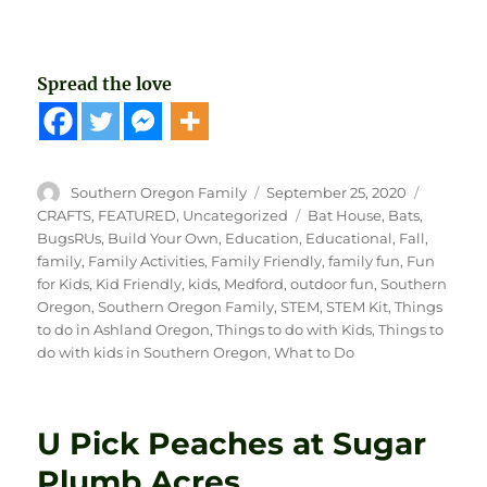
Spread the love
Author
Posted
Categori
Southern Oregon Family
September 25, 2020
on
Tags
CRAFTS
,
FEATURED
,
Uncategorized
Bat House
,
Bats
,
BugsRUs
,
Build Your Own
,
Education
,
Educational
,
Fall
,
family
,
Family Activities
,
Family Friendly
,
family fun
,
Fun
for Kids
,
Kid Friendly
,
kids
,
Medford
,
outdoor fun
,
Southern
Oregon
,
Southern Oregon Family
,
STEM
,
STEM Kit
,
Things
to do in Ashland Oregon
,
Things to do with Kids
,
Things to
do with kids in Southern Oregon
,
What to Do
U Pick Peaches at Sugar
Plumb Acres