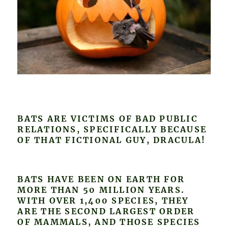
BATS ARE VICTIMS OF BAD PUBLIC
RELATIONS, SPECIFICALLY BECAUSE
OF THAT FICTIONAL GUY, DRACULA!
BATS HAVE BEEN ON EARTH FOR
MORE THAN 50 MILLION YEARS.
WITH OVER 1,400 SPECIES, THEY
ARE THE SECOND LARGEST ORDER
OF MAMMALS, AND THOSE SPECIES