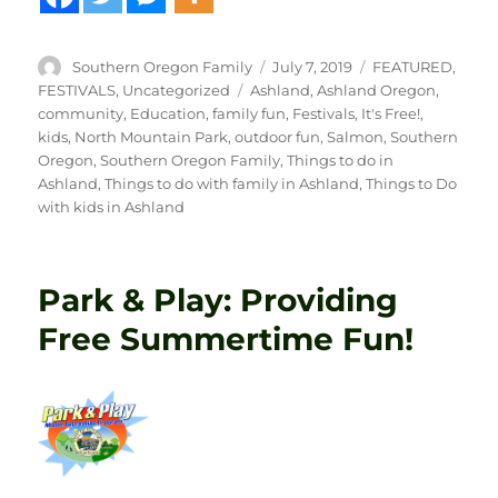
Author
Posted
Categories
Southern Oregon Family
July 7, 2019
FEATURED
,
on
Tags
FESTIVALS
,
Uncategorized
Ashland
,
Ashland Oregon
,
community
,
Education
,
family fun
,
Festivals
,
It's Free!
,
kids
,
North Mountain Park
,
outdoor fun
,
Salmon
,
Southern
Oregon
,
Southern Oregon Family
,
Things to do in
Ashland
,
Things to do with family in Ashland
,
Things to Do
with kids in Ashland
Park & Play: Providing
Free Summertime Fun!