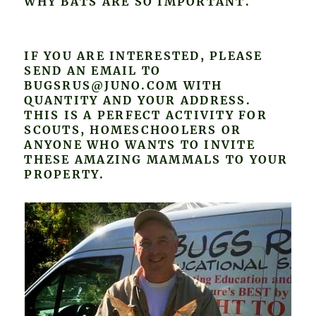
WHY BATS ARE SO IMPORTANT.
IF YOU ARE INTERESTED, PLEASE
SEND AN EMAIL TO
BUGSRUS@JUNO.COM WITH
QUANTITY AND YOUR ADDRESS.
THIS IS A PERFECT ACTIVITY FOR
SCOUTS, HOMESCHOOLERS OR
ANYONE WHO WANTS TO INVITE
THESE AMAZING MAMMALS TO YOUR
PROPERTY.