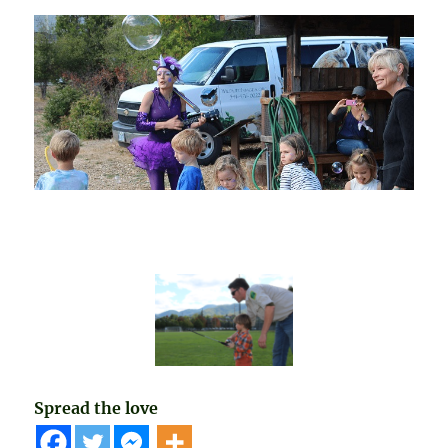
Spread the love