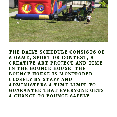
THE DAILY SCHEDULE CONSISTS OF
A GAME, SPORT OR CONTEST, A
CREATIVE ART PROJECT AND TIME
IN THE BOUNCE HOUSE. THE
BOUNCE HOUSE IS MONITORED
CLOSELY BY STAFF AND
ADMINISTERS A TIME LIMIT TO
GUARANTEE THAT EVERYONE GETS
A CHANCE TO BOUNCE SAFELY.