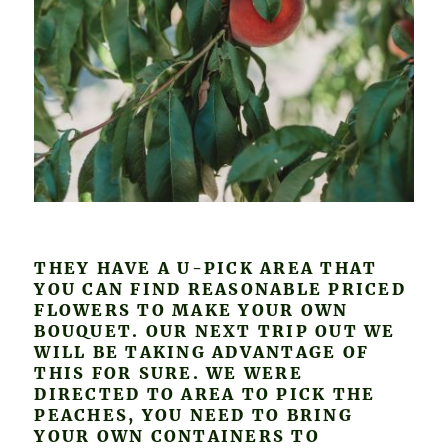
THEY HAVE A U-PICK AREA THAT
YOU CAN FIND REASONABLE PRICED
FLOWERS TO MAKE YOUR OWN
BOUQUET. OUR NEXT TRIP OUT WE
WILL BE TAKING ADVANTAGE OF
THIS FOR SURE. WE WERE
DIRECTED TO AREA TO PICK THE
PEACHES, YOU NEED TO BRING
YOUR OWN CONTAINERS TO