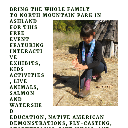
BRING THE WHOLE FAMILY
TO NORTH MOUNTAIN PARK IN
ASHLAND
FOR THIS
FREE
EVENT
FEATURING
INTERACTI
VE
EXHIBITS,
KIDS
ACTIVITIES
, LIVE
ANIMALS,
SALMON
AND
WATERSHE
D
EDUCATION, NATIVE AMERICAN
DEMONSTRATIONS, FLY-CASTING,