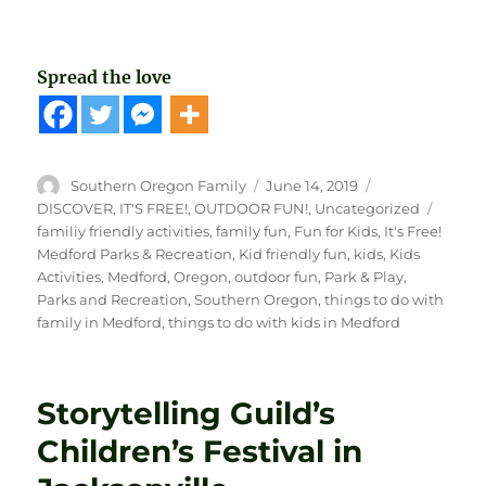
Spread the love
Author
Posted
Categories
Southern Oregon Family
June 14, 2019
on
Tags
DISCOVER
,
IT'S FREE!
,
OUTDOOR FUN!
,
Uncategorized
familiy friendly activities
,
family fun
,
Fun for Kids
,
It's Free!
Medford Parks & Recreation
,
Kid friendly fun
,
kids
,
Kids
Activities
,
Medford
,
Oregon
,
outdoor fun
,
Park & Play
,
Parks and Recreation
,
Southern Oregon
,
things to do with
family in Medford
,
things to do with kids in Medford
Storytelling Guild’s
Children’s Festival in