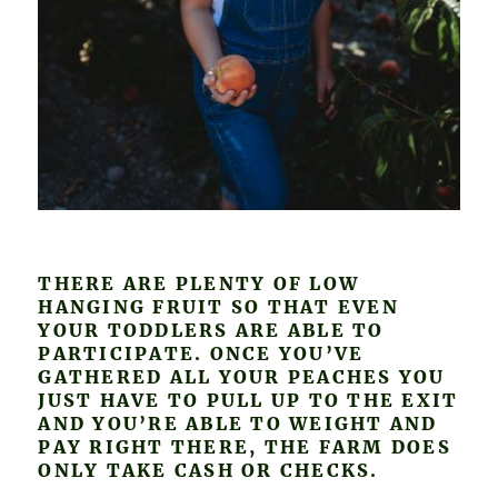
THERE ARE PLENTY OF LOW
HANGING FRUIT SO THAT EVEN
YOUR TODDLERS ARE ABLE TO
PARTICIPATE. ONCE YOU’VE
GATHERED ALL YOUR PEACHES YOU
JUST HAVE TO PULL UP TO THE EXIT
AND YOU’RE ABLE TO WEIGHT AND
PAY RIGHT THERE, THE FARM DOES
ONLY TAKE CASH OR CHECKS.