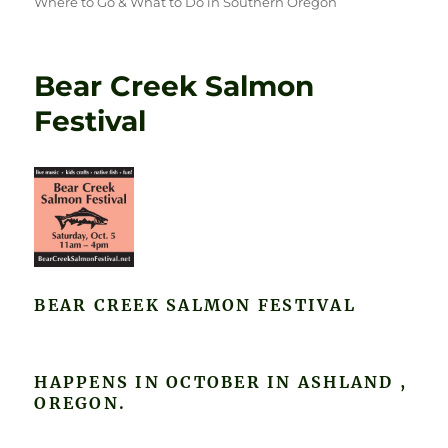
Where to Go & What to Do in Southern Oregon
Bear Creek Salmon
Festival
BEAR CREEK SALMON FESTIVAL
HAPPENS IN OCTOBER IN ASHLAND ,
OREGON.