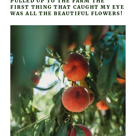
PULLED UP TO THE FARM THE
FIRST THING THAT CAUGHT MY EYE
WAS ALL THE BEAUTIFUL FLOWERS!