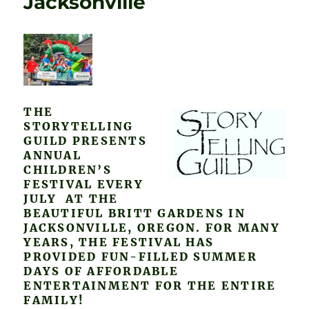
Jacksonville
THE
STORYTELLING
GUILD PRESENTS
ANNUAL
CHILDREN’S
FESTIVAL EVERY
JULY AT THE
BEAUTIFUL BRITT GARDENS IN
JACKSONVILLE, OREGON. FOR MANY
YEARS, THE FESTIVAL HAS
PROVIDED FUN-FILLED SUMMER
DAYS OF AFFORDABLE
ENTERTAINMENT FOR THE ENTIRE
FAMILY!