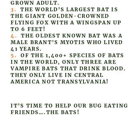
GROWN ADULT.
3.
THE WORLD’S LARGEST BAT IS
THE GIANT GOLDEN-CROWNED
FLYING FOX WITH A WINGSPAN UP
TO 6 FEET!
4.
THE OLDEST KNOWN BAT WAS A
MALE BRANT’S MYOTIS WHO LIVED
41 YEARS.
5.
OF THE 1,400+ SPECIES OF BATS
IN THE WORLD, ONLY THREE ARE
VAMPIRE BATS THAT DRINK BLOOD.
THEY ONLY LIVE IN CENTRAL
AMERICA NOT TRANSYLVANIA!
IT’S TIME TO HELP OUR BUG EATING
FRIENDS….THE BATS!