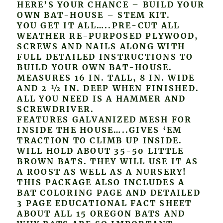
HERE’S YOUR CHANCE – BUILD YOUR
OWN BAT-HOUSE – STEM KIT.
YOU GET IT ALL…..PRE-CUT ALL
WEATHER RE-PURPOSED PLYWOOD,
SCREWS AND NAILS ALONG WITH
FULL DETAILED INSTRUCTIONS TO
BUILD YOUR OWN BAT-HOUSE.
MEASURES 16 IN. TALL, 8 IN. WIDE
AND 2 ½ IN. DEEP WHEN FINISHED.
ALL YOU NEED IS A HAMMER AND
SCREWDRIVER.
FEATURES GALVANIZED MESH FOR
INSIDE THE HOUSE…..GIVES ‘EM
TRACTION TO CLIMB UP INSIDE.
WILL HOLD ABOUT 35-50 LITTLE
BROWN BATS. THEY WILL USE IT AS
A ROOST AS WELL AS A NURSERY!
THIS PACKAGE ALSO INCLUDES A
BAT COLORING PAGE AND DETAILED
3 PAGE EDUCATIONAL FACT SHEET
ABOUT ALL 15 OREGON BATS AND