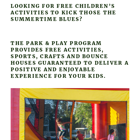
LOOKING FOR FREE CHILDREN’S
ACTIVITIES TO KICK THOSE THE
SUMMERTIME BLUES?
THE PARK & PLAY PROGRAM
PROVIDES FREE ACTIVITIES,
SPORTS, CRAFTS AND BOUNCE
HOUSES GUARANTEED TO DELIVER A
POSITIVE AND ENJOYABLE
EXPERIENCE FOR YOUR KIDS.