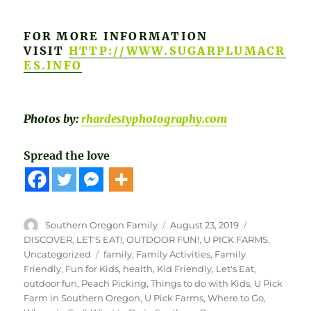
FOR MORE INFORMATION
VISIT
HTTP://WWW.SUGARPLUMACR
ES.INFO
Photos by:
rhardestyphotography.com
Spread the love
Author
Posted
Categories
Southern Oregon Family
August 23, 2019
on
DISCOVER
,
LET'S EAT!
,
OUTDOOR FUN!
,
U PICK FARMS
,
Tags
Uncategorized
family
,
Family Activities
,
Family
Friendly
,
Fun for Kids
,
health
,
Kid Friendly
,
Let's Eat
,
outdoor fun
,
Peach Picking
,
Things to do with Kids
,
U Pick
Farm in Southern Oregon
,
U Pick Farms
,
Where to Go
,