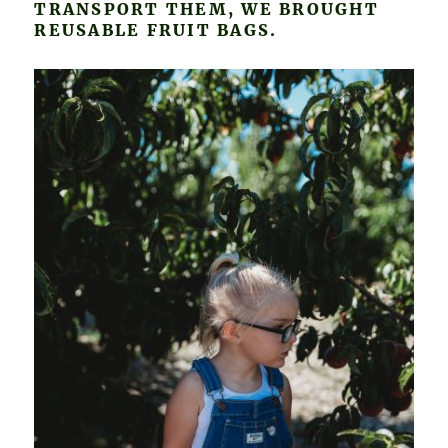
TRANSPORT THEM, WE BROUGHT
REUSABLE FRUIT BAGS.