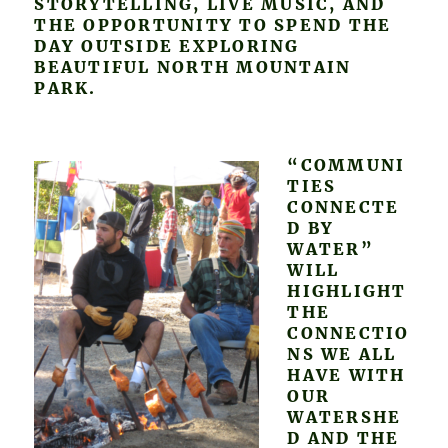
STORYTELLING, LIVE MUSIC, AND
THE OPPORTUNITY TO SPEND THE
DAY OUTSIDE EXPLORING
BEAUTIFUL NORTH MOUNTAIN
PARK.
“COMMUNI
TIES
CONNECTE
D BY
WATER”
WILL
HIGHLIGHT
THE
CONNECTIO
NS WE ALL
HAVE WITH
OUR
WATERSHE
D AND THE