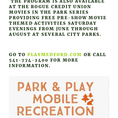
THE PROGRAM IS ALSO AVAILABLE
AT THE ROGUE CREDIT UNION
MOVIES IN THE PARK SERIES
PROVIDING FREE PRE-SHOW MOVIE
THEMED ACTIVITIES SATURDAY
EVENINGS FROM JUNE THROUGH
AUGUST AT SEVERAL CITY PARKS.
GO TO
PLAYMEDFORD.COM
OR CALL
541-774-2400 FOR MORE
INFORMATION.