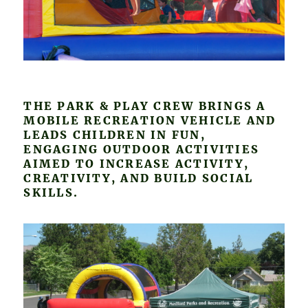
THE PARK & PLAY CREW BRINGS A
MOBILE RECREATION VEHICLE AND
LEADS CHILDREN IN FUN,
ENGAGING OUTDOOR ACTIVITIES
AIMED TO INCREASE ACTIVITY,
CREATIVITY, AND BUILD SOCIAL
SKILLS.