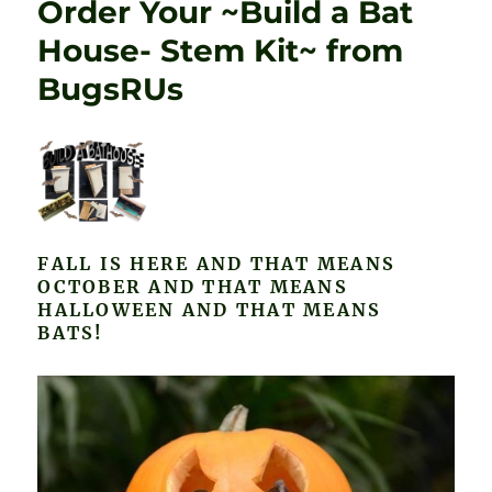
Order Your ~Build a Bat
House- Stem Kit~ from
BugsRUs
FALL IS HERE AND THAT MEANS
OCTOBER AND THAT MEANS
HALLOWEEN AND THAT MEANS
BATS!