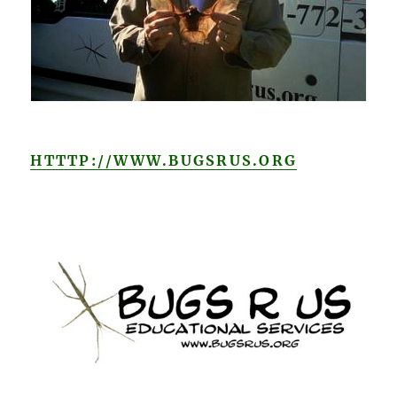
HTTTP://WWW.BUGSRUS.ORG