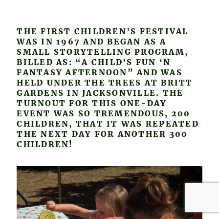
THE FIRST CHILDREN’S FESTIVAL
WAS IN 1967 AND BEGAN AS A
SMALL STORYTELLING PROGRAM,
BILLED AS: “A CHILD’S FUN ‘N
FANTASY AFTERNOON” AND WAS
HELD UNDER THE TREES AT BRITT
GARDENS IN JACKSONVILLE. THE
TURNOUT FOR THIS ONE-DAY
EVENT WAS SO TREMENDOUS, 200
CHILDREN, THAT IT WAS REPEATED
THE NEXT DAY FOR ANOTHER 300
CHILDREN!