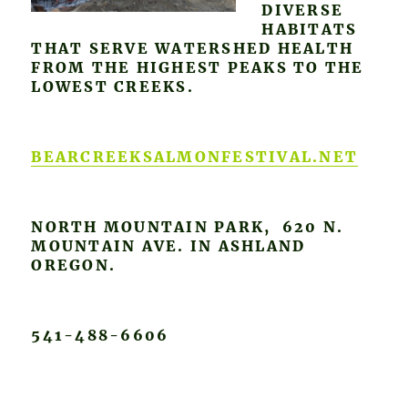
DIVERSE
HABITATS
THAT SERVE WATERSHED HEALTH
FROM THE HIGHEST PEAKS TO THE
LOWEST CREEKS.
BEARCREEKSALMONFESTIVAL.NET
NORTH MOUNTAIN PARK, 620 N.
MOUNTAIN AVE. IN ASHLAND
OREGON.
541-488-6606