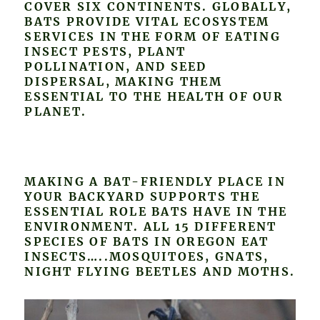
COVER SIX CONTINENTS. GLOBALLY,
BATS PROVIDE VITAL ECOSYSTEM
SERVICES IN THE FORM OF EATING
INSECT PESTS, PLANT
POLLINATION, AND SEED
DISPERSAL, MAKING THEM
ESSENTIAL TO THE HEALTH OF OUR
PLANET.
MAKING A BAT-FRIENDLY PLACE IN
YOUR BACKYARD SUPPORTS THE
ESSENTIAL ROLE BATS HAVE IN THE
ENVIRONMENT. ALL 15 DIFFERENT
SPECIES OF BATS IN OREGON EAT
INSECTS…..MOSQUITOES, GNATS,
NIGHT FLYING BEETLES AND MOTHS.