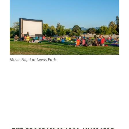
Movie Night at Lewis Park