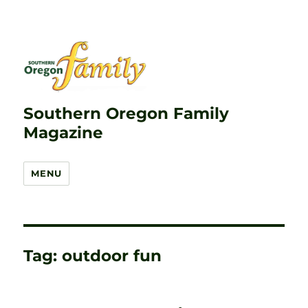
Southern Oregon Family
Magazine
MENU
Tag:
outdoor fun