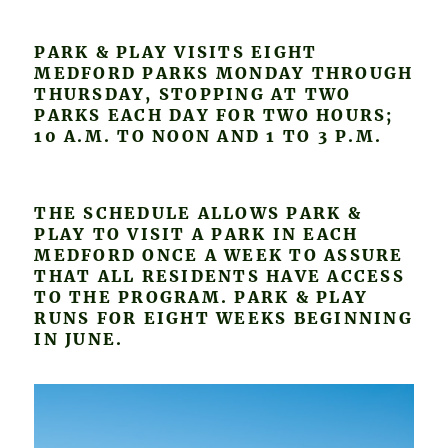
PARK & PLAY VISITS EIGHT
MEDFORD PARKS MONDAY THROUGH
THURSDAY, STOPPING AT TWO
PARKS EACH DAY FOR TWO HOURS;
10 A.M. TO NOON AND 1 TO 3 P.M.
THE SCHEDULE ALLOWS PARK &
PLAY TO VISIT A PARK IN EACH
MEDFORD ONCE A WEEK TO ASSURE
THAT ALL RESIDENTS HAVE ACCESS
TO THE PROGRAM. PARK & PLAY
RUNS FOR EIGHT WEEKS BEGINNING
IN JUNE.