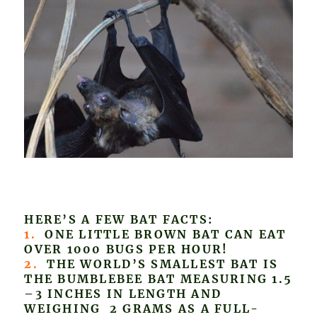
HERE’S A FEW BAT FACTS:
1.
ONE LITTLE BROWN BAT CAN EAT
OVER 1000 BUGS PER HOUR!
2.
THE WORLD’S SMALLEST BAT IS
THE BUMBLEBEE BAT MEASURING 1.5
–3 INCHES IN LENGTH AND
WEIGHING 2 GRAMS AS A FULL-