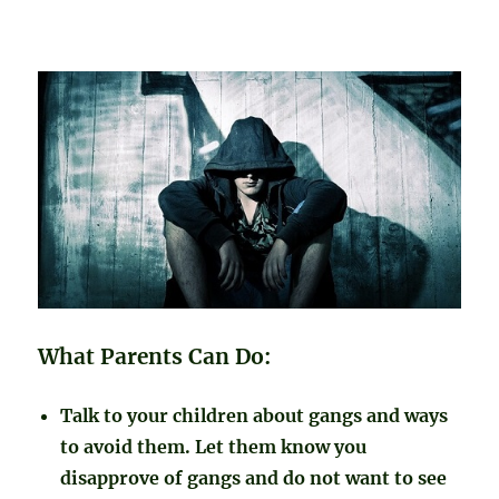
What Parents Can Do:
Talk to your children about gangs and ways
to avoid them. Let them know you
disapprove of gangs and do not want to see