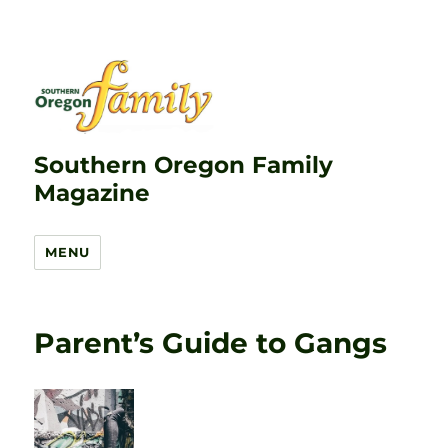
Southern Oregon Family
Magazine
MENU
Parent’s Guide to Gangs