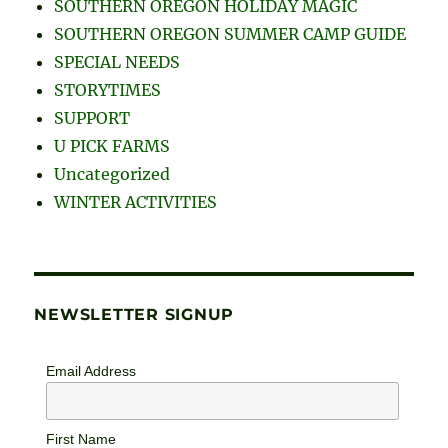
SOUTHERN OREGON HOLIDAY MAGIC
SOUTHERN OREGON SUMMER CAMP GUIDE
SPECIAL NEEDS
STORYTIMES
SUPPORT
U PICK FARMS
Uncategorized
WINTER ACTIVITIES
NEWSLETTER SIGNUP
Email Address
First Name