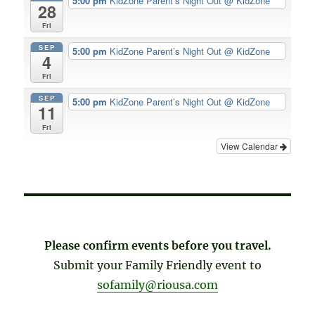
5:00 pm
KidZone Parent’s Night Out
@ KidZone
28
Fri
SEP
5:00 pm
KidZone Parent’s Night Out
@ KidZone
4
Fri
SEP
5:00 pm
KidZone Parent’s Night Out
@ KidZone
11
Fri
View Calendar
Please confirm events before you travel.
Submit your Family Friendly event to
sofamily@riousa.com