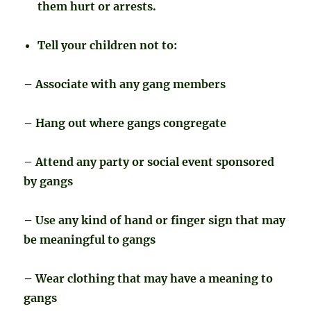
them hurt or arrests.
Tell your children not to:
– Associate with any gang members
– Hang out where gangs congregate
– Attend any party or social event sponsored
by gangs
– Use any kind of hand or finger sign that may
be meaningful to gangs
– Wear clothing that may have a meaning to
gangs