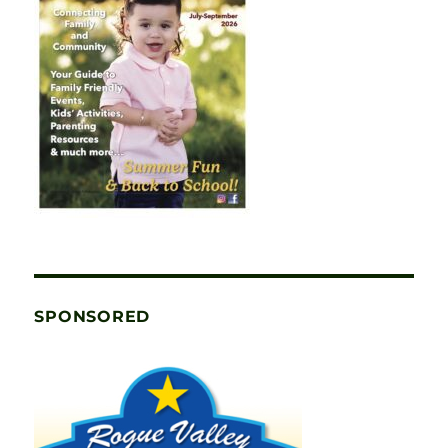
SPONSORED