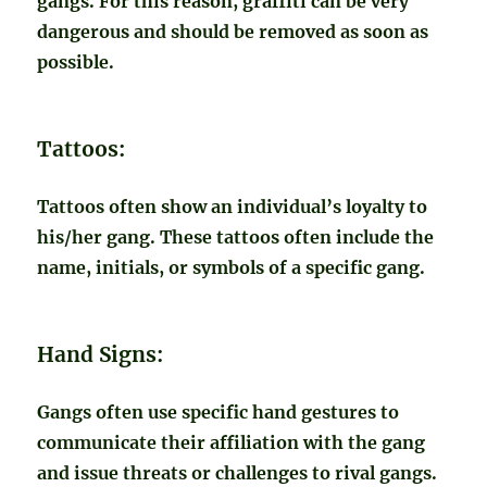
gangs. For this reason, graffiti can be very
dangerous and should be removed as soon as
possible.
Tattoos:
Tattoos often show an individual’s loyalty to
his/her gang. These tattoos often include the
name, initials, or symbols of a specific gang.
Hand Signs:
Gangs often use specific hand gestures to
communicate their affiliation with the gang
and issue threats or challenges to rival gangs.