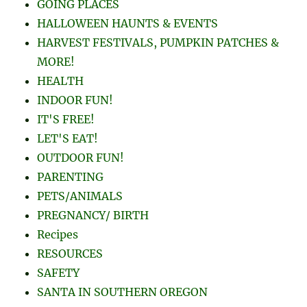
GOING PLACES
HALLOWEEN HAUNTS & EVENTS
HARVEST FESTIVALS, PUMPKIN PATCHES &
MORE!
HEALTH
INDOOR FUN!
IT'S FREE!
LET'S EAT!
OUTDOOR FUN!
PARENTING
PETS/ANIMALS
PREGNANCY/ BIRTH
Recipes
RESOURCES
SAFETY
SANTA IN SOUTHERN OREGON