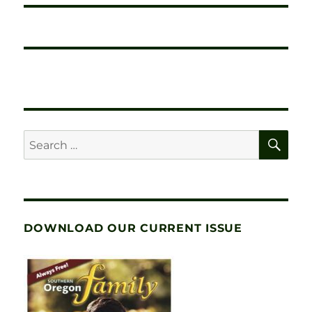
SE
Search
for:
DOWNLOAD OUR CURRENT ISSUE