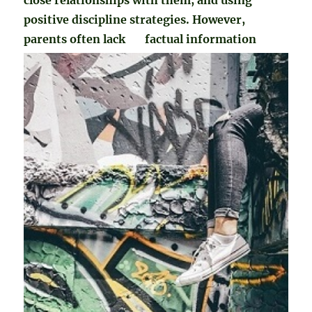
positive discipline strategies. However,
parents often lack
factual information