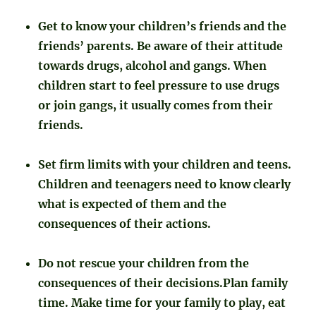
Get to know your children’s friends and the
friends’ parents. Be aware of their attitude
towards drugs, alcohol and gangs. When
children start to feel pressure to use drugs
or join gangs, it usually comes from their
friends.
Set firm limits with your children and teens.
Children and teenagers need to know clearly
what is expected of them and the
consequences of their actions.
Do not rescue your children from the
consequences of their decisions.Plan family
time. Make time for your family to play, eat