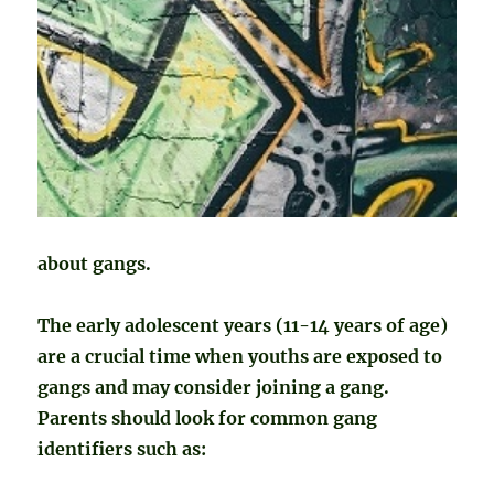
about gangs.
The early adolescent years (11-14 years of age)
are a crucial time when youths are exposed to
gangs and may consider joining a gang.
Parents should look for common gang
identifiers such as: