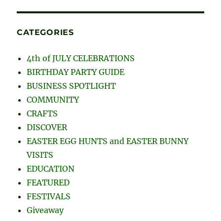
CATEGORIES
4th of JULY CELEBRATIONS
BIRTHDAY PARTY GUIDE
BUSINESS SPOTLIGHT
COMMUNITY
CRAFTS
DISCOVER
EASTER EGG HUNTS and EASTER BUNNY
VISITS
EDUCATION
FEATURED
FESTIVALS
Giveaway