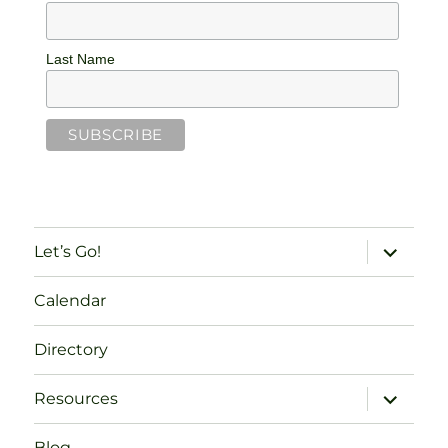
Last Name
expand
Let’s Go!
child
menu
Calendar
Directory
expand
Resources
child
menu