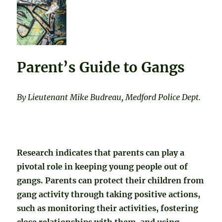
Parent’s Guide to Gangs
By Lieutenant Mike Budreau, Medford Police Dept.
Research indicates that parents can play a
pivotal role in keeping young people out of
gangs. Parents can protect their children from
gang activity through taking positive actions,
such as monitoring their activities, fostering
close relationships with them, and using