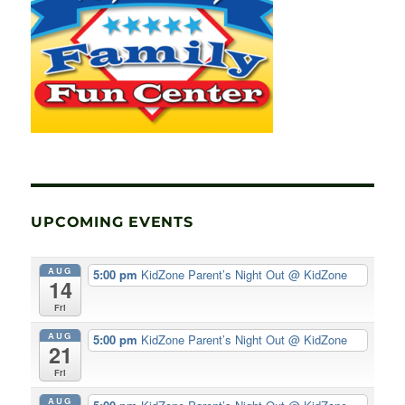
UPCOMING EVENTS
AUG
5:00 pm
KidZone Parent’s Night Out
@ KidZone
14
Fri
AUG
5:00 pm
KidZone Parent’s Night Out
@ KidZone
21
Fri
AUG