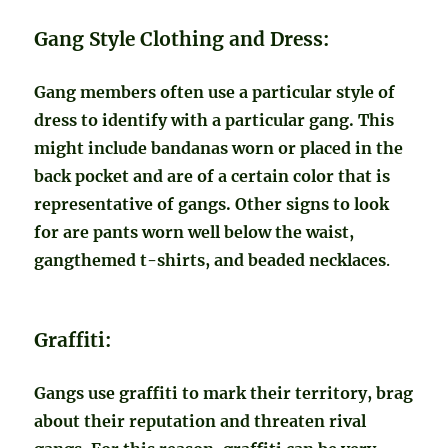
Gang Style Clothing and Dress:
Gang members often use a particular style of
dress to identify with a particular gang. This
might include bandanas worn or placed in the
back pocket and are of a certain color that is
representative of gangs. Other signs to look
for are pants worn well below the waist,
gangthemed t-shirts, and beaded necklaces
.
Graffiti:
Gangs use graffiti to mark their territory, brag
about their reputation and threaten rival