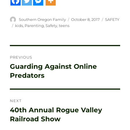
Author
Posted
Categories
Southern Oregon Family
October 8, 2017
SAFETY
on
Tags
kids
,
Parenting
,
Safety
,
teens
Post
PREVIOUS
navigation
Guarding Against Online
Previous
post:
Predators
NEXT
40th Annual Rogue Valley
Next
post:
Railroad Show