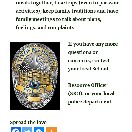
meals together, take trips (even to parks or
activities), keep family traditions and have
family meetings to talk about plans,
feelings, and complaints.
If you have any more
questions or
concerns, contact
your local School
Resource Officer
(SRO), or your local
police department.
Spread the love