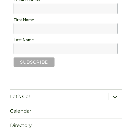
First Name
Last Name
expand
Let’s Go!
child
menu
Calendar
Directory