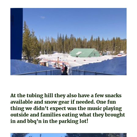
At the tubing hill they also have a few snacks
available and snow gear if needed. One fun
thing we didn’t expect was the music playing
outside and families eating what they brought
in and bbq’n in the parking lot!