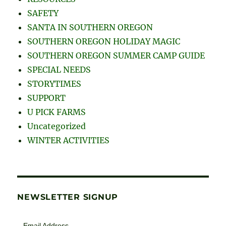
SAFETY
SANTA IN SOUTHERN OREGON
SOUTHERN OREGON HOLIDAY MAGIC
SOUTHERN OREGON SUMMER CAMP GUIDE
SPECIAL NEEDS
STORYTIMES
SUPPORT
U PICK FARMS
Uncategorized
WINTER ACTIVITIES
NEWSLETTER SIGNUP
Email Address