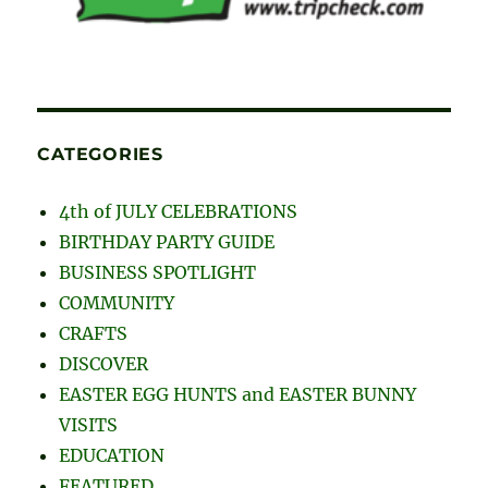
CATEGORIES
4th of JULY CELEBRATIONS
BIRTHDAY PARTY GUIDE
BUSINESS SPOTLIGHT
COMMUNITY
CRAFTS
DISCOVER
EASTER EGG HUNTS and EASTER BUNNY
VISITS
EDUCATION
FEATURED