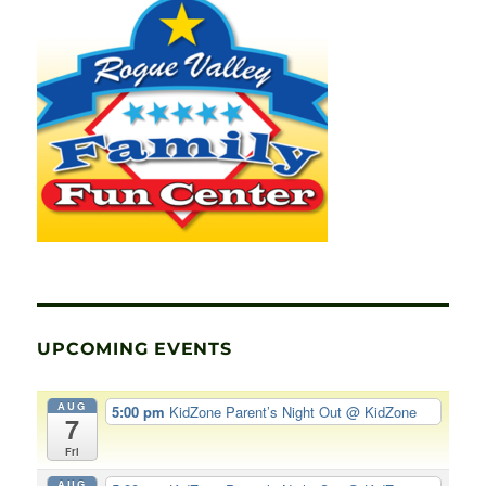
UPCOMING EVENTS
AUG
5:00 pm
KidZone Parent’s Night Out
@ KidZone
7
Fri
AUG