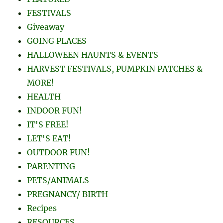
FESTIVALS
Giveaway
GOING PLACES
HALLOWEEN HAUNTS & EVENTS
HARVEST FESTIVALS, PUMPKIN PATCHES &
MORE!
HEALTH
INDOOR FUN!
IT'S FREE!
LET'S EAT!
OUTDOOR FUN!
PARENTING
PETS/ANIMALS
PREGNANCY/ BIRTH
Recipes
RESOURCES