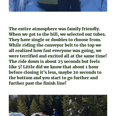
The entire atmosphere was family friendly.
When we got to the hill, we selected our tubes.
They have single or doubles to choose from.
While riding the conveyor belt to the top we
all realized how fast everyone was going, we
were terrified and excited all at the same time!
The ride down is about 25 seconds but feels
like 5! Little did we know that about 1 hour
before closing it’s less, maybe 20 seconds to
the bottom and you start to go further and
further past the finish line!