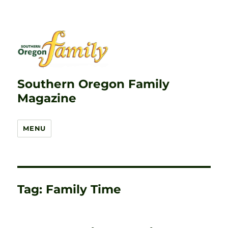
Southern Oregon Family
Magazine
MENU
Tag:
Family Time