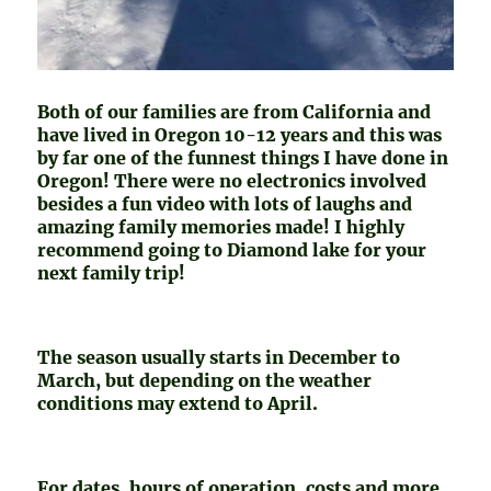
Both of our families are from California and
have lived in Oregon 10-12 years and this was
by far one of the funnest things I have done in
Oregon! There were no electronics involved
besides a fun video with lots of laughs and
amazing family memories made! I highly
recommend going to Diamond lake for your
next family trip!
The season usually starts in December to
March, but depending on the weather
conditions may extend to April.
For dates, hours of operation, costs and more