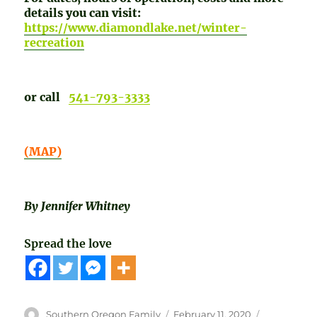
details you can visit:
https://www.diamondlake.net/winter-
recreation
or call
541-793-3333
(MAP)
By Jennifer Whitney
Spread the love
Author
Posted
Categories
Southern Oregon Family
February 11, 2020