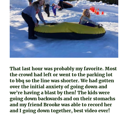
That last hour was probably my favorite. Most
the crowd had left or went to the parking lot
to bbq so the line was shorter. We had gotten
over the initial anxiety of going down and
we’re having a blast by then! The kids were
going down backwards and on their stomachs
and my friend Brooke was able to record her
and I going down together, best video ever!