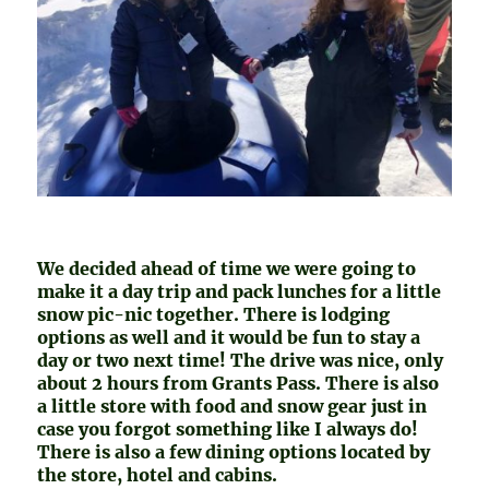
We decided ahead of time we were going to
make it a day trip and pack lunches for a little
snow pic-nic together. There is lodging
options as well and it would be fun to stay a
day or two next time! The drive was nice, only
about 2 hours from Grants Pass. There is also
a little store with food and snow gear just in
case you forgot something like I always do!
There is also a few dining options located by
the store, hotel and cabins.