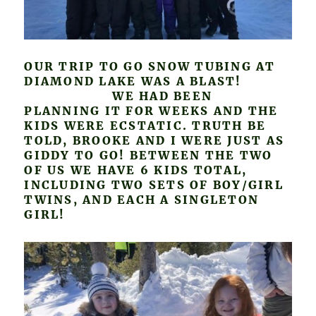
OUR TRIP TO GO SNOW TUBING AT
DIAMOND LAKE WAS A BLAST!
WE HAD BEEN
PLANNING IT FOR WEEKS AND THE
KIDS WERE ECSTATIC. TRUTH BE
TOLD, BROOKE AND I WERE JUST AS
GIDDY TO GO! BETWEEN THE TWO
OF US WE HAVE 6 KIDS TOTAL,
INCLUDING TWO SETS OF BOY/GIRL
TWINS, AND EACH A SINGLETON
GIRL!