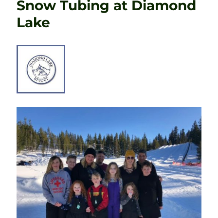
Snow Tubing at Diamond
Lake