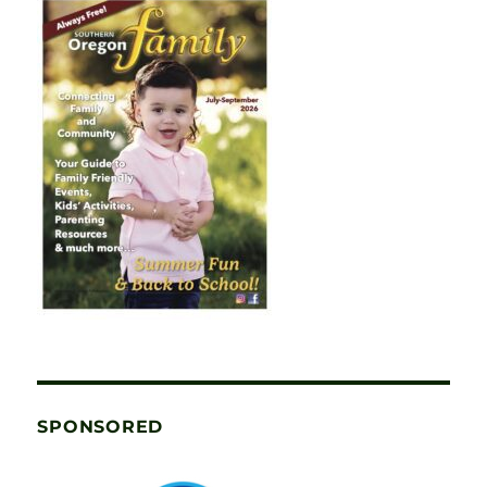
SPONSORED