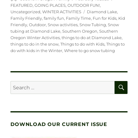
on
FEATURED
,
GOING PLACES
,
OUTDOOR FUN!
,
Tags
Uncategorized
,
WINTER ACTIVITIES
Diamond Lake
,
Family Friendly
,
family fun
,
Family Time
,
Fun for Kids
,
Kid
Friendly
,
Outdoor
,
Snow activities
,
Snow Tubing
,
Snow
tubing at Diamond Lake
,
Southern Oregon
,
Southern
Oregon Winter Activities
,
things to do at Diamond Lake
,
things to do in the snow
,
Things to do with Kids
,
Things to
do with kids in the Winter
,
Where to go snow tubing
SE
Search
for:
DOWNLOAD OUR CURRENT ISSUE