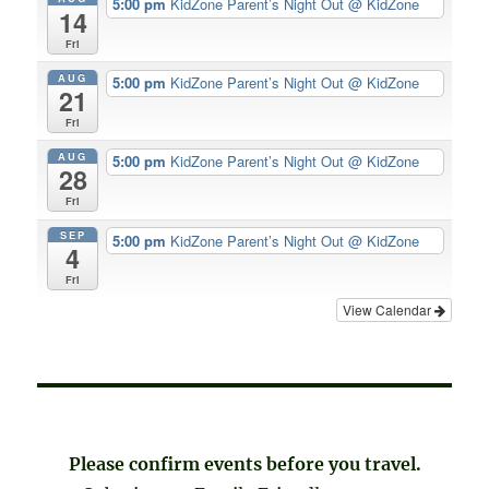
5:00 pm
KidZone Parent’s Night Out
@ KidZone
14
Fri
AUG
5:00 pm
KidZone Parent’s Night Out
@ KidZone
21
Fri
AUG
5:00 pm
KidZone Parent’s Night Out
@ KidZone
28
Fri
SEP
5:00 pm
KidZone Parent’s Night Out
@ KidZone
4
Fri
View Calendar
Please confirm events before you travel.