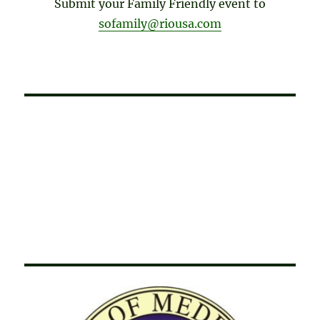
Submit your Family Friendly event to
sofamily@riousa.com