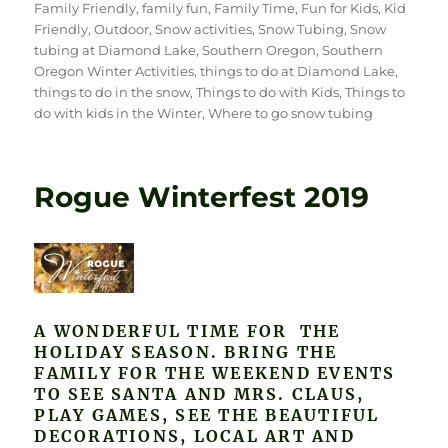
Family Friendly
,
family fun
,
Family Time
,
Fun for Kids
,
Kid
Friendly
,
Outdoor
,
Snow activities
,
Snow Tubing
,
Snow
tubing at Diamond Lake
,
Southern Oregon
,
Southern
Oregon Winter Activities
,
things to do at Diamond Lake
,
things to do in the snow
,
Things to do with Kids
,
Things to
do with kids in the Winter
,
Where to go snow tubing
Rogue Winterfest 2019
A WONDERFUL TIME FOR THE
HOLIDAY SEASON. BRING THE
FAMILY FOR THE WEEKEND EVENTS
TO SEE SANTA AND MRS. CLAUS,
PLAY GAMES, SEE THE BEAUTIFUL
DECORATIONS, LOCAL ART AND