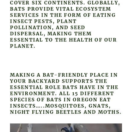
COVER SIX CONTINENTS. GLOBALLY,
BATS PROVIDE VITAL ECOSYSTEM
SERVICES IN THE FORM OF EATING
INSECT PESTS, PLANT
POLLINATION, AND SEED
DISPERSAL, MAKING THEM
ESSENTIAL TO THE HEALTH OF OUR
PLANET.
MAKING A BAT-FRIENDLY PLACE IN
YOUR BACKYARD SUPPORTS THE
ESSENTIAL ROLE BATS HAVE IN THE
ENVIRONMENT. ALL 15 DIFFERENT
SPECIES OF BATS IN OREGON EAT
INSECTS…..MOSQUITOES, GNATS,
NIGHT FLYING BEETLES AND MOTHS.