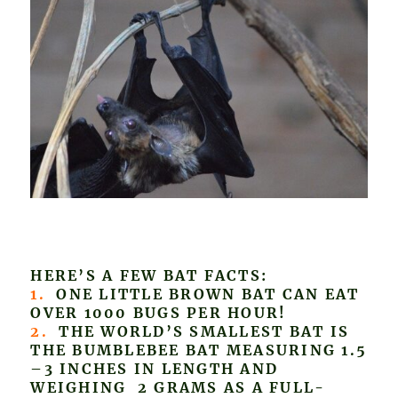
HERE’S A FEW BAT FACTS:
1.
ONE LITTLE BROWN BAT CAN EAT
OVER 1000 BUGS PER HOUR!
2.
THE WORLD’S SMALLEST BAT IS
THE BUMBLEBEE BAT MEASURING 1.5
–3 INCHES IN LENGTH AND
WEIGHING 2 GRAMS AS A FULL-