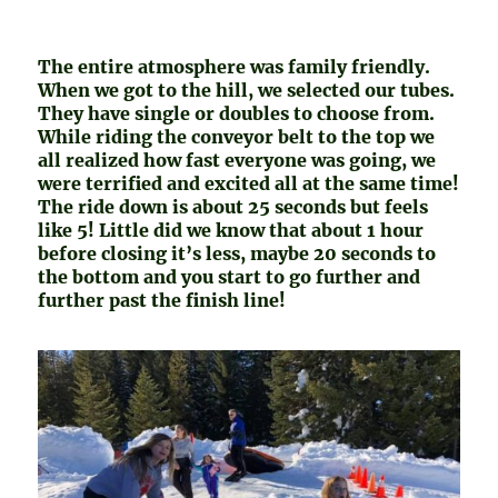
The entire atmosphere was family friendly.
When we got to the hill, we selected our tubes.
They have single or doubles to choose from.
While riding the conveyor belt to the top we
all realized how fast everyone was going, we
were terrified and excited all at the same time!
The ride down is about 25 seconds but feels
like 5! Little did we know that about 1 hour
before closing it’s less, maybe 20 seconds to
the bottom and you start to go further and
further past the finish line!