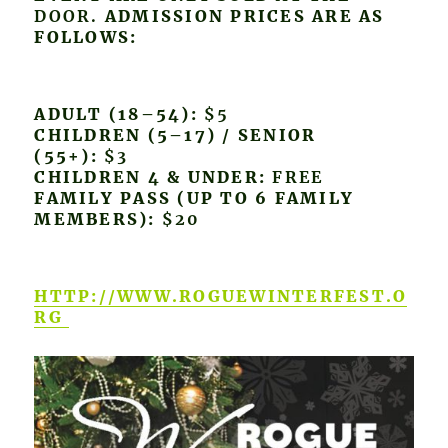
DOOR.
ADMISSION PRICES ARE AS
FOLLOWS:
ADULT (18–54):
$5
CHILDREN (5–17) / SENIOR
(55+):
$3
CHILDREN 4 & UNDER:
FREE
FAMILY PASS (UP TO 6 FAMILY
MEMBERS):
$20
HTTP://WWW.ROGUEWINTERFEST.O
RG