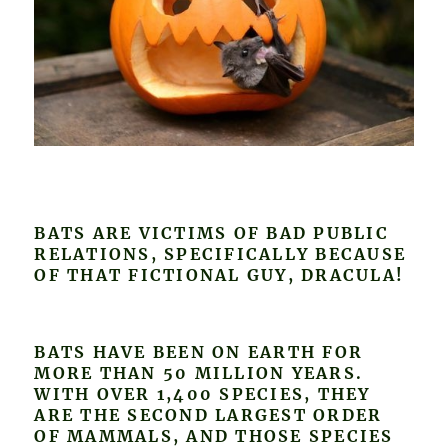
BATS ARE VICTIMS OF BAD PUBLIC
RELATIONS, SPECIFICALLY BECAUSE
OF THAT FICTIONAL GUY, DRACULA!
BATS HAVE BEEN ON EARTH FOR
MORE THAN 50 MILLION YEARS.
WITH OVER 1,400 SPECIES, THEY
ARE THE SECOND LARGEST ORDER
OF MAMMALS, AND THOSE SPECIES