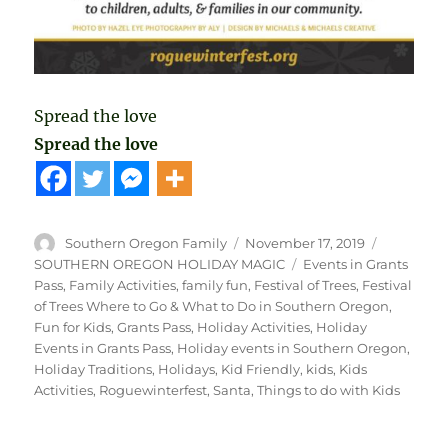
Spread the love
Spread the love
Author
Posted
Categorie
Southern Oregon Family
November 17, 2019
on
Tags
SOUTHERN OREGON HOLIDAY MAGIC
Events in Grants
Pass
,
Family Activities
,
family fun
,
Festival of Trees
,
Festival
of Trees Where to Go & What to Do in Southern Oregon
,
Fun for Kids
,
Grants Pass
,
Holiday Activities
,
Holiday
Events in Grants Pass
,
Holiday events in Southern Oregon
,
Holiday Traditions
,
Holidays
,
Kid Friendly
,
kids
,
Kids
Activities
,
Roguewinterfest
,
Santa
,
Things to do with Kids