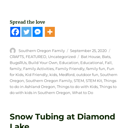
Spread the love
Author
Posted
Categori
Southern Oregon Family
September 25, 2020
on
Tags
CRAFTS
,
FEATURED
,
Uncategorized
Bat House
,
Bats
,
BugsRUs
,
Build Your Own
,
Education
,
Educational
,
Fall
,
family
,
Family Activities
,
Family Friendly
,
family fun
,
Fun
for Kids
,
Kid Friendly
,
kids
,
Medford
,
outdoor fun
,
Southern
Oregon
,
Southern Oregon Family
,
STEM
,
STEM Kit
,
Things
to do in Ashland Oregon
,
Things to do with Kids
,
Things to
do with kids in Southern Oregon
,
What to Do
Snow Tubing at Diamond
Lake