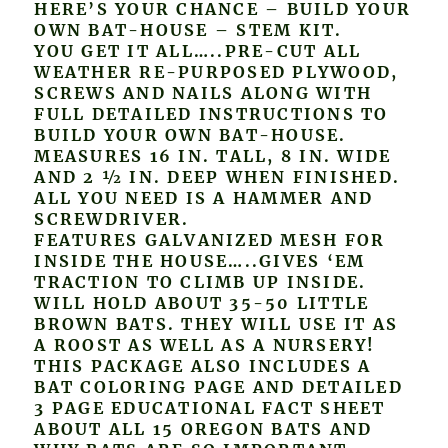
HERE’S YOUR CHANCE – BUILD YOUR
OWN BAT-HOUSE – STEM KIT.
YOU GET IT ALL…..PRE-CUT ALL
WEATHER RE-PURPOSED PLYWOOD,
SCREWS AND NAILS ALONG WITH
FULL DETAILED INSTRUCTIONS TO
BUILD YOUR OWN BAT-HOUSE.
MEASURES 16 IN. TALL, 8 IN. WIDE
AND 2 ½ IN. DEEP WHEN FINISHED.
ALL YOU NEED IS A HAMMER AND
SCREWDRIVER.
FEATURES GALVANIZED MESH FOR
INSIDE THE HOUSE…..GIVES ‘EM
TRACTION TO CLIMB UP INSIDE.
WILL HOLD ABOUT 35-50 LITTLE
BROWN BATS. THEY WILL USE IT AS
A ROOST AS WELL AS A NURSERY!
THIS PACKAGE ALSO INCLUDES A
BAT COLORING PAGE AND DETAILED
3 PAGE EDUCATIONAL FACT SHEET
ABOUT ALL 15 OREGON BATS AND