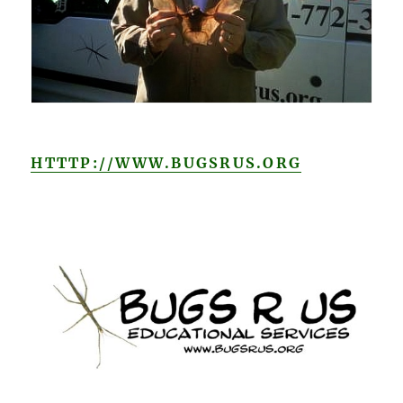
HTTTP://WWW.BUGSRUS.ORG