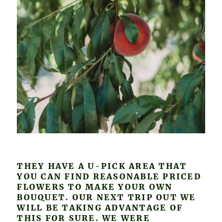
THEY HAVE A U-PICK AREA THAT
YOU CAN FIND REASONABLE PRICED
FLOWERS TO MAKE YOUR OWN
BOUQUET. OUR NEXT TRIP OUT WE
WILL BE TAKING ADVANTAGE OF
THIS FOR SURE. WE WERE