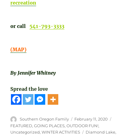
recreation
or call
541-793-3333
(MAP)
By Jennifer Whitney
Spread the love
Author
Posted
Categories
Southern Oregon Family
February 11, 2020
on
FEATURED
,
GOING PLACES
,
OUTDOOR FUN!
,
Tags
Uncategorized
,
WINTER ACTIVITIES
Diamond Lake
,