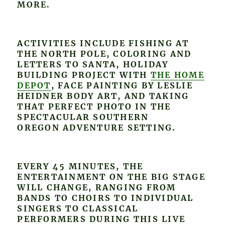
MORE.
ACTIVITIES INCLUDE FISHING AT
THE NORTH POLE, COLORING AND
LETTERS TO SANTA, HOLIDAY
BUILDING PROJECT WITH
THE HOME
DEPOT
, FACE PAINTING BY LESLIE
HEIDNER BODY ART, AND TAKING
THAT PERFECT PHOTO IN THE
SPECTACULAR SOUTHERN
OREGON ADVENTURE SETTING.
EVERY 45 MINUTES, THE
ENTERTAINMENT ON THE BIG STAGE
WILL CHANGE, RANGING FROM
BANDS TO CHOIRS TO INDIVIDUAL
SINGERS TO CLASSICAL
PERFORMERS DURING THIS LIVE