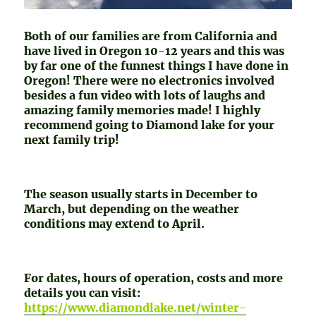
Both of our families are from California and
have lived in Oregon 10-12 years and this was
by far one of the funnest things I have done in
Oregon! There were no electronics involved
besides a fun video with lots of laughs and
amazing family memories made! I highly
recommend going to Diamond lake for your
next family trip!
The season usually starts in December to
March, but depending on the weather
conditions may extend to April.
For dates, hours of operation, costs and more
details you can visit:
https://www.diamondlake.net/winter-