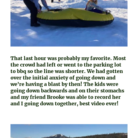
That last hour was probably my favorite. Most
the crowd had left or went to the parking lot
to bbq so the line was shorter. We had gotten
over the initial anxiety of going down and
we’re having a blast by then! The kids were
going down backwards and on their stomachs
and my friend Brooke was able to record her
and I going down together, best video ever!