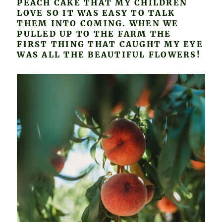
PEACH CAKE THAT MY CHILDREN
LOVE SO IT WAS EASY TO TALK
THEM INTO COMING. WHEN WE
PULLED UP TO THE FARM THE
FIRST THING THAT CAUGHT MY EYE
WAS ALL THE BEAUTIFUL FLOWERS!