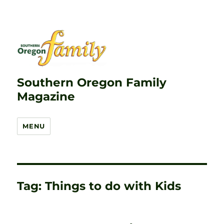
Southern Oregon Family
Magazine
MENU
Tag:
Things to do with Kids