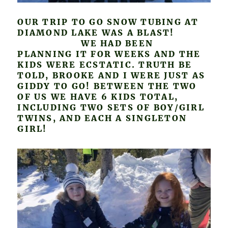
OUR TRIP TO GO SNOW TUBING AT
DIAMOND LAKE WAS A BLAST!
WE HAD BEEN
PLANNING IT FOR WEEKS AND THE
KIDS WERE ECSTATIC. TRUTH BE
TOLD, BROOKE AND I WERE JUST AS
GIDDY TO GO! BETWEEN THE TWO
OF US WE HAVE 6 KIDS TOTAL,
INCLUDING TWO SETS OF BOY/GIRL
TWINS, AND EACH A SINGLETON
GIRL!