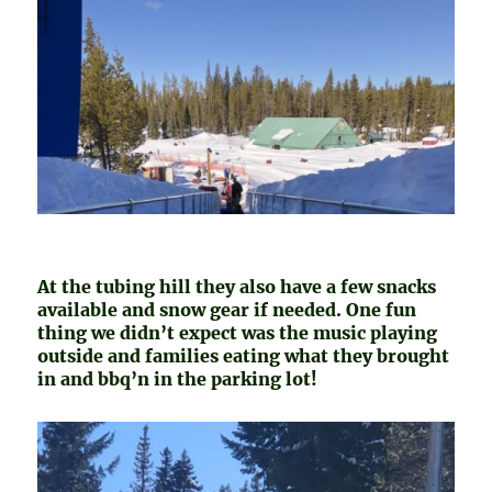
At the tubing hill they also have a few snacks
available and snow gear if needed. One fun
thing we didn’t expect was the music playing
outside and families eating what they brought
in and bbq’n in the parking lot!