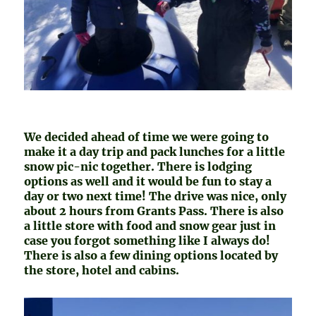
We decided ahead of time we were going to
make it a day trip and pack lunches for a little
snow pic-nic together. There is lodging
options as well and it would be fun to stay a
day or two next time! The drive was nice, only
about 2 hours from Grants Pass. There is also
a little store with food and snow gear just in
case you forgot something like I always do!
There is also a few dining options located by
the store, hotel and cabins.