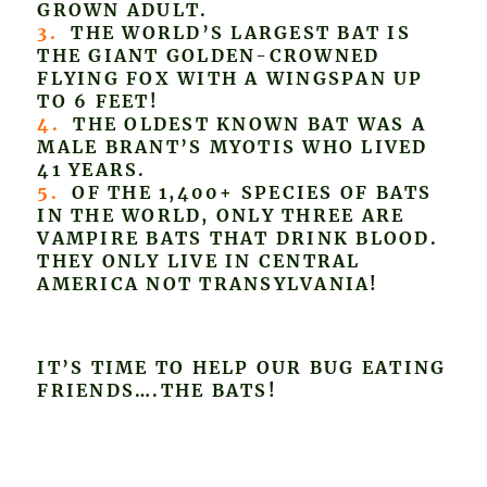
GROWN ADULT.
3.
THE WORLD’S LARGEST BAT IS
THE GIANT GOLDEN-CROWNED
FLYING FOX WITH A WINGSPAN UP
TO 6 FEET!
4.
THE OLDEST KNOWN BAT WAS A
MALE BRANT’S MYOTIS WHO LIVED
41 YEARS.
5.
OF THE 1,400+ SPECIES OF BATS
IN THE WORLD, ONLY THREE ARE
VAMPIRE BATS THAT DRINK BLOOD.
THEY ONLY LIVE IN CENTRAL
AMERICA NOT TRANSYLVANIA!
IT’S TIME TO HELP OUR BUG EATING
FRIENDS….THE BATS!