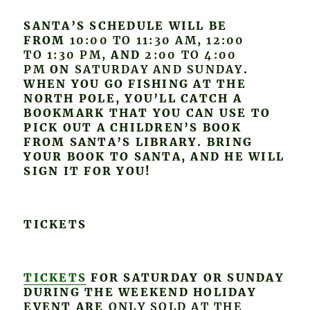
SANTA’S SCHEDULE WILL BE
FROM
10:00 TO 11:30 AM, 12:00
TO 1:30 PM,
AND
2:00 TO 4:00
PM
ON
SATURDAY AND SUNDAY
.
WHEN YOU GO FISHING AT THE
NORTH POLE, YOU’LL CATCH A
BOOKMARK THAT YOU CAN USE TO
PICK OUT A CHILDREN’S BOOK
FROM SANTA’S LIBRARY. BRING
YOUR BOOK TO SANTA, AND HE WILL
SIGN IT FOR YOU!
TICKETS
TICKETS
FOR SATURDAY OR SUNDAY
DURING THE WEEKEND HOLIDAY
EVENT ARE
ONLY SOLD AT THE