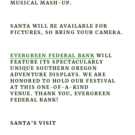
MUSICAL MASH-UP.
SANTA WILL BE AVAILABLE FOR
PICTURES, SO BRING YOUR CAMERA.
EVERGREEN FEDERAL BANK
WILL
FEATURE ITS SPECTACULARLY
UNIQUE SOUTHERN OREGON
ADVENTURE DISPLAYS. WE ARE
HONORED TO HOLD OUR FESTIVAL
AT THIS ONE-OF-A-KIND
VENUE. THANK YOU, EVERGREEN
FEDERAL BANK!
SANTA’S VISIT