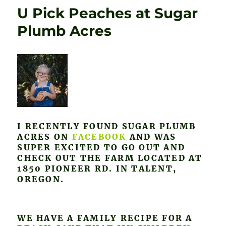
U Pick Peaches at Sugar
Plumb Acres
I RECENTLY FOUND SUGAR PLUMB
ACRES ON
FACEBOOK
AND WAS
SUPER EXCITED TO GO OUT AND
CHECK OUT THE FARM LOCATED AT
1850 PIONEER RD. IN TALENT,
OREGON.
WE HAVE A FAMILY RECIPE FOR A