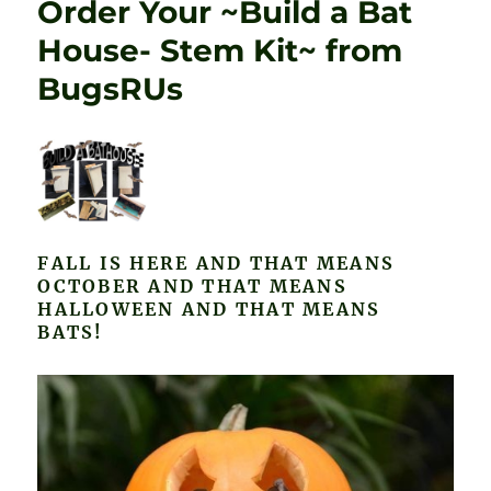
Order Your ~Build a Bat
House- Stem Kit~ from
BugsRUs
FALL IS HERE AND THAT MEANS
OCTOBER AND THAT MEANS
HALLOWEEN AND THAT MEANS
BATS!