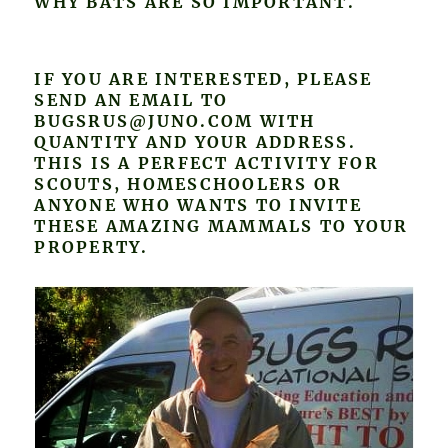
WHY BATS ARE SO IMPORTANT.
IF YOU ARE INTERESTED, PLEASE
SEND AN EMAIL TO
BUGSRUS@JUNO.COM WITH
QUANTITY AND YOUR ADDRESS.
THIS IS A PERFECT ACTIVITY FOR
SCOUTS, HOMESCHOOLERS OR
ANYONE WHO WANTS TO INVITE
THESE AMAZING MAMMALS TO YOUR
PROPERTY.