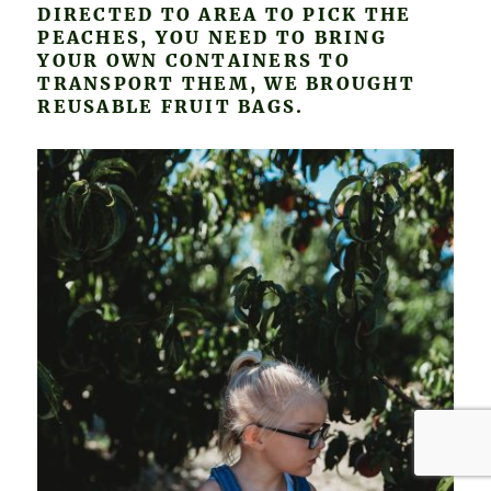
DIRECTED TO AREA TO PICK THE
PEACHES, YOU NEED TO BRING
YOUR OWN CONTAINERS TO
TRANSPORT THEM, WE BROUGHT
REUSABLE FRUIT BAGS.