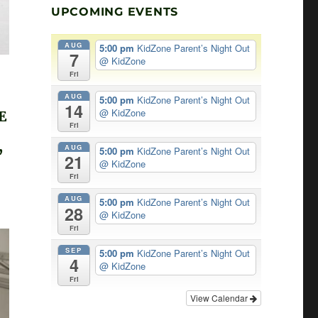
UPCOMING EVENTS
AUG
5:00 pm
KidZone Parent’s Night Out
7
@ KidZone
Fri
AUG
5:00 pm
KidZone Parent’s Night Out
14
@ KidZone
E
Fri
,
AUG
5:00 pm
KidZone Parent’s Night Out
21
@ KidZone
Fri
AUG
5:00 pm
KidZone Parent’s Night Out
28
@ KidZone
Fri
SEP
5:00 pm
KidZone Parent’s Night Out
4
@ KidZone
Fri
View Calendar