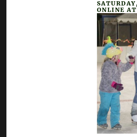
SATURDAY,
ONLINE A