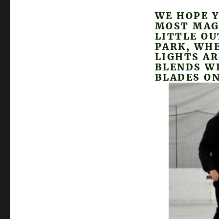
WE HOPE Y
MOST MAG
LITTLE OU
PARK, WHE
LIGHTS A
BLENDS W
BLADES ON