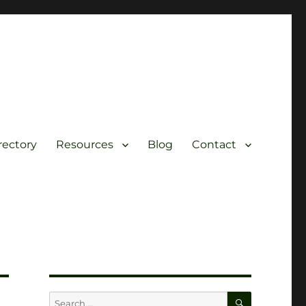
rectory
Resources
Blog
Contact
SEARCH
Search