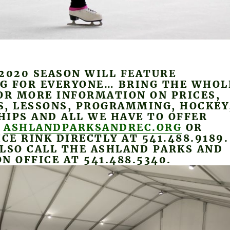
2020 SEASON WILL FEATURE
G FOR EVERYONE… BRING THE WHOL
OR MORE INFORMATION ON PRICES,
S, LESSONS, PROGRAMMING, HOCKEY
IPS AND ALL WE HAVE TO OFFER
T
ASHLANDPARKSANDREC.ORG
OR
ICE RINK DIRECTLY AT 541.488.9189.
LSO CALL THE ASHLAND PARKS AND
N OFFICE AT 541.488.5340.