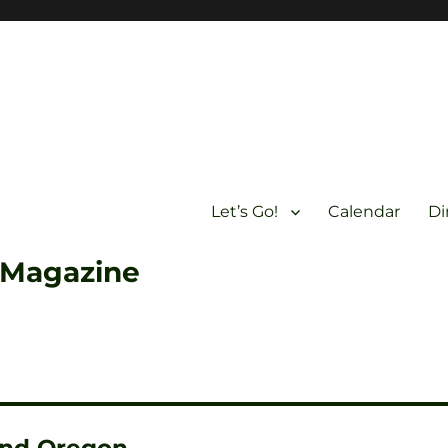
Let’s Go!
Calendar
Di
 Magazine