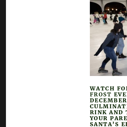
WATCH FO
FROST
EVE
DECEMBER 
CULMINAT
RINK AND 
YOUR PAR
SANTA’S E