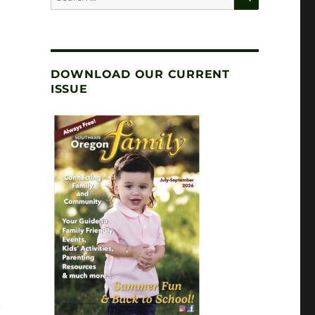
for:
DOWNLOAD OUR CURRENT
ISSUE
S