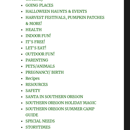
GOING PLACES
HALLOWEEN HAUNTS & EVENTS
HARVEST FESTIVALS, PUMPKIN PATCHES
& MORE!
HEALTH
INDOOR FUN!
IT'S FREE!
LET'S EAT!
OUTDOOR FUN!
PARENTING
PETS/ANIMALS
PREGNANCY/ BIRTH
Recipes
RESOURCES
SAFETY
SANTA IN SOUTHERN OREGON
SOUTHERN OREGON HOLIDAY MAGIC
SOUTHERN OREGON SUMMER CAMP
GUIDE
SPECIAL NEEDS
STORYTIMES