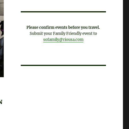
Please confirm events before you travel.
Submit your Family Friendly event to
sofamily@riousa.com
N