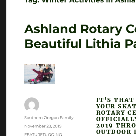
Tag:
Winter Activities in Ash
Ashland Rotary Ce
Beautiful Lithia P
IT’S THAT
YOUR SKAT
ROTARY CE
Author
Southern Oregon Family
OFFICIAL
2019 THRO
Posted
November 28, 2019
OUTDOOR R
on
Categories
FEATURED
,
GOING