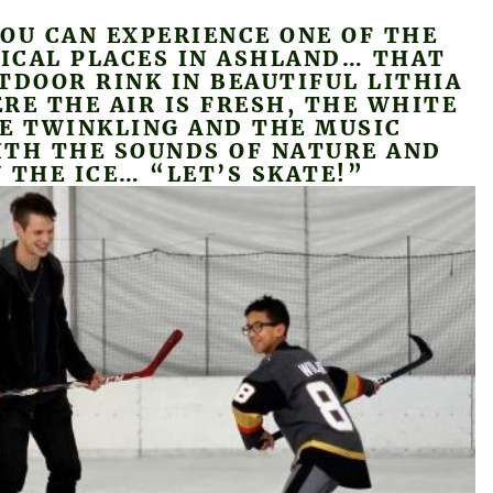
OU CAN EXPERIENCE ONE OF THE
ICAL PLACES IN ASHLAND… THAT
TDOOR RINK IN BEAUTIFUL LITHIA
RE THE AIR IS FRESH, THE WHITE
RE TWINKLING AND THE MUSIC
ITH THE SOUNDS OF NATURE AND
 THE ICE… “LET’S SKATE!”