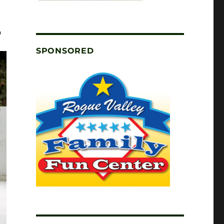
T
SPONSORED