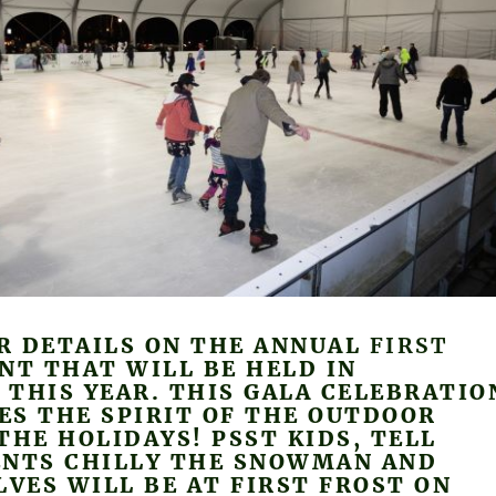
R DETAILS ON THE ANNUAL
FIRST
NT THAT WILL BE HELD IN
THIS YEAR. THIS GALA CELEBRATIO
ES THE SPIRIT OF THE OUTDOOR
THE HOLIDAYS! PSST KIDS, TELL
ENTS CHILLY THE SNOWMAN AND
LVES WILL BE AT FIRST FROST ON