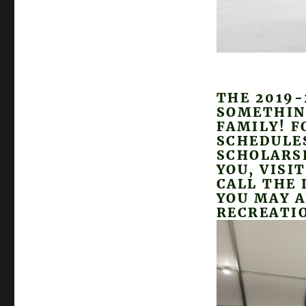
THE 2019-
SOMETHIN
FAMILY! F
SCHEDULE
SCHOLARSH
YOU, VISI
CALL THE 
YOU MAY A
RECREATIO