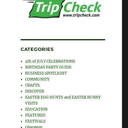
CATEGORIES
4th of JULY CELEBRATIONS
BIRTHDAY PARTY GUIDE
BUSINESS SPOTLIGHT
COMMUNITY
CRAFTS
DISCOVER
EASTER EGG HUNTS and EASTER BUNNY
VISITS
EDUCATION
FEATURED
FESTIVALS
Giveaway