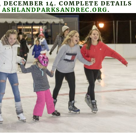
 DECEMBER 14. COMPLETE DETAILS
T
ASHLANDPARKSANDREC.ORG
.