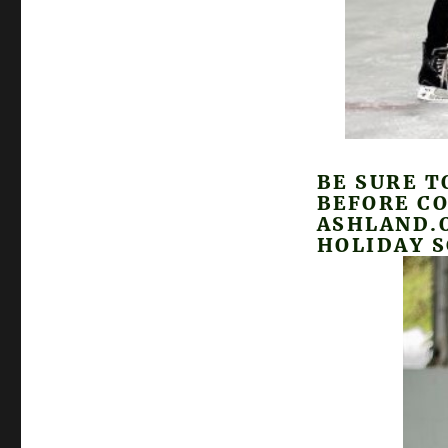
BE SURE T
BEFORE CO
ASHLAND.O
HOLIDAY 