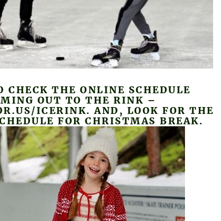
O CHECK THE ONLINE SCHEDULE
MING OUT TO THE RINK –
R.US/ICERINK. AND, LOOK FOR THE
SCHEDULE FOR CHRISTMAS BREAK.