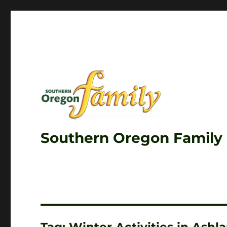
Southern Oregon Family