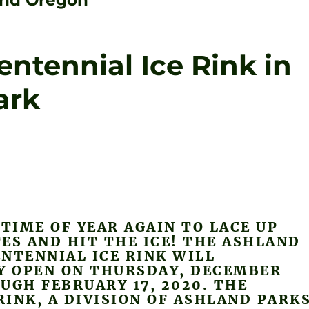
land Oregon
ntennial Ice Rink in
ark
 TIME OF YEAR AGAIN TO LACE UP
ES AND HIT THE ICE! THE ASHLAND
NTENNIAL ICE RINK WILL
LY OPEN ON THURSDAY, DECEMBER
UGH FEBRUARY 17, 2020. THE
INK, A DIVISION OF ASHLAND PARK