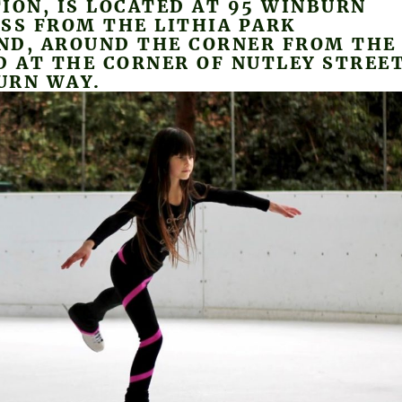
ION, IS LOCATED AT 95 WINBURN
SS FROM THE LITHIA PARK
ND, AROUND THE CORNER FROM THE
D AT THE CORNER OF NUTLEY STREE
URN WAY.