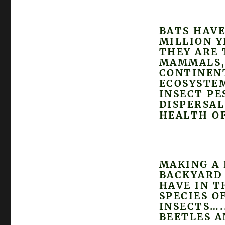
BATS HAVE
MILLION Y
THEY ARE 
MAMMALS, 
CONTINENT
ECOSYSTEM
INSECT PE
DISPERSAL
HEALTH OF
MAKING A 
BACKYARD 
HAVE IN T
SPECIES O
INSECTS….
BEETLES 