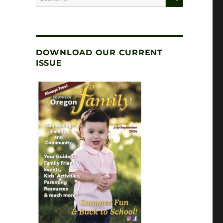
for:
DOWNLOAD OUR CURRENT
ISSUE