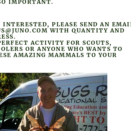
SO IMPORTANT.
E INTERESTED, PLEASE SEND AN EMAI
US@JUNO.COM WITH QUANTITY AND
ESS.
 PERFECT ACTIVITY FOR SCOUTS,
OLERS OR ANYONE WHO WANTS TO
HESE AMAZING MAMMALS TO YOUR
.