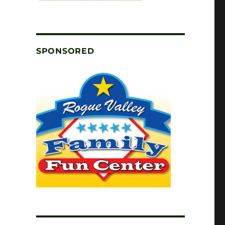
SPONSORED