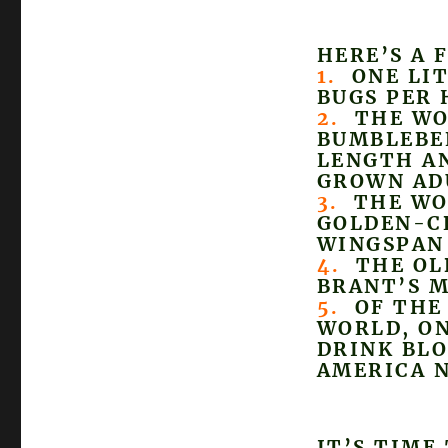
HERE’S A 
1.
ONE LIT
BUGS PER 
2.
THE WOR
BUMBLEBEE
LENGTH AN
GROWN AD
3.
THE WOR
GOLDEN-C
WINGSPAN 
4.
THE OLD
BRANT’S M
5.
OF THE 
WORLD, ON
DRINK BLO
AMERICA 
IT’S TIME