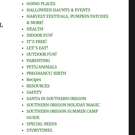
GOING PLACES
HALLOWEEN HAUNTS & EVENTS
HARVEST FESTIVALS, PUMPKIN PATCHES
L
& MORE!
HEALTH
INDOOR FUN!
IT'S FREE!
LET'S EAT!
OUTDOOR FUN!
PARENTING
PETS/ANIMALS
PREGNANCY/ BIRTH
Recipes
RESOURCES
SAFETY
SANTA IN SOUTHERN OREGON
SOUTHERN OREGON HOLIDAY MAGIC
SOUTHERN OREGON SUMMER CAMP
GUIDE
SPECIAL NEEDS
STORYTIMES