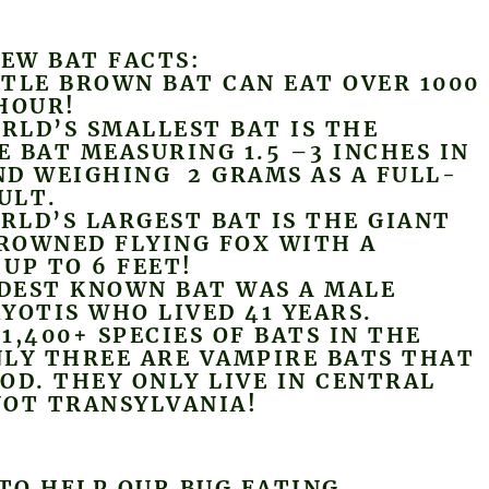
FEW BAT FACTS:
TLE BROWN BAT CAN EAT OVER 1000
HOUR!
LD’S SMALLEST BAT IS THE
 BAT MEASURING 1.5 –3 INCHES IN
D WEIGHING 2 GRAMS AS A FULL-
ULT.
LD’S LARGEST BAT IS THE GIANT
ROWNED FLYING FOX WITH A
UP TO 6 FEET!
EST KNOWN BAT WAS A MALE
YOTIS WHO LIVED 41 YEARS.
1,400+ SPECIES OF BATS IN THE
LY THREE ARE VAMPIRE BATS THAT
OD. THEY ONLY LIVE IN CENTRAL
NOT TRANSYLVANIA!
 TO HELP OUR BUG EATING