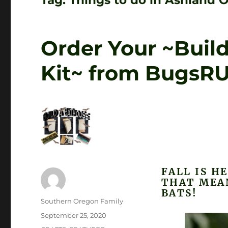
Tag:
Things to do in Ashland 
Order Your ~Buil
Kit~ from BugsR
FALL IS H
THAT MEA
BATS!
Author
Southern Oregon Family
Posted
September 25, 2020
on