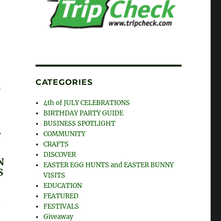
CATEGORIES
G
4th of JULY CELEBRATIONS
BIRTHDAY PARTY GUIDE
BUSINESS SPOTLIGHT
.
COMMUNITY
CRAFTS
DISCOVER
N
EASTER EGG HUNTS and EASTER BUNNY
S
VISITS
EDUCATION
G
FEATURED
T
FESTIVALS
Giveaway