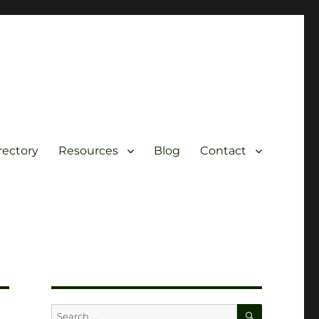
rectory
Resources
Blog
Contact
SEARCH
Search