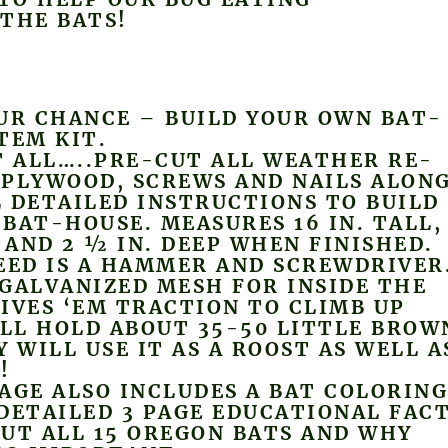
THE BATS!
UR CHANCE – BUILD YOUR OWN BAT-
TEM KIT.
T ALL…..PRE-CUT ALL WEATHER RE-
 PLYWOOD, SCREWS AND NAILS ALON
 DETAILED INSTRUCTIONS TO BUILD
BAT-HOUSE. MEASURES 16 IN. TALL,
E AND 2 ½ IN. DEEP WHEN FINISHED.
EED IS A HAMMER AND SCREWDRIVER
GALVANIZED MESH FOR INSIDE THE
IVES ‘EM TRACTION TO CLIMB UP
ILL HOLD ABOUT 35-50 LITTLE BROW
Y WILL USE IT AS A ROOST AS WELL A
!
AGE ALSO INCLUDES A BAT COLORIN
DETAILED 3 PAGE EDUCATIONAL FAC
UT ALL 15 OREGON BATS AND WHY