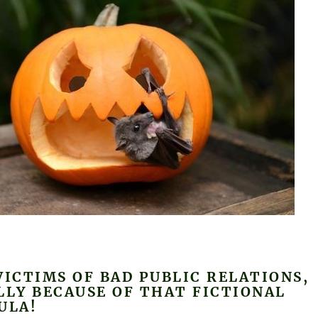
VICTIMS OF BAD PUBLIC RELATIONS,
LLY BECAUSE OF THAT FICTIONAL
ULA!