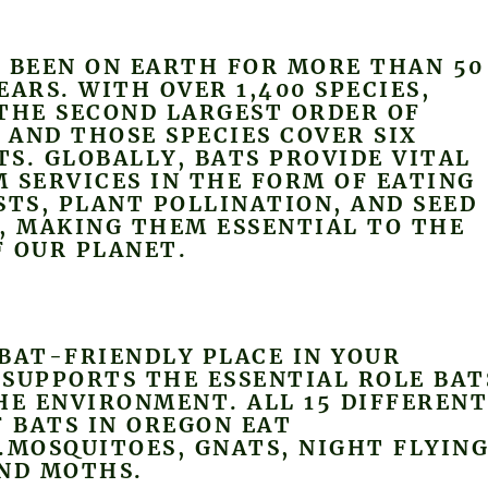
 BEEN ON EARTH FOR MORE THAN 50
EARS. WITH OVER 1,400 SPECIES,
THE SECOND LARGEST ORDER OF
AND THOSE SPECIES COVER SIX
S. GLOBALLY, BATS PROVIDE VITAL
 SERVICES IN THE FORM OF EATING
STS, PLANT POLLINATION, AND SEED
, MAKING THEM ESSENTIAL TO THE
 OUR PLANET.
BAT-FRIENDLY PLACE IN YOUR
SUPPORTS THE ESSENTIAL ROLE BAT
HE ENVIRONMENT. ALL 15 DIFFEREN
F BATS IN OREGON EAT
.MOSQUITOES, GNATS, NIGHT FLYIN
AND MOTHS.