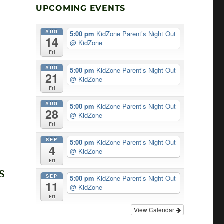
UPCOMING EVENTS
AUG
5:00 pm
KidZone Parent’s Night Out
14
@ KidZone
Fri
AUG
5:00 pm
KidZone Parent’s Night Out
21
@ KidZone
Fri
AUG
5:00 pm
KidZone Parent’s Night Out
28
@ KidZone
Fri
SEP
5:00 pm
KidZone Parent’s Night Out
4
@ KidZone
Fri
S
SEP
5:00 pm
KidZone Parent’s Night Out
11
T
@ KidZone
Fri
G
View Calendar