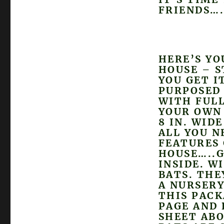
FRIENDS….
HERE’S YO
HOUSE – S
YOU GET I
PURPOSED
WITH FULL
YOUR OWN 
8 IN. WID
ALL YOU N
FEATURES 
HOUSE…..G
INSIDE. W
BATS. THE
A NURSERY
THIS PACK
PAGE AND 
SHEET ABO