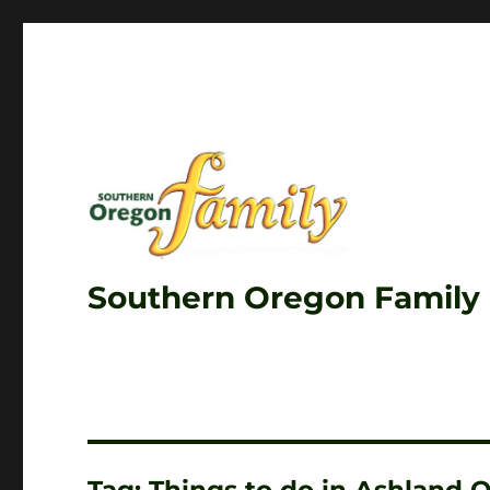
Southern Oregon Family