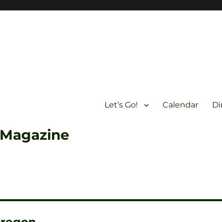
Let’s Go!
Calendar
Di
 Magazine