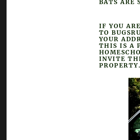
BATS ARE 
IF YOU AR
TO BUGSR
YOUR ADDR
THIS IS A
HOMESCHO
INVITE T
PROPERTY