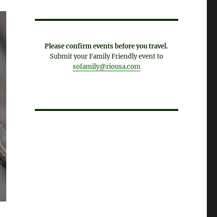
Please confirm events before you travel.
Submit your Family Friendly event to
sofamily@riousa.com