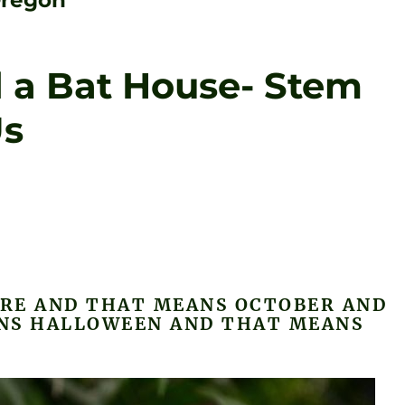
Oregon
d a Bat House- Stem
Us
ERE AND THAT MEANS OCTOBER AND
NS HALLOWEEN AND THAT MEANS