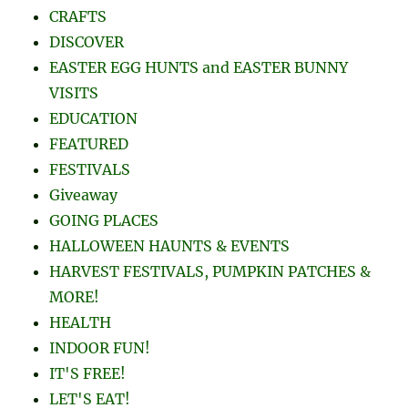
CRAFTS
DISCOVER
EASTER EGG HUNTS and EASTER BUNNY
VISITS
EDUCATION
FEATURED
FESTIVALS
Giveaway
GOING PLACES
HALLOWEEN HAUNTS & EVENTS
HARVEST FESTIVALS, PUMPKIN PATCHES &
MORE!
HEALTH
INDOOR FUN!
IT'S FREE!
LET'S EAT!