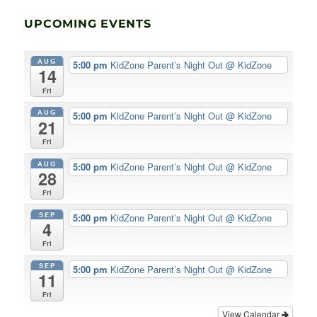
UPCOMING EVENTS
AUG
5:00 pm
KidZone Parent’s Night Out
@ KidZone
14
Fri
AUG
5:00 pm
KidZone Parent’s Night Out
@ KidZone
21
Fri
AUG
5:00 pm
KidZone Parent’s Night Out
@ KidZone
28
Fri
SEP
5:00 pm
KidZone Parent’s Night Out
@ KidZone
4
Fri
SEP
5:00 pm
KidZone Parent’s Night Out
@ KidZone
11
Fri
View Calendar