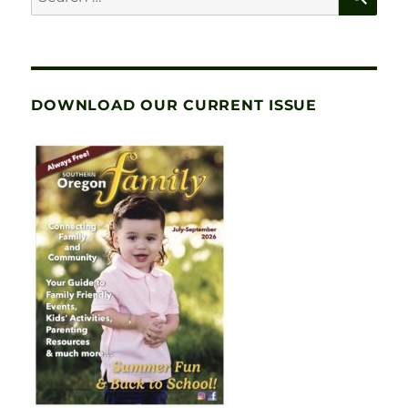
for:
DOWNLOAD OUR CURRENT ISSUE