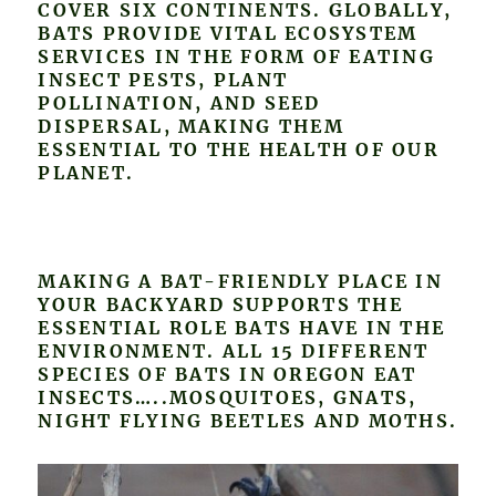
COVER SIX CONTINENTS. GLOBALLY,
BATS PROVIDE VITAL ECOSYSTEM
SERVICES IN THE FORM OF EATING
INSECT PESTS, PLANT
POLLINATION, AND SEED
DISPERSAL, MAKING THEM
ESSENTIAL TO THE HEALTH OF OUR
PLANET.
MAKING A BAT-FRIENDLY PLACE IN
YOUR BACKYARD SUPPORTS THE
ESSENTIAL ROLE BATS HAVE IN THE
ENVIRONMENT. ALL 15 DIFFERENT
SPECIES OF BATS IN OREGON EAT
INSECTS…..MOSQUITOES, GNATS,
NIGHT FLYING BEETLES AND MOTHS.