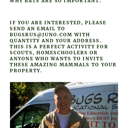
WHY BATS ARE SO IMPORTANT.
IF YOU ARE INTERESTED, PLEASE
SEND AN EMAIL TO
BUGSRUS@JUNO.COM WITH
QUANTITY AND YOUR ADDRESS.
THIS IS A PERFECT ACTIVITY FOR
SCOUTS, HOMESCHOOLERS OR
ANYONE WHO WANTS TO INVITE
THESE AMAZING MAMMALS TO YOUR
PROPERTY.