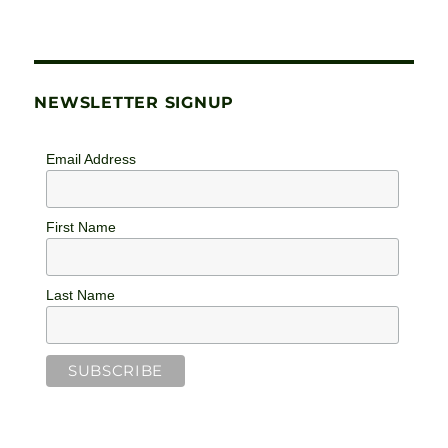
NEWSLETTER SIGNUP
Email Address
First Name
Last Name