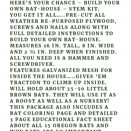
HERE’S YOUR CHANCE – BUILD YOUR
OWN BAT-HOUSE – STEM KIT.
YOU GET IT ALL…..PRE-CUT ALL
WEATHER RE-PURPOSED PLYWOOD,
SCREWS AND NAILS ALONG WITH
FULL DETAILED INSTRUCTIONS TO
BUILD YOUR OWN BAT-HOUSE.
MEASURES 16 IN. TALL, 8 IN. WIDE
AND 2 ½ IN. DEEP WHEN FINISHED.
ALL YOU NEED IS A HAMMER AND
SCREWDRIVER.
FEATURES GALVANIZED MESH FOR
INSIDE THE HOUSE…..GIVES ‘EM
TRACTION TO CLIMB UP INSIDE.
WILL HOLD ABOUT 35-50 LITTLE
BROWN BATS. THEY WILL USE IT AS
A ROOST AS WELL AS A NURSERY!
THIS PACKAGE ALSO INCLUDES A
BAT COLORING PAGE AND DETAILED
3 PAGE EDUCATIONAL FACT SHEET
ABOUT ALL 15 OREGON BATS AND