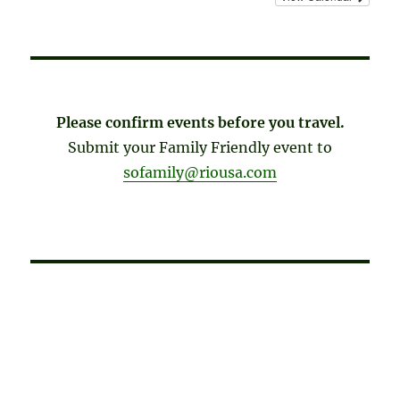
Please confirm events before you travel.
Submit your Family Friendly event to
sofamily@riousa.com