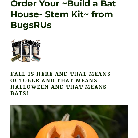
Order Your ~Build a Bat
House- Stem Kit~ from
BugsRUs
FALL IS HERE AND THAT MEANS
OCTOBER AND THAT MEANS
HALLOWEEN AND THAT MEANS
BATS!