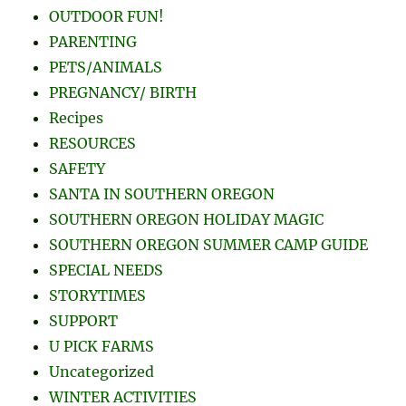
OUTDOOR FUN!
PARENTING
PETS/ANIMALS
PREGNANCY/ BIRTH
Recipes
RESOURCES
SAFETY
SANTA IN SOUTHERN OREGON
SOUTHERN OREGON HOLIDAY MAGIC
SOUTHERN OREGON SUMMER CAMP GUIDE
SPECIAL NEEDS
STORYTIMES
SUPPORT
U PICK FARMS
Uncategorized
WINTER ACTIVITIES