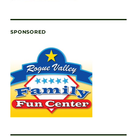
SPONSORED