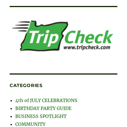
CATEGORIES
4th of JULY CELEBRATIONS
BIRTHDAY PARTY GUIDE
BUSINESS SPOTLIGHT
COMMUNITY