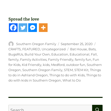
Spread the love
Author
Posted
Categori
Southern Oregon Family
September 25, 2020
on
Tags
CRAFTS
,
FEATURED
,
Uncategorized
Bat House
,
Bats
,
BugsRUs
,
Build Your Own
,
Education
,
Educational
,
Fall
,
family
,
Family Activities
,
Family Friendly
,
family fun
,
Fun
for Kids
,
Kid Friendly
,
kids
,
Medford
,
outdoor fun
,
Southern
Oregon
,
Southern Oregon Family
,
STEM
,
STEM Kit
,
Things
to do in Ashland Oregon
,
Things to do with Kids
,
Things to
do with kids in Southern Oregon
,
What to Do
SE
Search