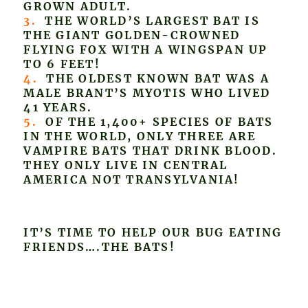
GROWN ADULT.
3.
THE WORLD’S LARGEST BAT IS
THE GIANT GOLDEN-CROWNED
FLYING FOX WITH A WINGSPAN UP
TO 6 FEET!
4.
THE OLDEST KNOWN BAT WAS A
MALE BRANT’S MYOTIS WHO LIVED
41 YEARS.
5.
OF THE 1,400+ SPECIES OF BATS
IN THE WORLD, ONLY THREE ARE
VAMPIRE BATS THAT DRINK BLOOD.
THEY ONLY LIVE IN CENTRAL
AMERICA NOT TRANSYLVANIA!
IT’S TIME TO HELP OUR BUG EATING
FRIENDS….THE BATS!