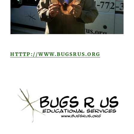
HTTTP://WWW.BUGSRUS.ORG