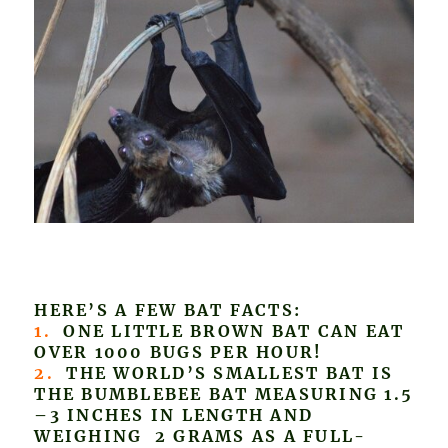
HERE’S A FEW BAT FACTS:
1.
ONE LITTLE BROWN BAT CAN EAT
OVER 1000 BUGS PER HOUR!
2.
THE WORLD’S SMALLEST BAT IS
THE BUMBLEBEE BAT MEASURING 1.5
–3 INCHES IN LENGTH AND
WEIGHING 2 GRAMS AS A FULL-