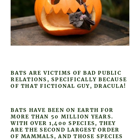
BATS ARE VICTIMS OF BAD PUBLIC
RELATIONS, SPECIFICALLY BECAUSE
OF THAT FICTIONAL GUY, DRACULA!
BATS HAVE BEEN ON EARTH FOR
MORE THAN 50 MILLION YEARS.
WITH OVER 1,400 SPECIES, THEY
ARE THE SECOND LARGEST ORDER
OF MAMMALS, AND THOSE SPECIES