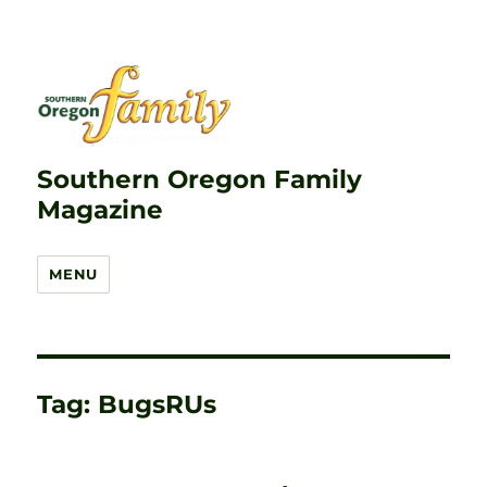
Southern Oregon Family
Magazine
MENU
Tag:
BugsRUs